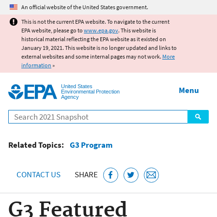
Jump to main content
An official website of the United States government.
This is not the current EPA website. To navigate to the current
EPA website, please go to
www.epa.gov
. This website is
historical material reflecting the EPA website as it existed on
January 19, 2021. This website is no longer updated and links to
external websites and some internal pages may not work.
More
information
»
United States
Menu
Environmental Protection
Agency
Search
Related Topics:
G3 Program
CONTACT US
SHARE
G3 Featured