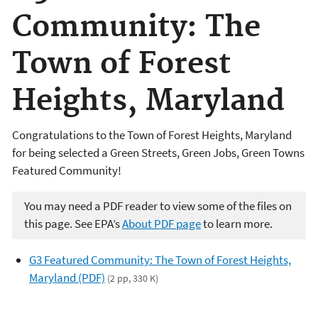
Community: The
Town of Forest
Heights, Maryland
Congratulations to the Town of Forest Heights, Maryland
for being selected a Green Streets, Green Jobs, Green Towns
Featured Community!
You may need a PDF reader to view some of the files on
this page. See EPA’s
About PDF page
to learn more.
G3 Featured Community: The Town of Forest Heights,
Maryland (PDF)
(2 pp, 330 K)