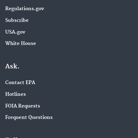
Regulations.gov
Subscribe
USA.gov
White House
Ask.
Contact EPA
Hotlines
FOIA Requests
Frequent Questions