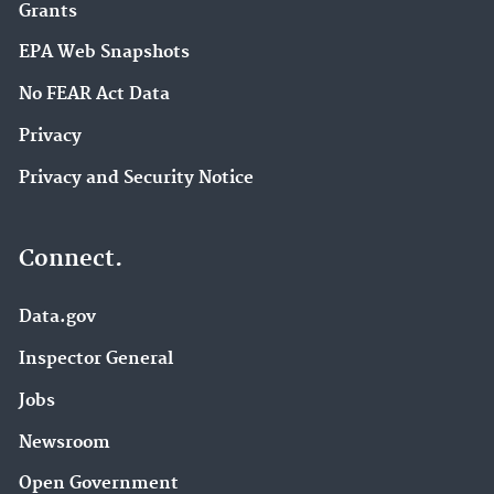
Grants
EPA Web Snapshots
No FEAR Act Data
Privacy
Privacy and Security Notice
Connect.
Data.gov
Inspector General
Jobs
Newsroom
Open Government