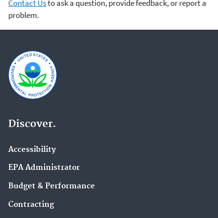
Contact Us
to ask a question, provide feedback, or report a
problem.
Discover.
Accessibility
EPA Administrator
Budget & Performance
Contracting