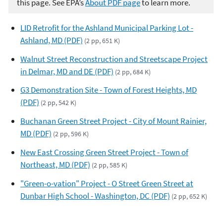
this page. See EPA’s
About PDF page
to learn more.
LID Retrofit for the Ashland Municipal Parking Lot -
Ashland, MD (PDF)
(2 pp, 651 K)
Walnut Street Reconstruction and Streetscape Project
in Delmar, MD and DE (PDF)
(2 pp, 684 K)
G3 Demonstration Site - Town of Forest Heights, MD
(PDF)
(2 pp, 542 K)
Buchanan Green Street Project - City of Mount Rainier,
MD (PDF)
(2 pp, 596 K)
New East Crossing Green Street Project - Town of
Northeast, MD (PDF)
(2 pp, 585 K)
"Green-o-vation" Project - O Street Green Street at
Dunbar High School - Washington, DC (PDF)
(2 pp, 652 K)