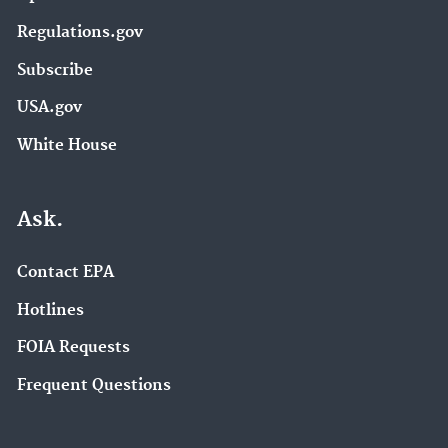
Regulations.gov
Subscribe
USA.gov
White House
Ask.
Contact EPA
Hotlines
FOIA Requests
Frequent Questions