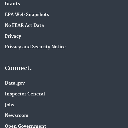
Grants
EPA Web Snapshots
No FEAR Act Data
Privacy
Privacy and Security Notice
Connect.
Data.gov
Inspector General
Jobs
Newsroom
Open Government