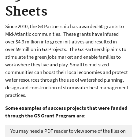
Sheets
Since 2010, the G3 Partnership has awarded 60 grants to
Mid-Atlantic communities. These grants have infused
over $4.9 million into green initiatives and resulted in
over $9 million in G3 Projects. The G3 Partnership aims to
stimulate the green jobs market and enable families to
work where they live and play. Small to mid-sized
communities can boost their local economies and protect
water resources through the use of watershed planning,
design and construction of stormwater best management
practices.
Some examples of success projects that were funded
through the G3 Grant Program are
:
You may need a PDF reader to view some of the files on