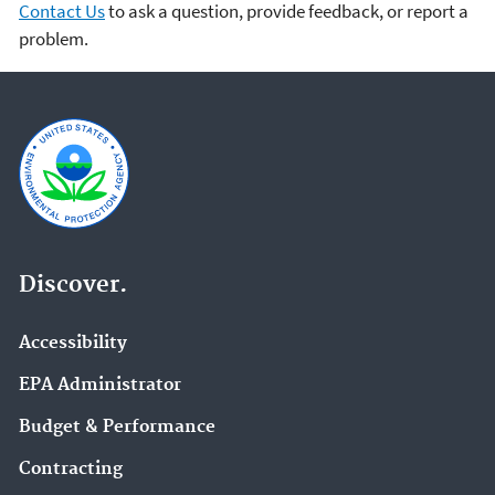
Contact Us
to ask a question, provide feedback, or report a
problem.
Discover.
Accessibility
EPA Administrator
Budget & Performance
Contracting