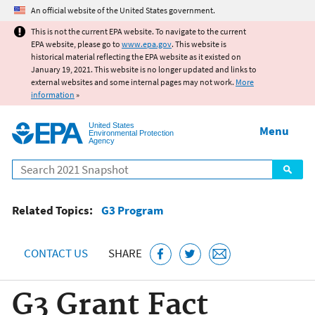
Jump to main content
An official website of the United States government.
This is not the current EPA website. To navigate to the current
EPA website, please go to
www.epa.gov
. This website is
historical material reflecting the EPA website as it existed on
January 19, 2021. This website is no longer updated and links to
external websites and some internal pages may not work.
More
information
»
United States
Menu
Environmental Protection
Agency
Search
Related Topics:
G3 Program
CONTACT US
SHARE
G3 Grant Fact