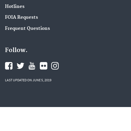
Hotlines
FOIA Requests
Frequent Questions
Follow.
LAST UPDATED ON JUNE 5, 2019