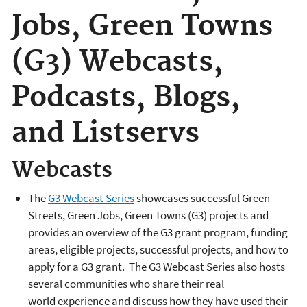
Jobs, Green Towns
(G3) Webcasts,
Podcasts, Blogs,
and Listservs
Webcasts
The
G3 Webcast Series
showcases successful Green
Streets, Green Jobs, Green Towns (G3) projects and
provides an overview of the G3 grant program, funding
areas, eligible projects, successful projects, and how to
apply for a G3 grant. The G3 Webcast Series also hosts
several communities who share their real
world experience and discuss how they have used their