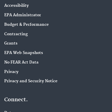
Accessibility
EPA Administrator
Budget & Performance
Contracting
Grants
EPA Web Snapshots
No FEAR Act Data
Privacy
Privacy and Security Notice
Connect.