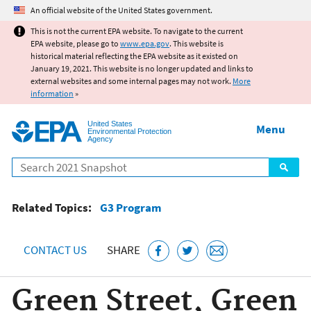
Jump to main content
An official website of the United States government.
This is not the current EPA website. To navigate to the current
EPA website, please go to
www.epa.gov
. This website is
historical material reflecting the EPA website as it existed on
January 19, 2021. This website is no longer updated and links to
external websites and some internal pages may not work.
More
information
»
United States
Menu
Environmental Protection
Agency
Search
Related Topics:
G3 Program
CONTACT US
SHARE
Green Street, Green