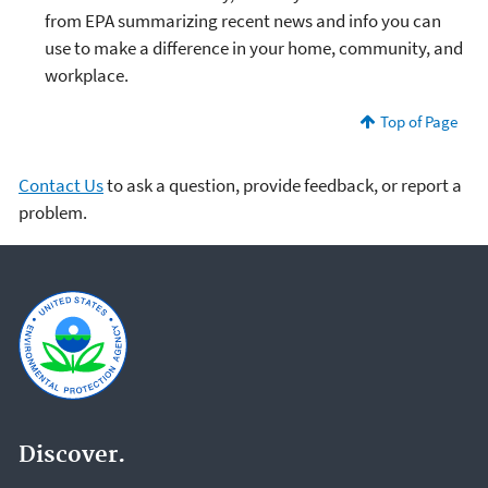
from EPA summarizing recent news and info you can
use to make a difference in your home, community, and
workplace.
Top of Page
Contact Us
to ask a question, provide feedback, or report a
problem.
Discover.