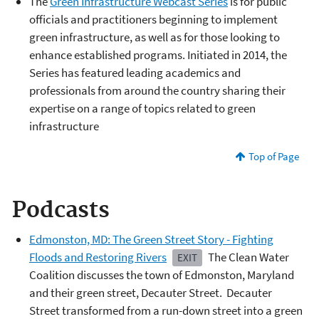
The
Green Infrastructure Webcast Series
is for public
officials and practitioners beginning to implement
green infrastructure, as well as for those looking to
enhance established programs. Initiated in 2014, the
Series has featured leading academics and
professionals from around the country sharing their
expertise on a range of topics related to green
infrastructure
Top of Page
Podcasts
Edmonston, MD: The Green Street Story - Fighting
Floods and Restoring Rivers
The Clean Water
EXIT
Coalition discusses the town of Edmonston, Maryland
and their green street, Decauter Street. Decauter
Street transformed from a run-down street into a green