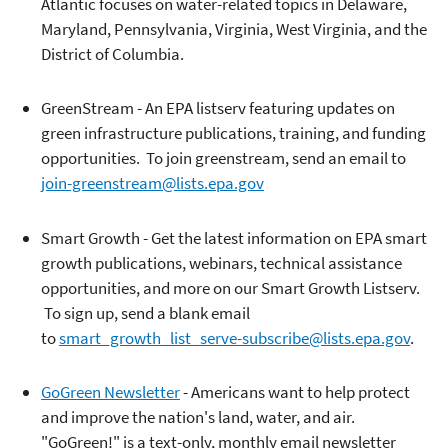
Atlantic focuses on water-related topics in Delaware,
Maryland, Pennsylvania, Virginia, West Virginia, and the
District of Columbia.
GreenStream - An EPA listserv featuring updates on
green infrastructure publications, training, and funding
opportunities. To join greenstream, send an email to
join-greenstream@lists.epa.gov
Smart Growth - Get the latest information on EPA smart
growth publications, webinars, technical assistance
opportunities, and more on our Smart Growth Listserv.
To sign up, send a blank email
to
smart_growth_list_serve-subscribe@lists.epa.gov
.
GoGreen Newsletter
- Americans want to help protect
and improve the nation's land, water, and air.
"GoGreen!" is a text-only, monthly email newsletter