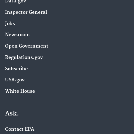
Data.gov
Inspector General
Jobs
Newsroom
Open Government
Regulations.gov
Subscribe
USA.gov
White House
Ask.
Contact EPA