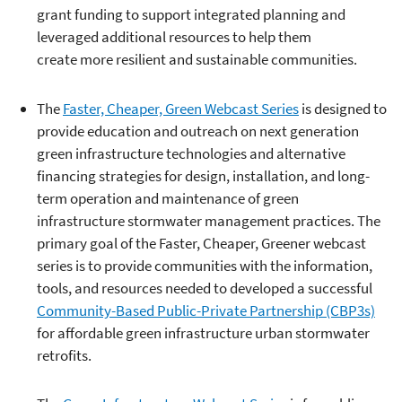
grant funding to support integrated planning and
leveraged additional resources to help them
create more resilient and sustainable communities.
The
Faster, Cheaper, Green Webcast Series
is designed to
provide education and outreach on next generation
green infrastructure technologies and alternative
financing strategies for design, installation, and long-
term operation and maintenance of green
infrastructure stormwater management practices. The
primary goal of the Faster, Cheaper, Greener webcast
series is to provide communities with the information,
tools, and resources needed to developed a successful
Community-Based Public-Private Partnership (CBP3s)
for affordable green infrastructure urban stormwater
retrofits.