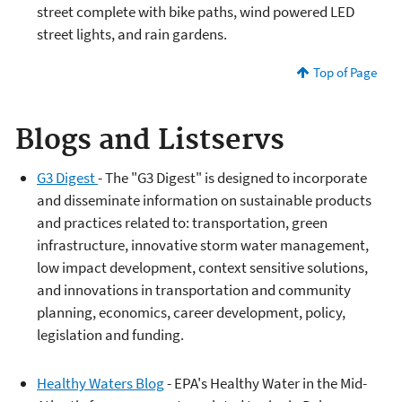
street complete with bike paths, wind powered LED
street lights, and rain gardens.
Top of Page
Blogs and Listservs
G3 Digest
- The "G3 Digest" is designed to incorporate
and disseminate information on sustainable products
and practices related to: transportation, green
infrastructure, innovative storm water management,
low impact development, context sensitive solutions,
and innovations in transportation and community
planning, economics, career development, policy,
legislation and funding.
Healthy Waters Blog
- EPA's Healthy Water in the Mid-