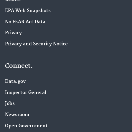
EPA Web Snapshots
No FEAR Act Data
Privacy
Privacy and Security Notice
Connect.
Data.gov
Inspector General
Jobs
Newsroom
Open Government