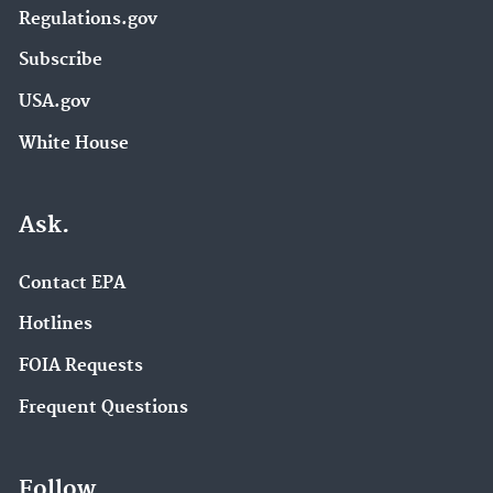
Regulations.gov
Subscribe
USA.gov
White House
Ask.
Contact EPA
Hotlines
FOIA Requests
Frequent Questions
Follow.