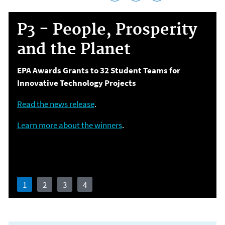
P3 - People, Prosperity
and the Planet
EPA Awards Grants to 32 Student Teams for
Innovative Technology Projects
Environmental and Public Health Challenges
Read the news release
.
Learn more about the winners
.
Join our informational webinar Dec. 2, 2020
Learn more
Apply for funding through February 9, 2021
1
2
3
4