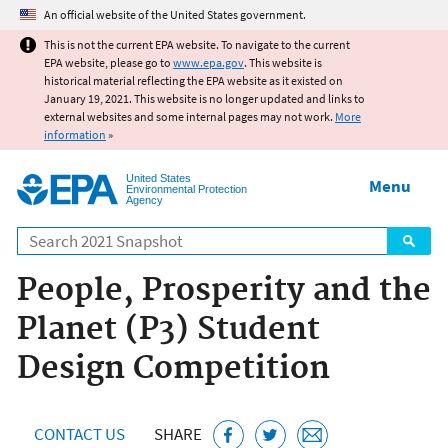
Jump to main content
An official website of the United States government.
This is not the current EPA website. To navigate to the current
EPA website, please go to
www.epa.gov
. This website is
historical material reflecting the EPA website as it existed on
January 19, 2021. This website is no longer updated and links to
external websites and some internal pages may not work.
More
information
»
United States
Menu
Environmental Protection
Agency
Search
People, Prosperity and the
Planet (P3) Student
Design Competition
CONTACT US
SHARE