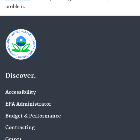
problem.
Discover.
Accessibility
EPA Administrator
Budget & Performance
Contracting
Grants