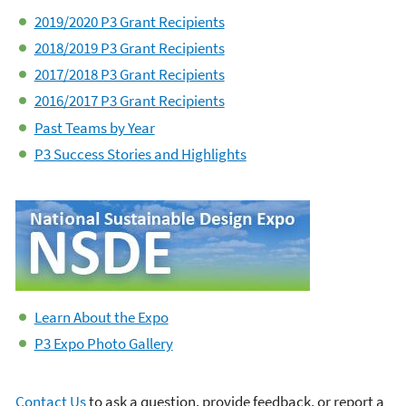
2019/2020 P3 Grant Recipients
2018/2019 P3 Grant Recipients
2017/2018 P3 Grant Recipients
2016/2017 P3 Grant Recipients
Past Teams by Year
P3 Success Stories and Highlights
Learn About the Expo
P3 Expo Photo Gallery
Contact Us
to ask a question, provide feedback, or report a