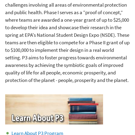
challenges involving all areas of environmental protection
and public health. Phase I serves as a “proof of concept,”
where teams are awarded a one-year grant of up to $25,000
to develop their idea and showcase their research in the
spring at EPA's National Student Design Expo (NSDE). These
teams are then eligible to compete for a Phase II grant of up
to $100,000 to implement their design in a real world
setting. P3 aims to foster progress towards environmental
awareness by achieving the symbiotic goals of improved
quality of life for all people, economic prosperity, and
protection of the planet - people, prosperity and the planet.
Learn About P3 Program