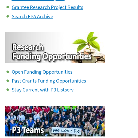
Grantee Research Project Results
Search EPA Archive
Open Funding Opportunities
Past Grants Funding Opportunities
Stay Current with P3 Listserv