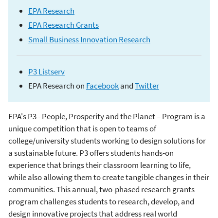
EPA Research
EPA Research Grants
Small Business Innovation Research
P3 Listserv
EPA Research on
Facebook
and
Twitter
EPA's P3 - People, Prosperity and the Planet – Program is a
People, Prosperity
unique competition that is open to teams of
college/university students working to design solutions for
and the Planet (P3)
a sustainable future. P3 offers students hands-on
experience that brings their classroom learning to life,
Student Design
while also allowing them to create tangible changes in their
communities. This annual, two-phased research grants
Competition
program challenges students to research, develop, and
design innovative projects that address real world