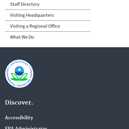
Staff Directory
Visiting Headquarters
Visiting a Regional Office
What We Do
Discover.
Accessibility
EPA Administrator