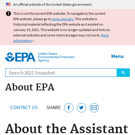
Jump to main content
An official website of the United States government.
This is not the current EPA website. To navigate to the current
EPA website, please go to
www.epa.gov
. This website is
historical material reflecting the EPA website as it existed on
January 19, 2021. This website is no longer updated and links to
external websites and some internal pages may not work.
More
information
»
United States
Menu
Environmental Protection
Agency
Search
About EPA
CONTACT US
SHARE
About the Assistant