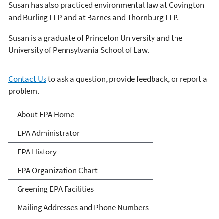
Susan has also practiced environmental law at Covington
and Burling LLP and at Barnes and Thornburg LLP.
Susan is a graduate of Princeton University and the
University of Pennsylvania School of Law.
Contact Us
to ask a question, provide feedback, or report a
problem.
About EPA
About EPA Home
EPA Administrator
EPA History
EPA Organization Chart
Greening EPA Facilities
Mailing Addresses and Phone Numbers