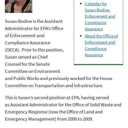
Calendar for
Susan Bodine,
Enforcement and
Susan Bodine is the Assistant
Compliance
Administrator for EPA’s Office
Assurance
of Enforcement and
About the Office of
Compliance Assurance
Enforcement and
Compliance
(OECA). Prior to this position,
Assurance
Susan served as Chief
Counsel for the Senate
Committee on Environment
and Public Works and previously worked for the House
Committee on Transportation and Infrastructure.
This is Susan’s second position at EPA, having served
as Assistant Administrator for the Office of Solid Waste and
Emergency Response (now the Office of Land and
Emergency Management) from 2006 to 2009.