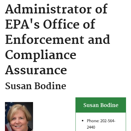
Administrator of
EPA's Office of
Enforcement and
Compliance
Assurance
Susan Bodine
Susan Bodine
Phone: 202-564-
2440