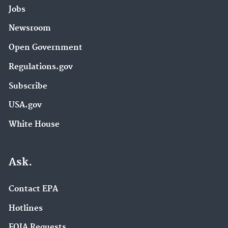
Jobs
Newsroom
Open Government
Regulations.gov
Subscribe
USA.gov
White House
Ask.
Contact EPA
Hotlines
FOIA Requests