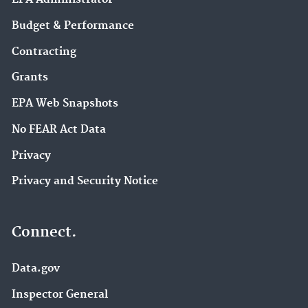
Budget & Performance
Contracting
Grants
EPA Web Snapshots
No FEAR Act Data
Privacy
Privacy and Security Notice
Connect.
Data.gov
Inspector General