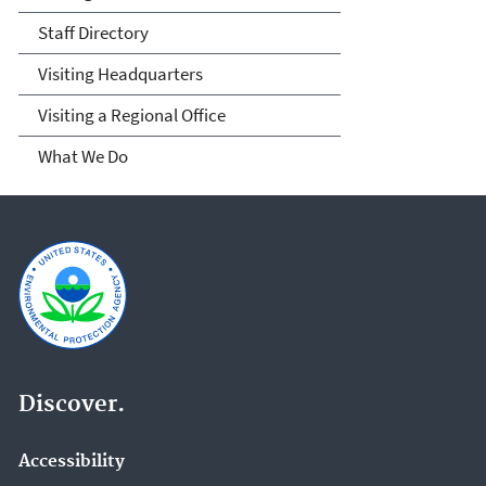
Staff Directory
Visiting Headquarters
Visiting a Regional Office
What We Do
Discover.
Accessibility