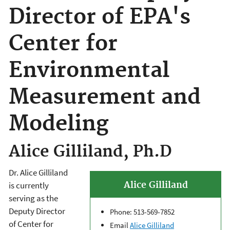
Director of EPA's
Center for
Environmental
Measurement and
Modeling
Alice Gilliland, Ph.D
Dr. Alice Gilliland
Alice Gilliland
is currently
serving as the
Deputy Director
Phone: 513-569-7852
of Center for
Email
Alice Gilliland