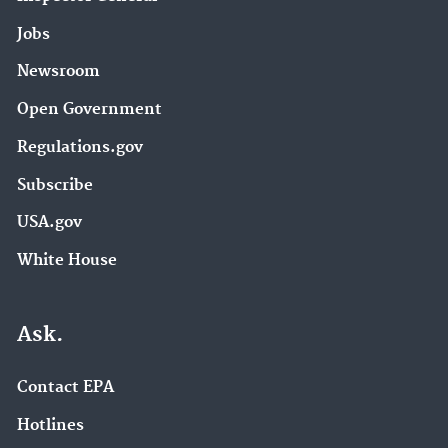
Jobs
Newsroom
Open Government
Regulations.gov
Subscribe
USA.gov
White House
Ask.
Contact EPA
Hotlines