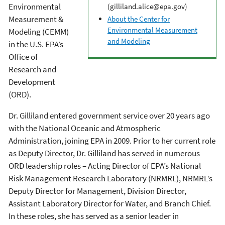
Environmental
(gilliland.alice@epa.gov)
Measurement &
About the Center for
Environmental Measurement
Modeling (CEMM)
and Modeling
in the U.S. EPA’s
Office of
Research and
Development
(ORD).
Dr. Gilliland entered government service over 20 years ago
with the National Oceanic and Atmospheric
Administration, joining EPA in 2009. Prior to her current role
as Deputy Director, Dr. Gilliland has served in numerous
ORD leadership roles – Acting Director of EPA’s National
Risk Management Research Laboratory (NRMRL), NRMRL’s
Deputy Director for Management, Division Director,
Assistant Laboratory Director for Water, and Branch Chief.
In these roles, she has served as a senior leader in