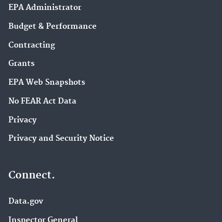
EPA Administrator
Budget & Performance
Contracting
Grants
EPA Web Snapshots
No FEAR Act Data
Privacy
Privacy and Security Notice
Connect.
Data.gov
Inspector General