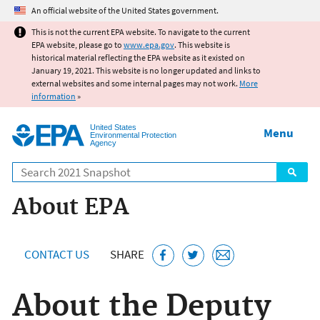
Jump to main content
An official website of the United States government.
This is not the current EPA website. To navigate to the current
EPA website, please go to
www.epa.gov
. This website is
historical material reflecting the EPA website as it existed on
January 19, 2021. This website is no longer updated and links to
external websites and some internal pages may not work.
More
information
»
United States
Menu
Environmental Protection
Agency
Search
About EPA
CONTACT US
SHARE
About the Deputy