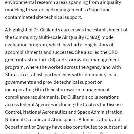
environmental research areas spanning from air quality
modeling to watershed management to Superfund
contaminated site technical support.
A highlight of Dr. Gilliland’s career was the establishment of
the Community Multi-scale Air Quality (CMAQ) model
evaluation program, which has had a long history of
accomplishments and successes. She also led the ORD
green infrastructure (GI) and stormwater management
program, where she worked across the Agency and with
States to establish partnerships with community local
governments and provide technical support on
incorporating GI in their stormwater management
compliance requirements. Dr. Gilliland’s collaborations
across federal Agencies including the Centers for Disease
Control, National Aeronautics and Space Administration,
National Oceanic and Atmospheric Administration, and
Department of Energy have also contributed to substantial