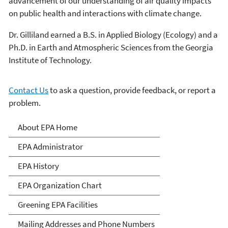
advancement of our understanding of air quality impacts
on public health and interactions with climate change.
Dr. Gilliland earned a B.S. in Applied Biology (Ecology) and a
Ph.D. in Earth and Atmospheric Sciences from the Georgia
Institute of Technology.
Contact Us
to ask a question, provide feedback, or report a
problem.
About EPA
About EPA Home
EPA Administrator
EPA History
EPA Organization Chart
Greening EPA Facilities
Mailing Addresses and Phone Numbers