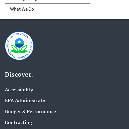
What We Do
Discover.
Accessibility
EPA Administrator
Budget & Performance
Contracting