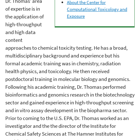
Dr. Thomas’ area
About the Center for
of expertise is in
Computational Toxicology and
the application of
Exposure
high-throughput
and high data
content
approaches to chemical toxicity testing. He has a broad,
multidisciplinary background and experience but his
formal academic training was in chemistry, radiation
health physics, and toxicology. He then received
postdoctoral training in molecular biology and genomics.
Following his academic training, Dr. Thomas performed
bioinformatics and genomics research in the biotechnology
sector and gained experience in high-throughput screening
and in vitro assay development in the biopharma sector.
Prior to coming to the U.S. EPA, Dr. Thomas worked as an
investigator and the the director of the Institute for
Chemical Safety Sciences at The Hamner Institutes for