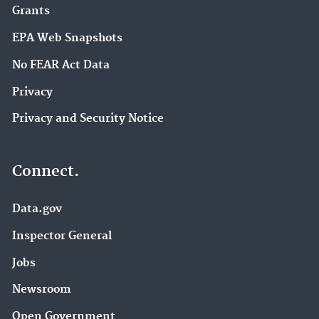
Grants
EPA Web Snapshots
No FEAR Act Data
Privacy
Privacy and Security Notice
Connect.
Data.gov
Inspector General
Jobs
Newsroom
Open Government