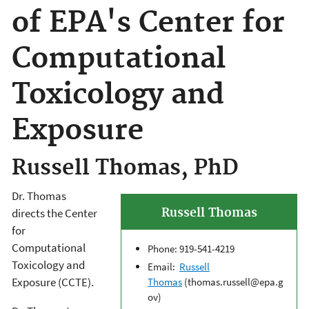
of EPA's Center for
Computational
Toxicology and
Exposure
Russell Thomas, PhD
Dr. Thomas
Russell Thomas
directs the Center
for
Computational
Phone: 919-541-4219
Toxicology and
Email:
Russell
Exposure (CCTE).
Thomas
(thomas.russell@epa.g
ov)