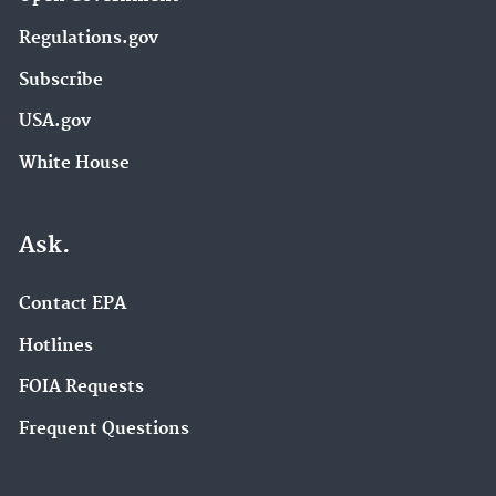
Regulations.gov
Subscribe
USA.gov
White House
Ask.
Contact EPA
Hotlines
FOIA Requests
Frequent Questions