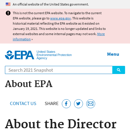
Jump to main content
An official website of the United States government.
This is not the current EPA website. To navigate to the current
EPA website, please go to
www.epa.gov
. This website is
historical material reflecting the EPA website as it existed on
January 19, 2021. This website is no longer updated and links to
external websites and some internal pages may not work.
More
information
»
United States
Menu
Environmental Protection
Agency
Search
About EPA
CONTACT US
SHARE
About the Director