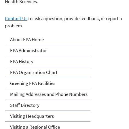
Health Sciences.
Contact Us
to ask a question, provide feedback, or report a
problem.
About EPA
About EPA Home
EPA Administrator
EPA History
EPA Organization Chart
Greening EPA Facilities
Mailing Addresses and Phone Numbers
Staff Directory
Visiting Headquarters
Visiting a Regional Office