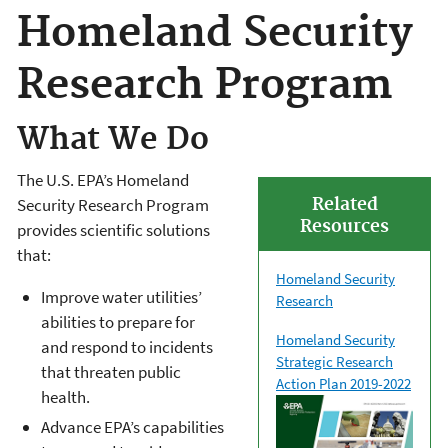
Homeland Security
Research Program
What We Do
The U.S. EPA’s Homeland
Related
Security Research Program
Resources
provides scientific solutions
that:
Homeland Security
Improve water utilities’
Research
abilities to prepare for
Homeland Security
and respond to incidents
Strategic Research
that threaten public
Action Plan 2019-2022
health.
Advance EPA’s capabilities