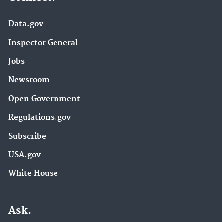
Data.gov
Inspector General
Jobs
Newsroom
Open Government
Regulations.gov
Subscribe
USA.gov
White House
Ask.