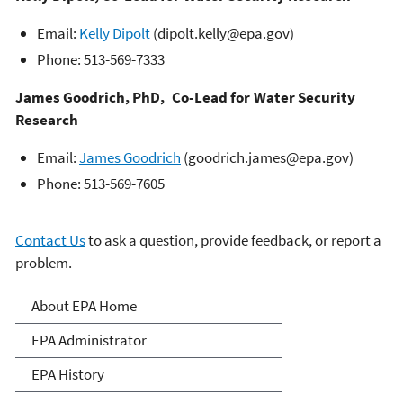
Email:
Kelly Dipolt
(dipolt.kelly@epa.gov)
Phone: 513-569-7333
James Goodrich, PhD, Co-Lead for Water Security
Research
Email:
James Goodrich
(goodrich.james@epa.gov)
Phone: 513-569-7605
Contact Us
to ask a question, provide feedback, or report a
problem.
About EPA
About EPA Home
EPA Administrator
EPA History