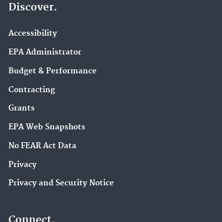
Discover.
Accessibility
EPA Administrator
Budget & Performance
Contracting
Grants
EPA Web Snapshots
No FEAR Act Data
Privacy
Privacy and Security Notice
Connect.