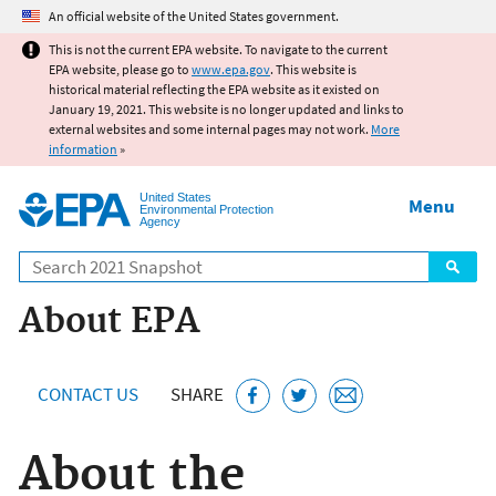
Jump to main content
An official website of the United States government.
This is not the current EPA website. To navigate to the current
EPA website, please go to
www.epa.gov
. This website is
historical material reflecting the EPA website as it existed on
January 19, 2021. This website is no longer updated and links to
external websites and some internal pages may not work.
More
information
»
United States
Menu
Environmental Protection
Agency
Search
About EPA
CONTACT US
SHARE
About the