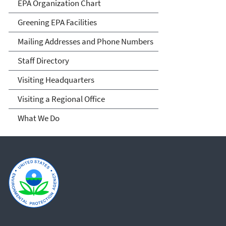
EPA Organization Chart
Greening EPA Facilities
Mailing Addresses and Phone Numbers
Staff Directory
Visiting Headquarters
Visiting a Regional Office
What We Do