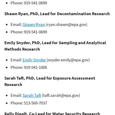
Phone: 919-541-0699
Shawn Ryan, PhD, Lead for Decontamination Research
Email:
Shawn Ryan
(ryan.shawn@epa.gov)
Phone: 919-541-0699
Emily Snyder, PhD, Lead for Sampling and Analytical
Methods Research
Email:
Emily Snyder
(snyder.emily@epa.gov)
Phone: 919-541-1006
Sarah Taft, PhD, Lead for Exposure Assessment
Research
Email:
Sarah Taft
(taft.sarah@epa.gov)
Phone: 513-569-7037
Kelly Dipolt, Co-Lead for Water Security Research