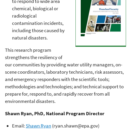
to respond to wide area
chemical, biological or
radiological
contamination incidents,
including those caused by
natural disasters.
This research program
strengthens the resiliency of
our communities by providing water utility managers, on-
scene coordinators, laboratory technicians, risk assessors,
and emergency responders with the scientific tools;
methodologies and technologies; and technical support to
prepare for, respond to, and rapidly recover from all
environmental disasters.
Shawn Ryan, PhD, National Program Director
Email:
Shawn Ryan
(ryan.shawn@epa.gov)