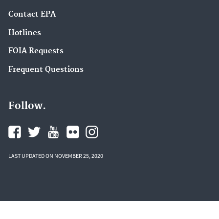
Contact EPA
Hotlines
FOIA Requests
Frequent Questions
Follow.
LAST UPDATED ON NOVEMBER 25, 2020