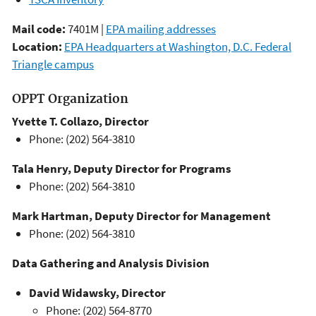
Mail code:
7401M |
EPA mailing addresses
Location:
EPA Headquarters at Washington, D.C. Federal
Triangle campus
OPPT Organization
Yvette T. Collazo, Director
Phone: (202) 564-3810
Tala Henry, Deputy Director for Programs
Phone: (202) 564-3810
Mark Hartman, Deputy Director for Management
Phone: (202) 564-3810
Data Gathering and Analysis Division
David Widawsky, Director
Phone: (202) 564-8770