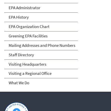
EPA Administrator
EPA History
EPA Organization Chart
Greening EPA Facilities
Mailing Addresses and Phone Numbers
Staff Directory
Visiting Headquarters
Visiting a Regional Office
What We Do