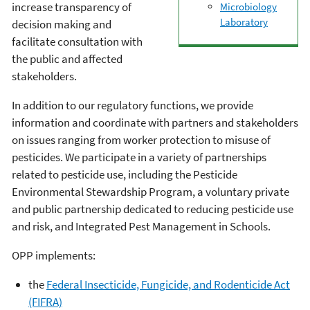
increase transparency of
Microbiology
Laboratory
decision making and
facilitate consultation with
the public and affected
stakeholders.
In addition to our regulatory functions, we provide
information and coordinate with partners and stakeholders
on issues ranging from worker protection to misuse of
pesticides. We participate in a variety of partnerships
related to pesticide use, including the Pesticide
Environmental Stewardship Program, a voluntary private
and public partnership dedicated to reducing pesticide use
and risk, and Integrated Pest Management in Schools.
OPP implements:
the
Federal Insecticide, Fungicide, and Rodenticide Act
(FIFRA)