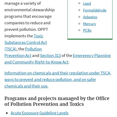
manage a variety of
Lead
environmental stewardship
Formaldehyde
programs that encourage
Asbestos
companies to reduce and
Mercury
prevent pollution. OPPT
PCBs
implements the
Toxic
Substances Control Act
(TSCA)
, the
Pollution
Prevention Act
and
Section 313
of the
Emergency Planning
and Community Right-to-Know Act
.
Information on chemicals and their regulation under TSCA,
ways to prevent and reduce pollution, and on safer
chemicals and their use.
Programs and projects managed by the Office
of Pollution Prevention and Toxics
Acute Exposure Guideline Levels