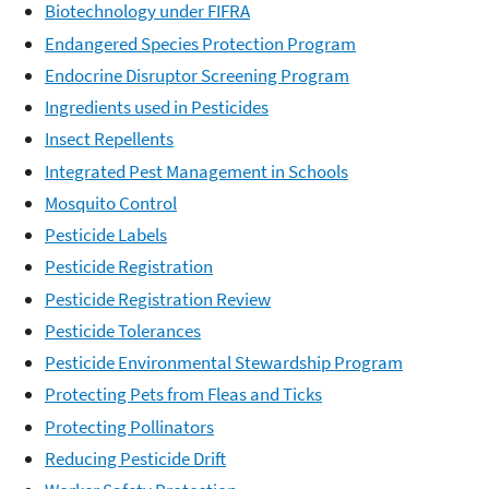
Biotechnology under FIFRA
Endangered Species Protection Program
Endocrine Disruptor Screening Program
Ingredients used in Pesticides
Insect Repellents
Integrated Pest Management in Schools
Mosquito Control
Pesticide Labels
Pesticide Registration
Pesticide Registration Review
Pesticide Tolerances
Pesticide Environmental Stewardship Program
Protecting Pets from Fleas and Ticks
Protecting Pollinators
Reducing Pesticide Drift