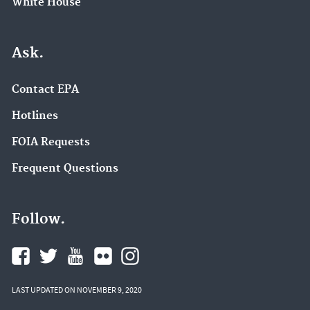
White House
Ask.
Contact EPA
Hotlines
FOIA Requests
Frequent Questions
Follow.
LAST UPDATED ON NOVEMBER 9, 2020