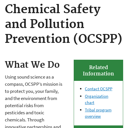
Chemical Safety
and Pollution
Prevention (OCSPP)
What We Do
Related
Information
Using sound science as a
compass, OCSPP’s mission is
Contact OCSPP
to protect you, your family,
Organization
and the environment from
chart
potential risks from
Tribal program
pesticides and toxic
overview
chemicals. Through
innovative partnerships and