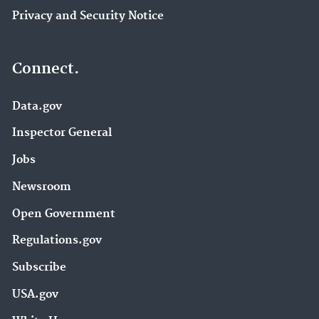
Privacy and Security Notice
Connect.
Data.gov
Inspector General
Jobs
Newsroom
Open Government
Regulations.gov
Subscribe
USA.gov