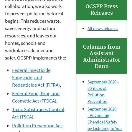
collaboration, we also work
OCSPP Press
Releases
to prevent pollution before it
begins. This reduces waste,
saves energy and natural
All news releases
resources, and leaves our
homes, schools and
Columns from
workplaces cleaner and
Assistant
safer. OCSPP implements the:
Administrator
Dunn
Federal Insecticide,
Fungicide, and
September 2020 -
Rodenticide Act (FIFRA)
,
30 Years of
Federal Food, Drug and
Pollution
Cosmetic Act (FFDCA)
,
Prevention
September 2020
Toxic Substances Control
-
Advancing
Act (TSCA)
,
Chemical Safety
Pollution Prevention Act
,
by Listening to You