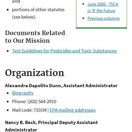
and
June 2020 - TSCA
portions of other statutes
is '4' the Future
(see below).
Previous columns
Documents Related
to Our Mission
Test Guidelines for Pesticides and Toxic Substances
Organization
Alexandra Dapolito Dunn, Assistant Administrator
Biography
Phone: (202) 564-2910
Mail code: 7101M |
EPA mailing addresses
Nancy B. Beck, Principal Deputy Assistant
Administrator