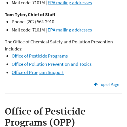
Mail code: 7101M |
EPA mailing addresses
Tom Tyler, Chief of Staff
Phone: (202) 564-2910
Mail code: 7101M |
EPA mailing addresses
The Office of Chemical Safety and Pollution Prevention
includes:
Office of Pesticide Programs
Office of Pollution Prevention and Toxics
Office of Program Support
Top of Page
Office of Pesticide
Programs (OPP)