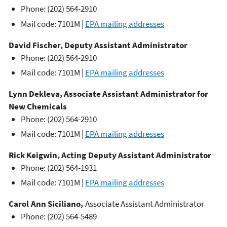
Phone: (202) 564-2910
Mail code: 7101M |
EPA mailing addresses
David Fischer, Deputy Assistant Administrator
Phone: (202) 564-2910
Mail code: 7101M |
EPA mailing addresses
Lynn
Dekleva
,
Associate Assistant Administrator for
New Chemicals
Phone: (202) 564-2910
Mail code: 7101M |
EPA mailing addresses
Rick Keigwin, Acting Deputy Assistant Administrator
Phone: (202) 564-1931
Mail code: 7101M |
EPA mailing addresses
Carol Ann Siciliano,
Associate Assistant Administrator
Phone: (202) 564-5489