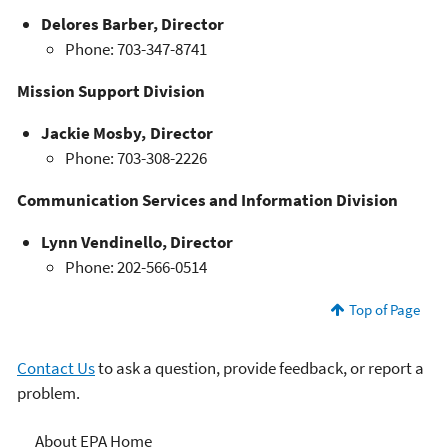
Delores Barber, Director
Phone: 703-347-8741
Mission Support Division
Jackie Mosby, Director
Phone: 703-308-2226
Communication Services and Information Division
Lynn Vendinello, Director
Phone: 202-566-0514
Top of Page
Contact Us
to ask a question, provide feedback, or report a
problem.
About EPA
About EPA Home