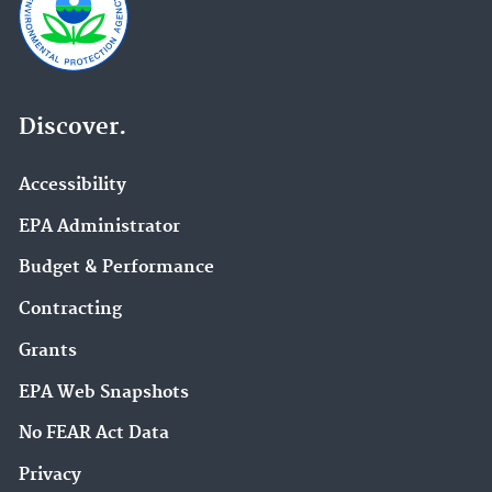
Discover.
Accessibility
EPA Administrator
Budget & Performance
Contracting
Grants
EPA Web Snapshots
No FEAR Act Data
Privacy