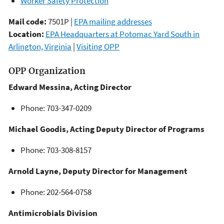
Worker Safety Protection
Mail code:
7501P |
EPA mailing addresses
Location:
EPA Headquarters at Potomac Yard South in
Arlington, Virginia
|
Visiting OPP
OPP Organization
Edward Messina, Acting Director
Phone: 703-347-0209
Michael Goodis, Acting Deputy Director of Programs
Phone: 703-308-8157
Arnold Layne, Deputy Director for Management
Phone: 202-564-0758
Antimicrobials Division