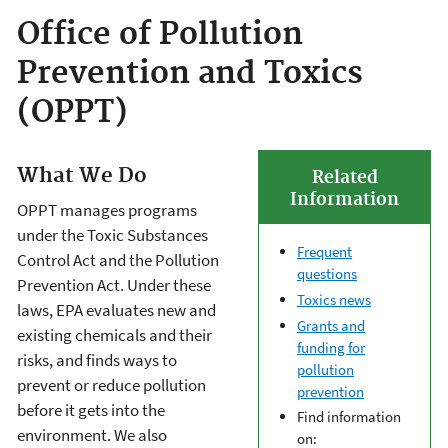
Office of Pollution
Prevention and Toxics
(OPPT)
What We Do
Related
Information
OPPT manages programs
under the Toxic Substances
Frequent
Control Act and the Pollution
questions
Prevention Act. Under these
Toxics news
laws, EPA evaluates new and
Grants and
existing chemicals and their
funding for
risks, and finds ways to
pollution
prevent or reduce pollution
prevention
before it gets into the
Find information
environment. We also
on: