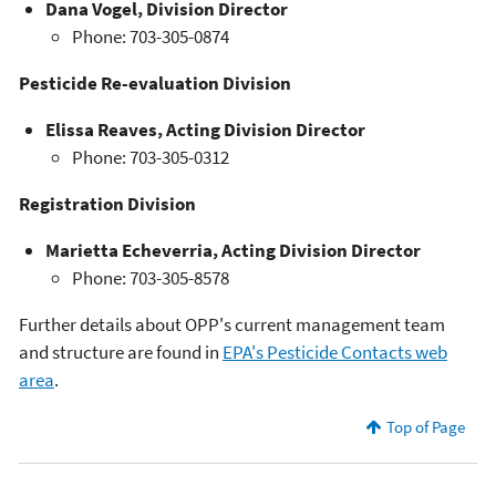
Dana Vogel, Division Director
Phone: 703-305-0874
Pesticide Re-evaluation Division
Elissa Reaves, Acting Division Director
Phone: 703-305-0312
Registration Division
Marietta Echeverria, Acting Division Director
Phone: 703-305-8578
Further details about OPP's current management team
and structure are found in
EPA's Pesticide Contacts web
area
.
Top of Page