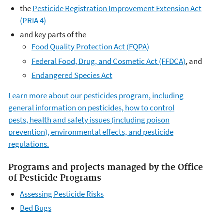
the
Pesticide Registration Improvement Extension Act
(PRIA 4)
and key parts of the
Food Quality Protection Act (FQPA)
Federal Food, Drug, and Cosmetic Act (FFDCA)
, and
Endangered Species Act
Learn more about our pesticides program, including
general information on pesticides, how to control
pests, health and safety issues (including poison
prevention), environmental effects, and pesticide
regulations.
Programs and projects managed by the Office
of Pesticide Programs
Assessing Pesticide Risks
Bed Bugs