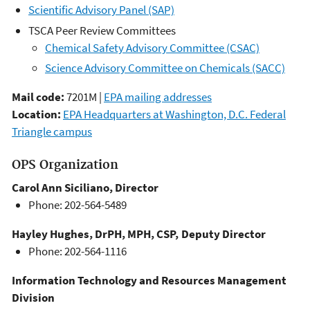
Scientific Advisory Panel (SAP)
TSCA Peer Review Committees
Chemical Safety Advisory Committee (CSAC)
Science Advisory Committee on Chemicals (SACC)
Mail code:
7201M |
EPA mailing addresses
Location:
EPA Headquarters at Washington, D.C. Federal
Triangle campus
OPS Organization
Carol Ann Siciliano, Director
Phone: 202-564-5489
Hayley Hughes, DrPH, MPH, CSP, Deputy Director
Phone: 202-564-1116
Information Technology and Resources Management
Division