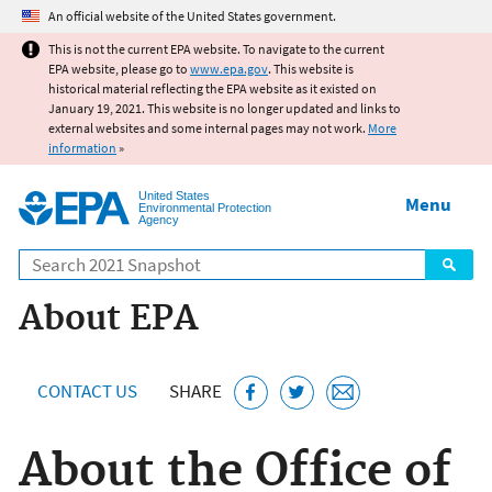
Jump to main content
An official website of the United States government.
This is not the current EPA website. To navigate to the current
EPA website, please go to
www.epa.gov
. This website is
historical material reflecting the EPA website as it existed on
January 19, 2021. This website is no longer updated and links to
external websites and some internal pages may not work.
More
information
»
United States
Menu
Environmental Protection
Agency
Search
About EPA
CONTACT US
SHARE
About the Office of