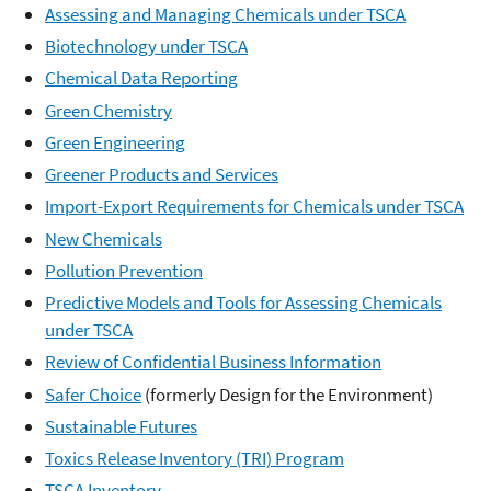
Assessing and Managing Chemicals under TSCA
Biotechnology under TSCA
Chemical Data Reporting
Green Chemistry
Green Engineering
Greener Products and Services
Import-Export Requirements for Chemicals under TSCA
New Chemicals
Pollution Prevention
Predictive Models and Tools for Assessing Chemicals
under TSCA
Review of Confidential Business Information
Safer Choice
(formerly Design for the Environment)
Sustainable Futures
Toxics Release Inventory (TRI) Program
TSCA Inventory