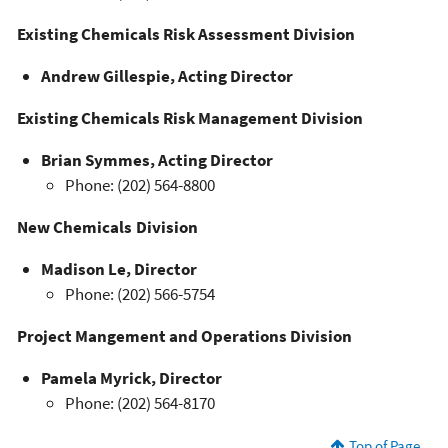
Existing Chemicals Risk Assessment Division
Andrew Gillespie, Acting Director
Existing Chemicals Risk Management Division
Brian Symmes, Acting Director
Phone: (202) 564-8800
New Chemicals Division
Madison Le, Director
Phone: (202) 566-5754
Project Mangement and Operations Division
Pamela Myrick, Director
Phone: (202) 564-8170
Top of Page