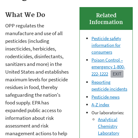
What We Do
Related
Information
OPP regulates the
manufacture and use of all
Pesticide safety
pesticides (including
information for
insecticides, herbicides,
consumers
rodenticides, disinfectants,
Poison Control –
sanitizers and more) in the
emergency 1-800-
United States and establishes
222-1222
EXIT
maximum levels for pesticide
Reporting
residues in food, thereby
pesticide incidents
safeguarding the nation's
Pesticide news
food supply. EPA has
A-Z index
expanded public access to
Our laboratories:
information about risk
Analytical
assessment and risk
Chemistry
management actions to help
Laboratory