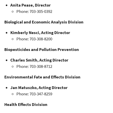
Anita Pease, Director
Phone: 703-305-0392
Biological and Economic Analysis Division
Kimberly Nesci, Acting Director
Phone: 703-308-8200
Biopesticides and Pollution Prevention
Charles Smith, Acting Director
Phone: 703-308-8712
Environmental Fate and Effects Division
Jan Matuszko, Acting Director
Phone: 703-347-8259
Health Effects Division