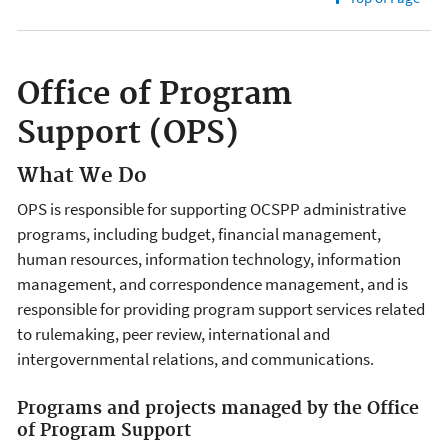
Office of Program
Support (OPS)
What We Do
OPS is responsible for supporting OCSPP administrative
programs, including budget, financial management,
human resources, information technology, information
management, and correspondence management, and is
responsible for providing program support services related
to rulemaking, peer review, international and
intergovernmental relations, and communications.
Programs and projects managed by the Office
of Program Support