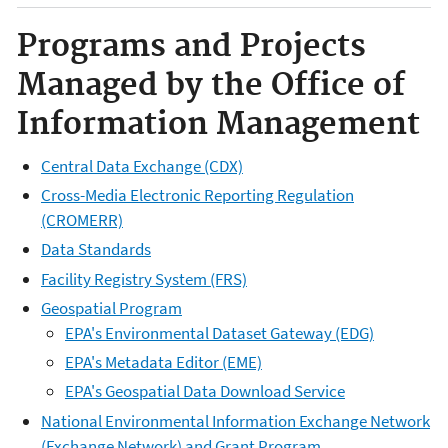
Programs and Projects
Managed by the Office of
Information Management
Central Data Exchange (CDX)
Cross-Media Electronic Reporting Regulation
(CROMERR)
Data Standards
Facility Registry System (FRS)
Geospatial Program
EPA's Environmental Dataset Gateway (EDG)
EPA's Metadata Editor (EME)
EPA's Geospatial Data Download Service
National Environmental Information Exchange Network
(Exchange Network) and Grant Program