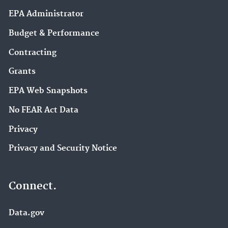
EPA Administrator
Budget & Performance
Contracting
Grants
EPA Web Snapshots
No FEAR Act Data
Privacy
Privacy and Security Notice
Connect.
Data.gov