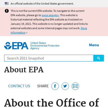
Jump to main content
An official website of the United States government.
This is not the current EPA website. To navigate to the current
EPA website, please go to
www.epa.gov
. This website is
historical material reflecting the EPA website as it existed on
January 19, 2021. This website is no longer updated and links to
external websites and some internal pages may not work.
More
information
»
United States
Menu
Environmental Protection
Agency
Search
About EPA
CONTACT US
SHARE
About the Office of