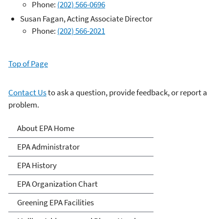
Phone:
(202) 566-0696
Susan Fagan, Acting Associate Director
Phone:
(202) 566-2021
Top of Page
Contact Us
to ask a question, provide feedback, or report a
problem.
About EPA
About EPA Home
EPA Administrator
EPA History
EPA Organization Chart
Greening EPA Facilities