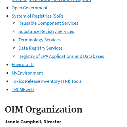
Open Government
System of Registries (SoR)
Reusable Component Services
Substance Registry Services
Terminology Services
Data Registry Services
Registry of EPA Applications and Databases
Envirofacts
MyEnvironment
Toxics Release Inventory (TRI) Tools
TRI-MEweb
OIM Organization
Jennie Campbell, Director