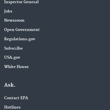
Inspector General
Jobs
Newsroom
Open Government
Regulations.gov
Subscribe
USA.gov
White House
Ask.
Contact EPA
Hotlines