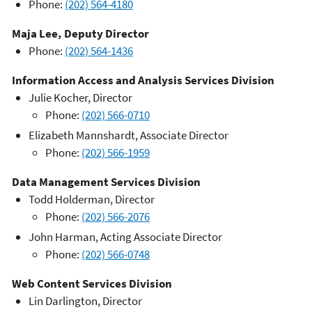
Phone:
(202) 564-4180
Maja Lee, Deputy Director
Phone:
(202) 564-1436
Information Access and Analysis Services Division
Julie Kocher, Director
Phone:
(202) 566-0710
Elizabeth Mannshardt, Associate Director
Phone:
(202) 566-1959
Data Management Services Division
Todd Holderman, Director
Phone:
(202) 566-2076
John Harman, Acting Associate Director
Phone:
(202) 566-0748
Web Content Services Division
Lin Darlington, Director