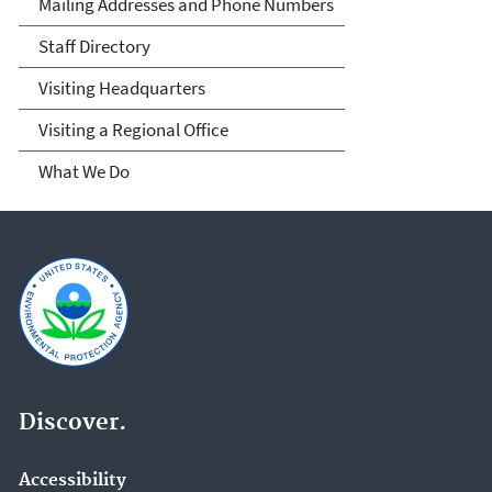
Mailing Addresses and Phone Numbers
Staff Directory
Visiting Headquarters
Visiting a Regional Office
What We Do
Discover.
Accessibility