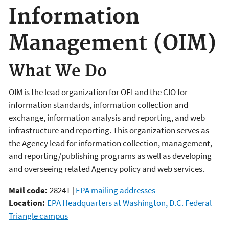
Information
Management (OIM)
What We Do
OIM is the lead organization for OEI and the CIO for
information standards, information collection and
exchange, information analysis and reporting, and web
infrastructure and reporting. This organization serves as
the Agency lead for information collection, management,
and reporting/publishing programs as well as developing
and overseeing related Agency policy and web services.
Mail code:
2824T |
EPA mailing addresses
Location:
EPA Headquarters at Washington, D.C. Federal
Triangle campus