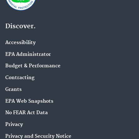
Discover.
Accessibility
EPA Administrator
Budget & Performance
Contracting
Grants
EPA Web Snapshots
No FEAR Act Data
Privacy
Privacy and Security Notice