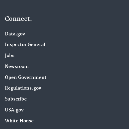
Connect.
Data.gov
Inspector General
Jobs
Newsroom
Open Government
Regulations.gov
Subscribe
USA.gov
White House