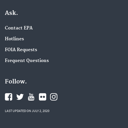
Ask.
Contact EPA
Hotlines
FOIA Requests
Frequent Questions
Follow.
LAST UPDATED ON JULY 2, 2020