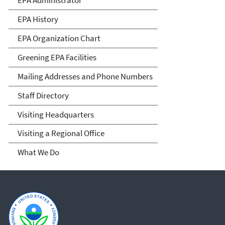
EPA History
EPA Organization Chart
Greening EPA Facilities
Mailing Addresses and Phone Numbers
Staff Directory
Visiting Headquarters
Visiting a Regional Office
What We Do