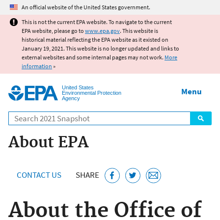
Jump to main content
An official website of the United States government.
This is not the current EPA website. To navigate to the current
EPA website, please go to
www.epa.gov
. This website is
historical material reflecting the EPA website as it existed on
January 19, 2021. This website is no longer updated and links to
external websites and some internal pages may not work.
More
information
»
United States
Menu
Environmental Protection
Agency
Search
About EPA
CONTACT US
SHARE
About the Office of