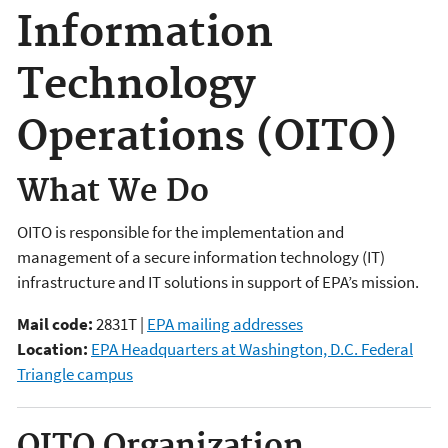
Information
Technology
Operations (OITO)
What We Do
OITO is responsible for the implementation and
management of a secure information technology (IT)
infrastructure and IT solutions in support of EPA’s mission.
Mail code:
2831T |
EPA mailing addresses
Location:
EPA Headquarters at Washington, D.C. Federal
Triangle campus
OITO Organization