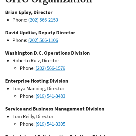
Brian Epley, Director
Phone:
(202) 566-2153
David Updike, Deputy Director
Phone:
(202) 566-1106
Washington D.C. Operations Division
Roberto Ruiz, Director
Phone:
(202) 566-1579
Enterprise Hosting Division
Tonya Manning, Director
Phone:
(919) 541-
3483
Service and Business Management Division
Tom Reilly, Director
Phone:
(919) 541-3305