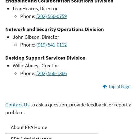
Endpoint and Collaboration Solutions Division
Liza Hearns, Director
Phone:
(202) 566-0759
Network and Security Operations Division
John Gibson, Director
Phone:
(919) 541-0112
Desktop Support Services Division
Willie Abney, Director
Phone:
(202) 566-1366
Top of Page
Contact Us
to ask a question, provide feedback, or report a
problem.
About EPA
About EPA Home
EPA Administrator