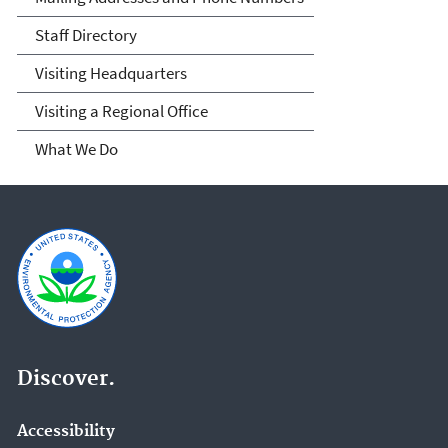
Staff Directory
Visiting Headquarters
Visiting a Regional Office
What We Do
Discover.
Accessibility