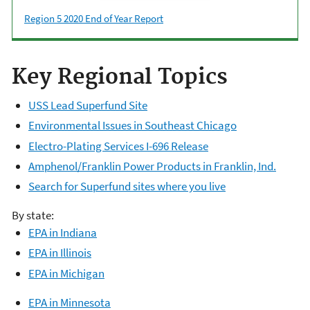
Region 5 2020 End of Year Report
Key Regional Topics
USS Lead Superfund Site
Environmental Issues in Southeast Chicago
Electro-Plating Services I-696 Release
Amphenol/Franklin Power Products in Franklin, Ind.
Search for Superfund sites where you live
By state:
E
PA in Indiana
EPA in Illinois
EPA in Michigan
EPA in Minnesota