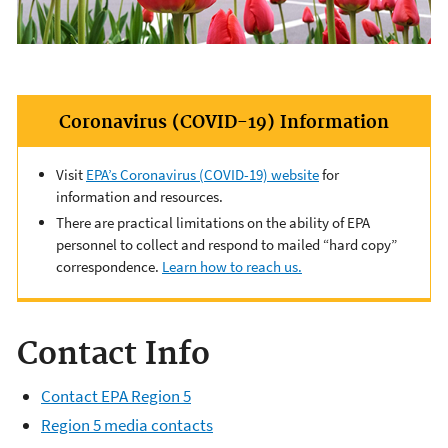
Coronavirus (COVID-19) Information
Visit
EPA’s Coronavirus (COVID-19) website
for
information and resources.
There are practical limitations on the ability of EPA
personnel to collect and respond to mailed “hard copy”
correspondence.
Learn how to reach us.
Contact Info
Contact EPA Region 5
Region 5 media contacts