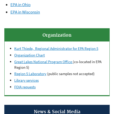
EPA in Ohio
EPA in Wisconsin
Organization
Kurt Thiede, Regional Administrator for EPA Region 5
Organization Chart
Great Lakes National Program Office
(co-located in EPA
Region 5)
Region 5 Laboratory
(public samples not accepted)
Library services
FOIA requests
News & Social Media