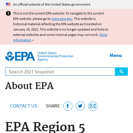
Jump to main content
An official website of the United States government.
This is not the current EPA website. To navigate to the current
EPA website, please go to
www.epa.gov
. This website is
historical material reflecting the EPA website as it existed on
January 19, 2021. This website is no longer updated and links to
external websites and some internal pages may not work.
More
information
»
United States
Menu
Environmental Protection
Agency
Search
About EPA
CONTACT US
SHARE
EPA Region 5