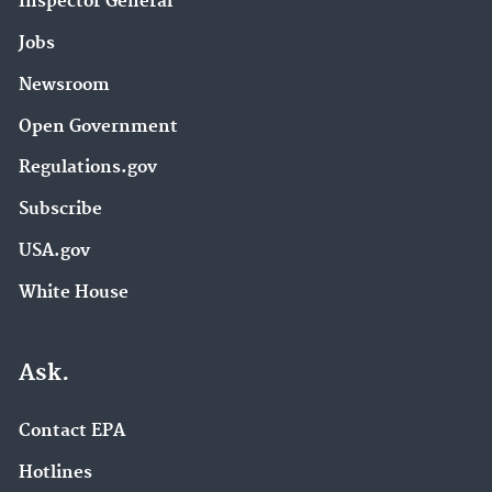
Inspector General
Jobs
Newsroom
Open Government
Regulations.gov
Subscribe
USA.gov
White House
Ask.
Contact EPA
Hotlines