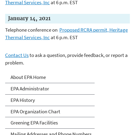
Thermal Services, Inc
at 6 p.m. EST
January 14, 2021
Telephone conference on
Proposed RCRA permit, Heritage
Thermal Services, Inc
at 6 p.m. EST
Contact Us
to ask a question, provide feedback, or report a
problem.
About EPA
About EPA Home
EPA Administrator
EPA History
EPA Organization Chart
Greening EPA Facilities
Mailing Addresses and Phone Numbers