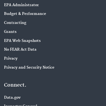
EPA Administrator
Budget & Performance
Contracting
Grants
EPA Web Snapshots
No FEAR Act Data
Privacy
Privacy and Security Notice
Connect.
Data.gov