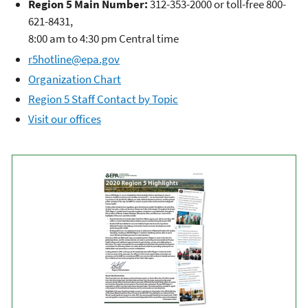
Region 5 Main Number:
312-353-2000 or toll-free 800-
621-8431,
8:00 am to 4:30 pm Central time
r5hotline@epa.gov
Organization Chart
Region 5 Staff Contact by Topic
Visit our offices