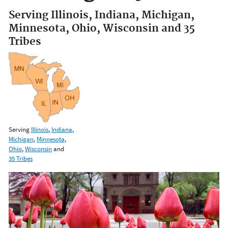
Serving Illinois, Indiana, Michigan,
Minnesota, Ohio, Wisconsin and 35
Tribes
Serving
Illinois
,
Indiana
,
Michigan
,
Minnesota
,
Ohio
,
Wisconsin
and
35 Tribes