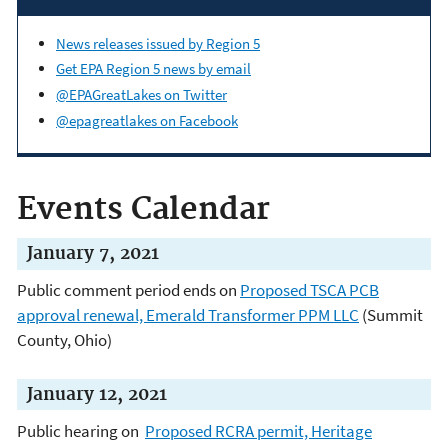
News releases issued by Region 5
Get EPA Region 5 news by email
@EPAGreatLakes on Twitter
@epagreatlakes on Facebook
Events Calendar
January 7, 2021
Public comment period ends on
Proposed TSCA PCB
approval renewal, Emerald Transformer PPM LLC
(Summit
County, Ohio)
January 12, 2021
Public hearing on
Proposed RCRA permit, Heritage