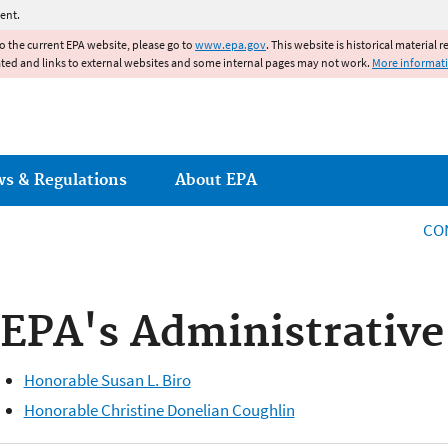
Jump to main content
ent.
to the current EPA website, please go to
www.epa.gov
. This website is historical material 
ated and links to external websites and some internal pages may not work.
More informat
ws & Regulations
About EPA
CO
EPA's Administrative
Honorable Susan L. Biro
Honorable Christine Donelian Coughlin