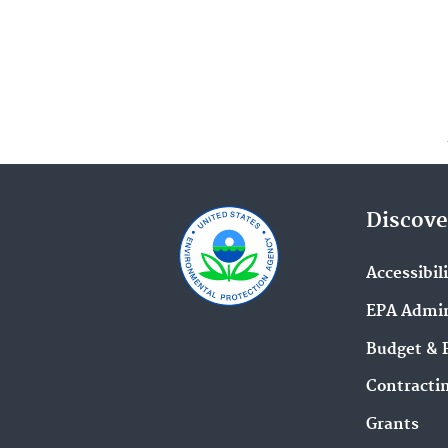
Discove
Accessibil
EPA Admin
Budget & 
Contracti
Grants