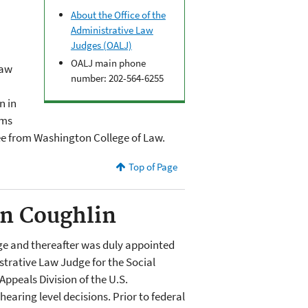
About the Office of the
Administrative Law
Judges (OALJ)
OALJ main phone
Law
number: 202-564-6255
n in
rms
ee from Washington College of Law.
Top of Page
an Coughlin
ge and thereafter was duly appointed
strative Law Judge for the Social
Appeals Division of the U.S.
aring level decisions. Prior to federal