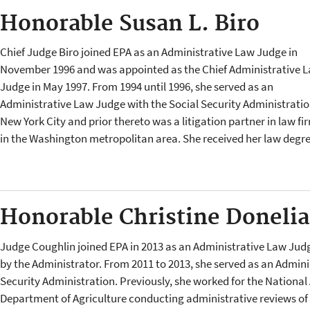
Honorable Susan L. Biro
Chief Judge Biro joined EPA as an Administrative Law Judge in
November 1996 and was appointed as the Chief Administrative 
Judge in May 1997. From 1994 until 1996, she served as an
Administrative Law Judge with the Social Security Administratio
New York City and prior thereto was a litigation partner in law fi
in the Washington metropolitan area. She received her law degr
Honorable Christine Doneli
Judge Coughlin joined EPA in 2013 as an Administrative Law Jud
by the Administrator. From 2011 to 2013, she served as an Admini
Security Administration. Previously, she worked for the National 
Department of Agriculture conducting administrative reviews of he