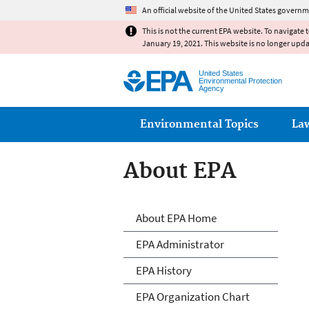
An official website of the United States governm
This is not the current EPA website. To navigate 
January 19, 2021. This website is no longer upd
United States
Environmental Protection
Agency
Main menu
Environmental Topics
La
About EPA
About EPA
About EPA Home
EPA Administrator
EPA History
EPA Organization Chart