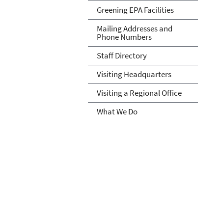
Greening EPA Facilities
Mailing Addresses and
Phone Numbers
Staff Directory
Visiting Headquarters
Visiting a Regional Office
What We Do