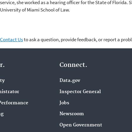
service, she worked as a hearing officer for the State of Florida.
University of Miami School of Law.
Contact Us
to ask a question, provide feedback, or report a prob
r.
Connect.
ity
Data.gov
istrator
Inspector General
Performance
Jobs
ng
Newsroom
Open Government