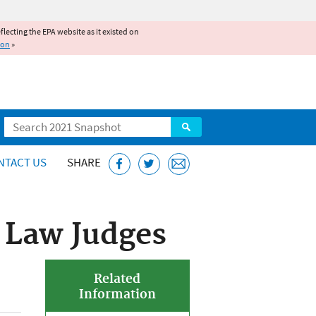
reflecting the EPA website as it existed on
ion
»
Search
NTACT US
SHARE
 Law Judges
Related
Information