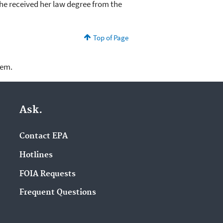
 She received her law degree from the
Top of Page
lem.
Ask.
Contact EPA
Hotlines
FOIA Requests
Frequent Questions