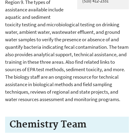
(510) 412-2331
Region 9. The types of
assistance available include
aquatic and sediment
toxicity testing and microbiological testing on drinking
water, ambient water, wastewater effluent, and ground
water samples to verify the presence or absence of and
quantify bacteria indicating fecal contamination. The team
also provides analytical support, technical assistance, and
training in these three areas. Also find related links to
sources of EPA test methods, sediment toxicity, and more.
The biology staff are an ongoing resource for technical
assistance in biological methods and field sampling
techniques, reviews of regional and state projects, and
water resources assessment and monitoring programs.
Chemistry Team