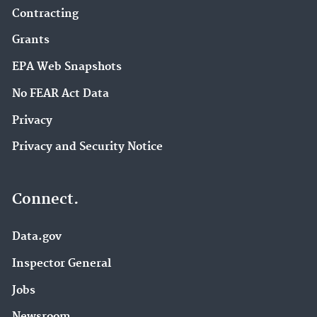
Contracting
Grants
EPA Web Snapshots
No FEAR Act Data
Privacy
Privacy and Security Notice
Connect.
Data.gov
Inspector General
Jobs
Newsroom