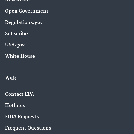
Open Government
Regulations.gov
Subscribe
USA.gov
White House
Ask.
Contact EPA
Hotlines
FOIA Requests
Frequent Questions