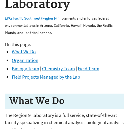
Laboratory
EPA’s Pacific Southwest (Region 9)
implements and enforces federal
environmental laws in Arizona, California, Hawaii, Nevada, the Pacific
Islands, and 148 tribal nations.
On this page:
What We Do
Organization
Biology Team
|
Chemistry Team
|
Field Team
Field Projects Managed by the Lab
What We Do
The Region 9 Laboratory is a full service, state-of-the-art
facility specializing in chemical analysis, biological analysis