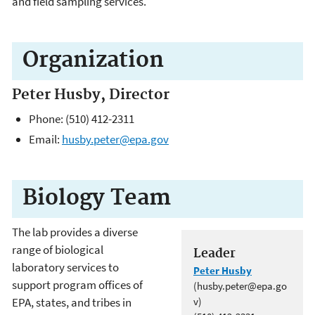
and field sampling services.
Organization
Peter Husby, Director
Phone: (510) 412-2311
Email:
husby.peter@epa.gov
Biology Team
The lab provides a diverse
range of biological
Leader
laboratory services to
Peter Husby
support program offices of
(husby.peter@epa.go
EPA, states, and tribes in
v)