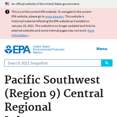
Jump to main content
An official website of the United States government.
This is not the current EPA website. To navigate to the current
EPA website, please go to
www.epa.gov
. This website is
historical material reflecting the EPA website as it existed on
January 19, 2021. This website is no longer updated and links to
external websites and some internal pages may not work.
More
information
»
United States
Menu
Environmental Protection
Agency
Search
Pacific Southwest
(Region 9) Central
Regional