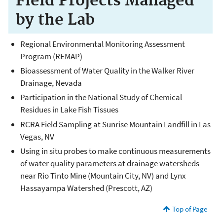
Field Projects Managed
by the Lab
Regional Environmental Monitoring Assessment
Program (REMAP)
Bioassessment of Water Quality in the Walker River
Drainage, Nevada
Participation in the National Study of Chemical
Residues in Lake Fish Tissues
RCRA Field Sampling at Sunrise Mountain Landfill in Las
Vegas, NV
Using in situ probes to make continuous measurements
of water quality parameters at drainage watersheds
near Rio Tinto Mine (Mountain City, NV) and Lynx
Hassayampa Watershed (Prescott, AZ)
Top of Page