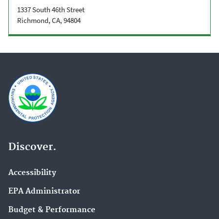
1337 South 46th Street
Richmond, CA, 94804
Discover.
Accessibility
EPA Administrator
Budget & Performance