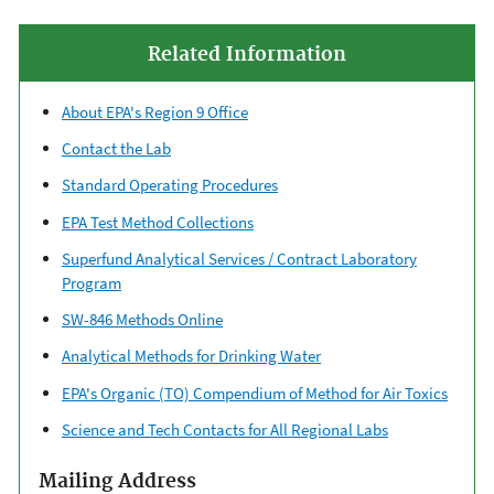
Related Information
About EPA's Region 9 Office
Contact the Lab
Standard Operating Procedures
EPA Test Method Collections
Superfund Analytical Services / Contract Laboratory
Program
SW-846 Methods Online
Analytical Methods for Drinking Water
EPA's Organic (TO) Compendium of Method for Air Toxics
Science and Tech Contacts for All Regional Labs
Mailing Address