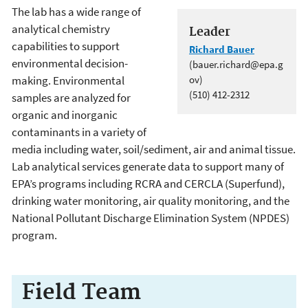
The lab has a wide range of
analytical chemistry
Leader
capabilities to support
Richard Bauer
environmental decision-
(bauer.richard@epa.g
making. Environmental
ov)
(510) 412-2312
samples are analyzed for
organic and inorganic
contaminants in a variety of
media including water, soil/sediment, air and animal tissue.
Lab analytical services generate data to support many of
EPA’s programs including RCRA and CERCLA (Superfund),
drinking water monitoring, air quality monitoring, and the
National Pollutant Discharge Elimination System (NPDES)
program.
Field Team