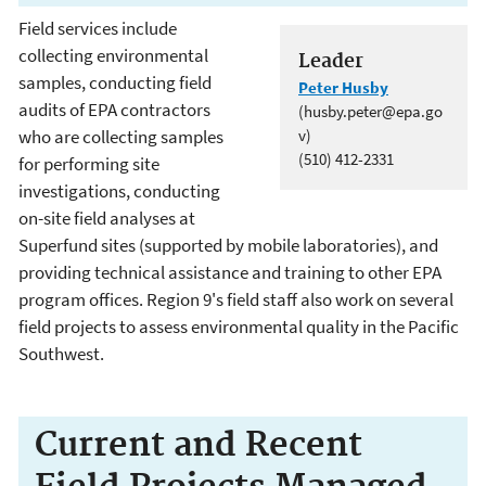
Field services include
collecting environmental
Leader
samples, conducting field
Peter Husby
audits of EPA contractors
(husby.peter@epa.go
who are collecting samples
v)
(510) 412-2331
for performing site
investigations, conducting
on-site field analyses at
Superfund sites (supported by mobile laboratories), and
providing technical assistance and training to other EPA
program offices. Region 9's field staff also work on several
field projects to assess environmental quality in the Pacific
Southwest.
Current and Recent