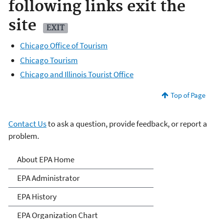
following links exit the
site
EXIT
Chicago Office of Tourism
Chicago Tourism
Chicago and Illinois Tourist Office
Top of Page
Contact Us
to ask a question, provide feedback, or report a
problem.
About EPA
About EPA Home
EPA Administrator
EPA History
EPA Organization Chart