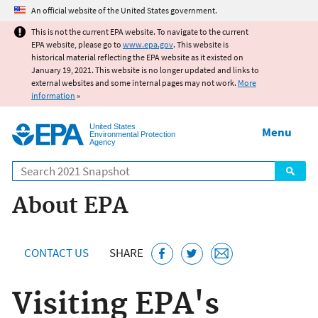
Jump to main content
An official website of the United States government.
This is not the current EPA website. To navigate to the current
EPA website, please go to
www.epa.gov
. This website is
historical material reflecting the EPA website as it existed on
January 19, 2021. This website is no longer updated and links to
external websites and some internal pages may not work.
More
information
»
United States
Menu
Environmental Protection
Agency
Search
About EPA
CONTACT US
SHARE
Visiting EPA's