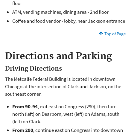
floor
ATM, vending machines, dining area - 2nd floor
Coffee and food vendor - lobby, near Jackson entrance
Top of Page
Directions and Parking
Driving Directions
The Metcalfe Federal Building is located in downtown
Chicago at the intersection of Clark and Jackson, on the
southeast corner.
From 90-94
, exit east on Congress (290), then turn
north (left) on Dearborn, west (left) on Adams, south
(left) on Clark.
From 290
, continue east on Congress into downtown