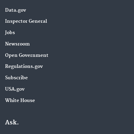
Data.gov
Inspector General
Jobs
Newsroom
Open Government
Regulations.gov
Subscribe
USA.gov
White House
Ask.