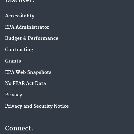
Discover.
Accessibility
EPA Administrator
Budget & Performance
Contracting
Grants
EPA Web Snapshots
No FEAR Act Data
Privacy
Privacy and Security Notice
Connect.