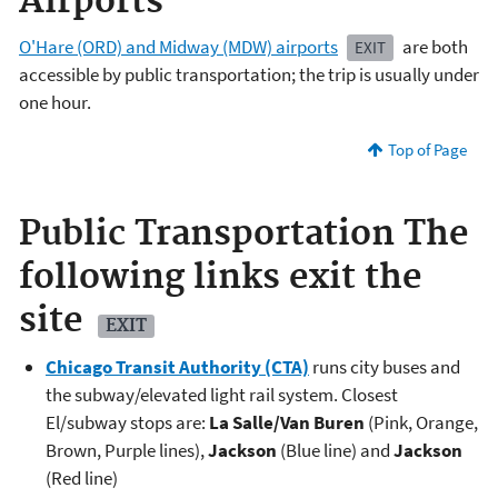
Airports
O'Hare (ORD) and Midway (MDW) airports
are both
EXIT
accessible by public transportation; the trip is usually under
one hour.
Top of Page
Public Transportation
The
following links exit the
site
EXIT
Chicago Transit Authority (CTA)
runs city buses and
the subway/elevated light rail system. Closest
El/subway stops are:
La Salle/Van Buren
(Pink, Orange,
Brown, Purple lines),
Jackson
(Blue line) and
Jackson
(Red line)