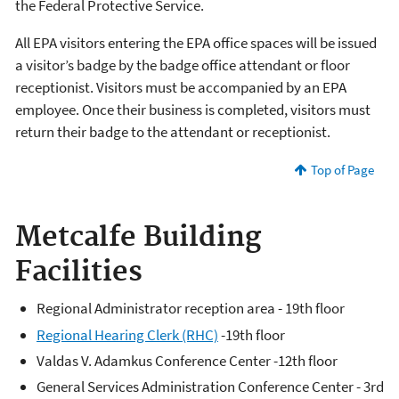
the Federal Protective Service.
All EPA visitors entering the EPA office spaces will be issued
a visitor’s badge by the badge office attendant or floor
receptionist. Visitors must be accompanied by an EPA
employee. Once their business is completed, visitors must
return their badge to the attendant or receptionist.
Top of Page
Metcalfe Building
Facilities
Regional Administrator reception area - 19th floor
Regional Hearing Clerk (RHC)
-19th floor
Valdas V. Adamkus Conference Center -12th floor
General Services Administration Conference Center - 3rd