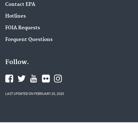
Contact EPA
Hotlines
FOIA Requests
Frequent Questions
Follow.
LAST UPDATED ON FEBRUARY 20, 2020