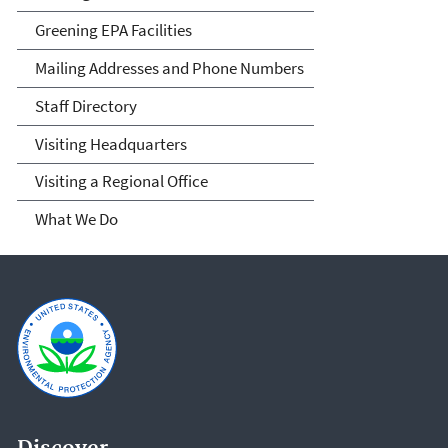
Greening EPA Facilities
Mailing Addresses and Phone Numbers
Staff Directory
Visiting Headquarters
Visiting a Regional Office
What We Do