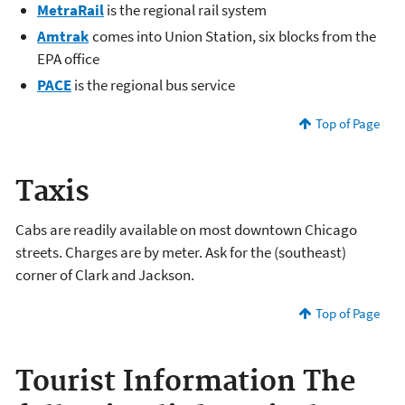
MetraRail
is the regional rail system
Amtrak
comes into Union Station, six blocks from the
EPA office
PACE
is the regional bus service
Top of Page
Taxis
Cabs are readily available on most downtown Chicago
streets. Charges are by meter. Ask for the (southeast)
corner of Clark and Jackson.
Top of Page
Tourist Information
The