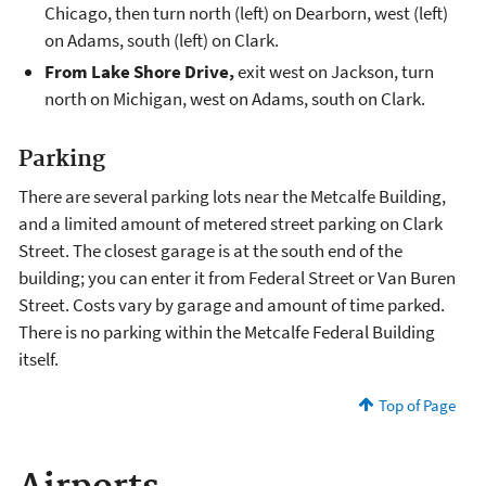
Chicago, then turn north (left) on Dearborn, west (left)
on Adams, south (left) on Clark.
From Lake Shore Drive,
exit west on Jackson, turn
north on Michigan, west on Adams, south on Clark.
Parking
There are several parking lots near the Metcalfe Building,
and a limited amount of metered street parking on Clark
Street. The closest garage is at the south end of the
building; you can enter it from Federal Street or Van Buren
Street. Costs vary by garage and amount of time parked.
There is no parking within the Metcalfe Federal Building
itself.
Top of Page