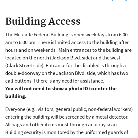
Building Access
The Metcalfe Federal Building is open weekdays from 6:00
am to 6:00 pm. There is limited access to the building after
hours and on weekends. Main entrances to the building are
located on the north (Jackson Blvd. side) and the west
(Clark Street side). Entrance for the disabled is through a
double-doorway on the Jackson Blvd. side, which has two
call-buttons if there is any need for assistance.
You will not need to show a photo ID to enter the
building.
Everyone (e.g., visitors, general public, non-federal workers)
entering the building will be screened by a metal detector.
All bags and other items must through an x-ray scan.
Building security is monitored by the uniformed guards of