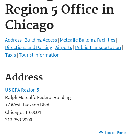
Region 5 Office in
Chicago
Address
|
Building Access
|
Metcalfe Building Facilities
|
Directions and Parking
|
Airports
|
Public Transportation
|
Taxis
|
Tourist Information
Address
US EPA Region 5
Ralph Metcalfe Federal Building
77 West Jackson Blvd.
Chicago, IL 60604
312-353-2000
Top of Page