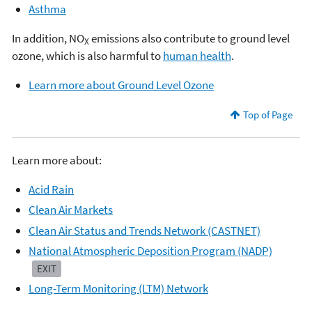
Asthma
In addition, NO
emissions also contribute to ground level
X
ozone, which is also harmful to
human health
.
Learn more about Ground Level Ozone
Top of Page
Learn more about:
Acid Rain
Clean Air Markets
Clean Air Status and Trends Network (CASTNET)
National Atmospheric Deposition Program (NADP)
EXIT
Long-Term Monitoring (LTM) Network