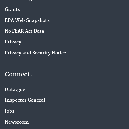
Grants
EPA Web Snapshots
No FEAR Act Data
Privacy
Privacy and Security Notice
Connect.
Data.gov
Inspector General
Jobs
Newsroom