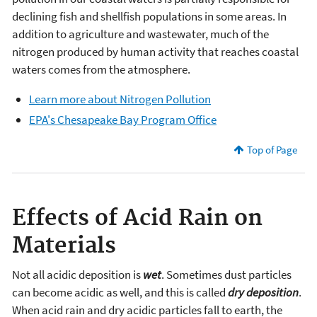
declining fish and shellfish populations in some areas. In
addition to agriculture and wastewater, much of the
nitrogen produced by human activity that reaches coastal
waters comes from the atmosphere.
Learn more about Nitrogen Pollution
EPA's Chesapeake Bay Program Office
Top of Page
Effects of Acid Rain on
Materials
Not all acidic deposition is
wet
. Sometimes dust particles
can become acidic as well, and this is called
dry deposition
.
When acid rain and dry acidic particles fall to earth, the