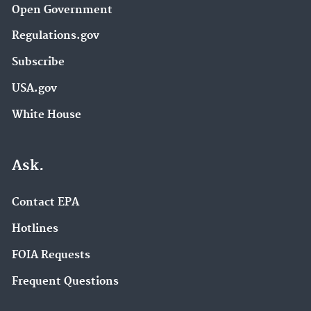
Open Government
Regulations.gov
Subscribe
USA.gov
White House
Ask.
Contact EPA
Hotlines
FOIA Requests
Frequent Questions