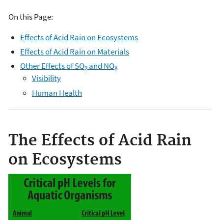
On this Page:
Effects of Acid Rain on Ecosystems
Effects of Acid Rain on Materials
Other Effects of SO
and NO
2
X
Visibility
Human Health
The Effects of Acid Rain
on Ecosystems