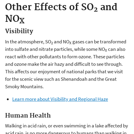
Other Effects of SO
and
2
NO
X
Visibility
In the atmosphere, SO
and NO
gases can be transformed
2
X
into sulfate and nitrate particles, while some NO
can also
X
react with other pollutants to form ozone. These particles
and ozone make the air hazy and difficult to see through.
This affects our enjoyment of national parks that we visit
for the scenic view such as Shenandoah and the Great
Smoky Mountains.
Learn more about Visibility and Regional Haze
Human Health
Walking in acid rain, or even swimming in a lake affected by
acid rain, is no more dangerous to humans than walking in