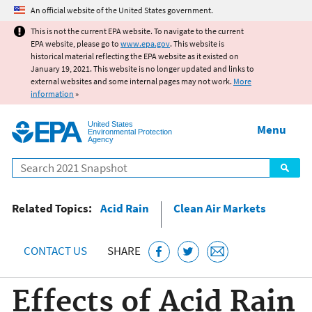
Jump to main content
An official website of the United States government.
This is not the current EPA website. To navigate to the current
EPA website, please go to
www.epa.gov
. This website is
historical material reflecting the EPA website as it existed on
January 19, 2021. This website is no longer updated and links to
external websites and some internal pages may not work.
More
information
»
United States
Menu
Environmental Protection
Agency
Search
Related Topics:
Acid Rain
Clean Air Markets
CONTACT US
SHARE
Effects of Acid Rain