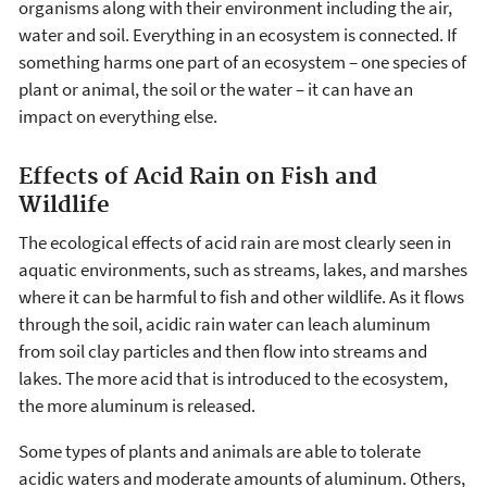
organisms along with their environment including the air,
water and soil. Everything in an ecosystem is connected. If
something harms one part of an ecosystem – one species of
plant or animal, the soil or the water – it can have an
impact on everything else.
Effects of Acid Rain on Fish and
Wildlife
The ecological effects of acid rain are most clearly seen in
aquatic environments, such as streams, lakes, and marshes
where it can be harmful to fish and other wildlife. As it flows
through the soil, acidic rain water can leach aluminum
from soil clay particles and then flow into streams and
lakes. The more acid that is introduced to the ecosystem,
the more aluminum is released.
Some types of plants and animals are able to tolerate
acidic waters and moderate amounts of aluminum. Others,