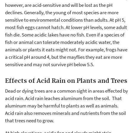
however, are acid-sensitive and will be lost as the pH
declines. Generally, the young of most species are more
sensitive to environmental conditions than adults. At pH 5,
most fish eggs cannot hatch. At lower pH levels, some adult
fish die. Some acidic lakes have no fish. Even if a species of
fish or animal can tolerate moderately acidic water, the
animals or plants it eats might not. For example, frogs have
a critical pH around 4, but the mayflies they eat are more
sensitive and may not survive pH below 5.5.
Effects of Acid Rain on Plants and Trees
Dead or dying trees are a common sight in areas effected by
acid rain. Acid rain leaches aluminum from the soil. That
aluminum may be harmful to plants as well as animals.
Acid rain also removes minerals and nutrients from the soil
that trees need to grow.