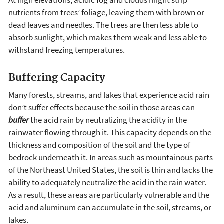
At high elevations, acidic fog and clouds might strip
nutrients from trees’ foliage, leaving them with brown or
dead leaves and needles. The trees are then less able to
absorb sunlight, which makes them weak and less able to
withstand freezing temperatures.
Buffering Capacity
Many forests, streams, and lakes that experience acid rain
don’t suffer effects because the soil in those areas can
buffer
the acid rain by neutralizing the acidity in the
rainwater flowing through it. This capacity depends on the
thickness and composition of the soil and the type of
bedrock underneath it. In areas such as mountainous parts
of the Northeast United States, the soil is thin and lacks the
ability to adequately neutralize the acid in the rain water.
As a result, these areas are particularly vulnerable and the
acid and aluminum can accumulate in the soil, streams, or
lakes.