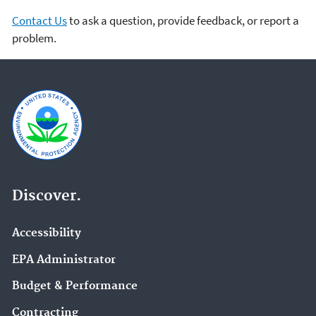
Contact Us
to ask a question, provide feedback, or report a
problem.
Discover.
Accessibility
EPA Administrator
Budget & Performance
Contracting