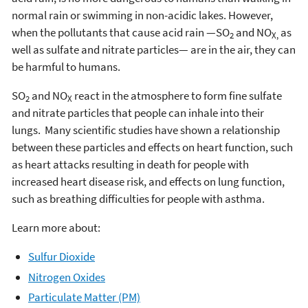
normal rain or swimming in non-acidic lakes. However,
when the pollutants that cause acid rain —SO
and NO
as
2
X,
well as sulfate and nitrate particles— are in the air, they can
be harmful to humans.
SO
and NO
react in the atmosphere to form fine sulfate
2
X
and nitrate particles that people can inhale into their
lungs. Many scientific studies have shown a relationship
between these particles and effects on heart function, such
as heart attacks resulting in death for people with
increased heart disease risk, and effects on lung function,
such as breathing difficulties for people with asthma.
Learn more about:
Sulfur Dioxide
Nitrogen Oxides
Particulate Matter (PM)