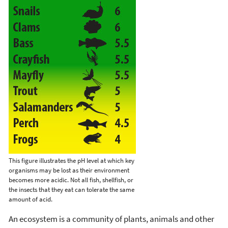
This figure illustrates the pH level at which key
organisms may be lost as their environment
becomes more acidic. Not all fish, shellfish, or
the insects that they eat can tolerate the same
amount of acid.
An ecosystem is a community of plants, animals and other