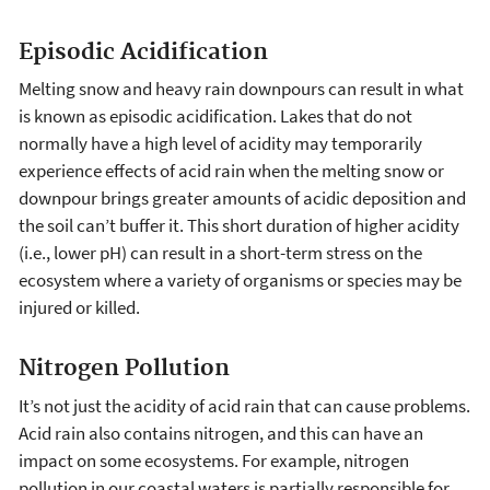
Episodic Acidification
Melting snow and heavy rain downpours can result in what
is known as episodic acidification. Lakes that do not
normally have a high level of acidity may temporarily
experience effects of acid rain when the melting snow or
downpour brings greater amounts of acidic deposition and
the soil can’t buffer it. This short duration of higher acidity
(i.e., lower pH) can result in a short-term stress on the
ecosystem where a variety of organisms or species may be
injured or killed.
Nitrogen Pollution
It’s not just the acidity of acid rain that can cause problems.
Acid rain also contains nitrogen, and this can have an
impact on some ecosystems. For example, nitrogen
pollution in our coastal waters is partially responsible for