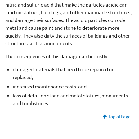
nitric and sulfuric acid that make the particles acidic can
land on statues, buildings, and other manmade structures,
and damage their surfaces. The acidic particles corrode
metal and cause paint and stone to deteriorate more
quickly. They also dirty the surfaces of buildings and other
structures such as monuments.
The consequences of this damage can be costly:
damaged materials that need to be repaired or
replaced,
increased maintenance costs, and
loss of detail on stone and metal statues, monuments
and tombstones.
Top of Page