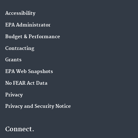
Accessibility
EPA Administrator
Budget & Performance
Contracting
Grants
EPA Web Snapshots
No FEAR Act Data
Privacy
Privacy and Security Notice
Connect.