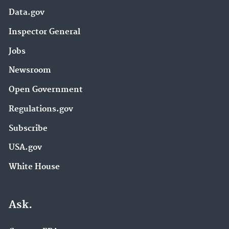
Data.gov
Inspector General
Jobs
Newsroom
Open Government
Regulations.gov
Subscribe
USA.gov
White House
Ask.