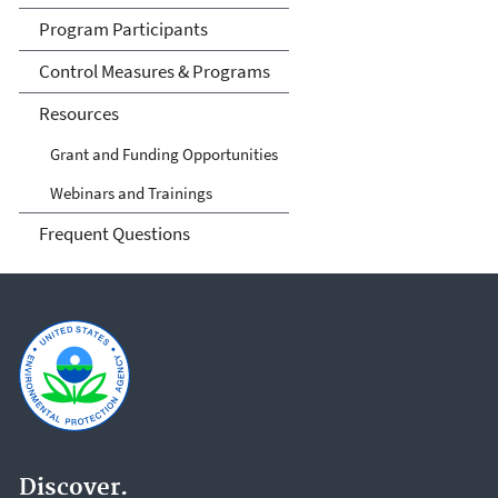
Program Participants
Control Measures & Programs
Resources
Grant and Funding Opportunities
Webinars and Trainings
Frequent Questions
Discover.