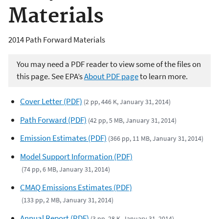
Materials
2014 Path Forward Materials
You may need a PDF reader to view some of the files on
this page. See EPA’s
About PDF page
to learn more.
Cover Letter (PDF)
(2 pp, 446 K, January 31, 2014)
Path Forward (PDF)
(42 pp, 5 MB, January 31, 2014)
Emission Estimates (PDF)
(366 pp, 11 MB, January 31, 2014)
Model Support Information (PDF)
(74 pp, 6 MB, January 31, 2014)
CMAQ Emissions Estimates (PDF)
(133 pp, 2 MB, January 31, 2014)
Annual Report (PDF)
(3 pp, 28 K, January 31, 2014)