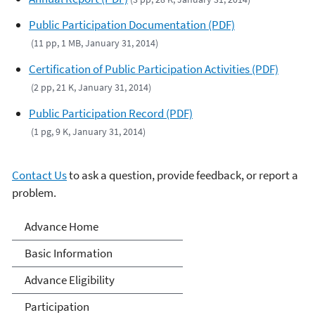
Public Participation Documentation (PDF)
(11 pp, 1 MB, January 31, 2014)
Certification of Public Participation Activities (PDF)
(2 pp, 21 K, January 31, 2014)
Public Participation Record (PDF)
(1 pg, 9 K, January 31, 2014)
Contact Us
to ask a question, provide feedback, or report a
problem.
Advance Program
Advance Home
Basic Information
Advance Eligibility
Participation