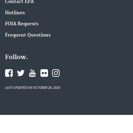
Contact EPA
Hotlines
FOIA Requests
Frequent Questions
Follow.
LAST UPDATED ON OCTOBER 28, 2020