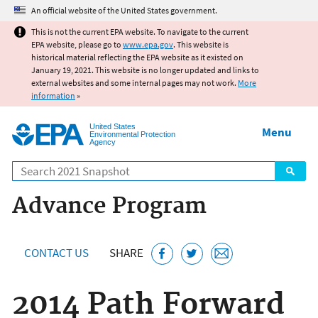
Jump to main content
An official website of the United States government.
This is not the current EPA website. To navigate to the current
EPA website, please go to
www.epa.gov
. This website is
historical material reflecting the EPA website as it existed on
January 19, 2021. This website is no longer updated and links to
external websites and some internal pages may not work.
More
information
»
United States
Menu
Environmental Protection
Agency
Search
Advance Program
CONTACT US
SHARE
2014 Path Forward