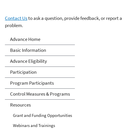
Contact Us
to ask a question, provide feedback, or report a
problem.
Advance Program
Advance Home
Basic Information
Advance Eligibility
Participation
Program Participants
Control Measures & Programs
Resources
Grant and Funding Opportunities
Webinars and Trainings