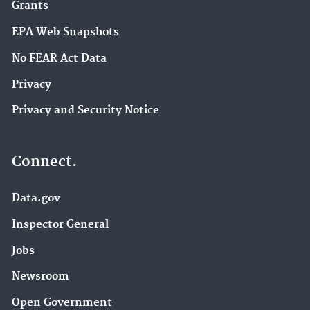
Grants
EPA Web Snapshots
No FEAR Act Data
Privacy
Privacy and Security Notice
Connect.
Data.gov
Inspector General
Jobs
Newsroom
Open Government