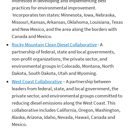
interested in developing and implementing best
practices for environmental improvement.
Incorporates ten states: Minnesota, Iowa, Nebraska,
Missouri, Kansas, Arkansas, Oklahoma, Louisiana, Texas
and New Mexico, and the area along the borders with
Canada and Mexico.
Rocky Mountain Clean Diesel Collaborative
- A
partnership of federal, state and local governments,
non-profit organizations, the private sector, and
environmental groups in Colorado, Montana, North
Dakota, South Dakota, Utah and Wyoming.
West Coast Collaborative
– A partnership between
leaders from federal, state, and local government, the
private sector, and environmental groups committed to
reducing diesel emissions along the West Coast. This
collaborative includes California, Oregon, Washington,
Alaska, Arizona, Idaho, Nevada, Hawaii, Canada and
Mexico.