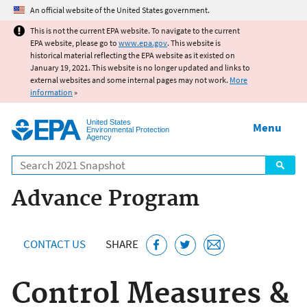
Jump to main content
An official website of the United States government.
This is not the current EPA website. To navigate to the current
EPA website, please go to
www.epa.gov
. This website is
historical material reflecting the EPA website as it existed on
January 19, 2021. This website is no longer updated and links to
external websites and some internal pages may not work.
More
information
»
United States
Menu
Environmental Protection
Agency
Search
Advance Program
CONTACT US
SHARE
Control Measures &