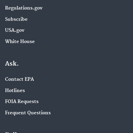
Regulations.gov
Subscribe
USA.gov
White House
Ask.
Contact EPA
Hotlines
FOIA Requests
Frequent Questions