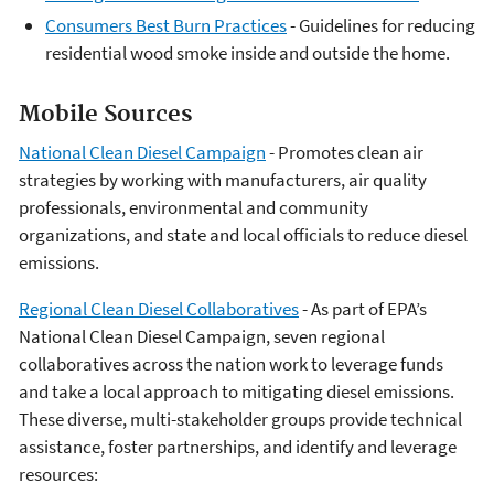
Consumers Best Burn Practices
- Guidelines for reducing
residential wood smoke inside and outside the home.
Mobile Sources
National Clean Diesel Campaign
- Promotes clean air
strategies by working with manufacturers, air quality
professionals, environmental and community
organizations, and state and local officials to reduce diesel
emissions.
Regional Clean Diesel Collaboratives
- As part of EPA’s
National Clean Diesel Campaign, seven regional
collaboratives across the nation work to leverage funds
and take a local approach to mitigating diesel emissions.
These diverse, multi-stakeholder groups provide technical
assistance, foster partnerships, and identify and leverage
resources: