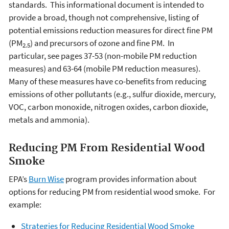
standards. This informational document is intended to
provide a broad, though not comprehensive, listing of
potential emissions reduction measures for direct fine PM
(PM
) and precursors of ozone and fine PM. In
2.5
particular, see pages 37-53 (non-mobile PM reduction
measures) and 63-64 (mobile PM reduction measures).
Many of these measures have co-benefits from reducing
emissions of other pollutants (e.g., sulfur dioxide, mercury,
VOC, carbon monoxide, nitrogen oxides, carbon dioxide,
metals and ammonia).
Reducing PM From Residential Wood
Smoke
EPA’s
Burn Wise
program provides information about
options for reducing PM from residential wood smoke. For
example:
Strategies for Reducing Residential Wood Smoke