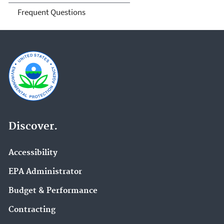
Frequent Questions
Discover.
Accessibility
EPA Administrator
Budget & Performance
Contracting