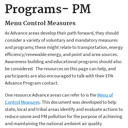
Programs- PM
Menu Control Measures
As Advance areas develop their path forward, they should
consider a variety of voluntary and mandatory measures
and programs; these might relate to transportation, energy
efficiency/renewable energy, and point and area sources.
Awareness-building and educational programs should also
be considered. The resources on this page can help, and
participants are also encouraged to talk with their EPA
Advance Program contact.
One resource Advance areas can refer to is the
Menu of
Control Measures
. This document was developed to help
state, local and tribal areas identify and evaluate actions to
reduce ozone and PM pollution for the purpose of achieving
and maintaining the national ambient air quality