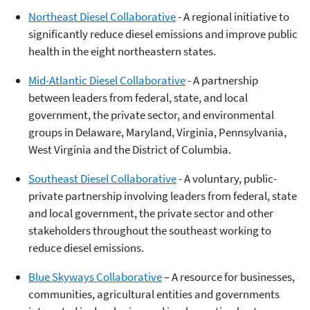
Northeast Diesel Collaborative
- A regional initiative to
significantly reduce diesel emissions and improve public
health in the eight northeastern states.
Mid-Atlantic Diesel Collaborative
- A partnership
between leaders from federal, state, and local
government, the private sector, and environmental
groups in Delaware, Maryland, Virginia, Pennsylvania,
West Virginia and the District of Columbia.
Southeast Diesel Collaborative
- A voluntary, public-
private partnership involving leaders from federal, state
and local government, the private sector and other
stakeholders throughout the southeast working to
reduce diesel emissions.
Blue Skyways Collaborative
– A resource for businesses,
communities, agricultural entities and governments