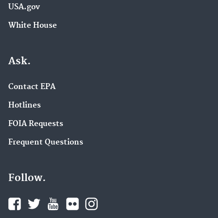
USA.gov
White House
Ask.
Contact EPA
Hotlines
FOIA Requests
Frequent Questions
Follow.