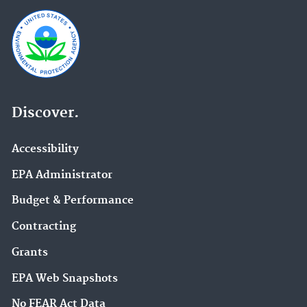
Discover.
Accessibility
EPA Administrator
Budget & Performance
Contracting
Grants
EPA Web Snapshots
No FEAR Act Data