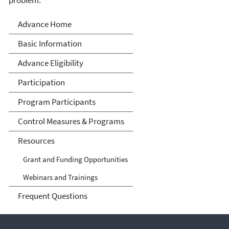
Advance Program
Advance Home
Basic Information
Advance Eligibility
Participation
Program Participants
Control Measures & Programs
Resources
Grant and Funding Opportunities
Webinars and Trainings
Frequent Questions