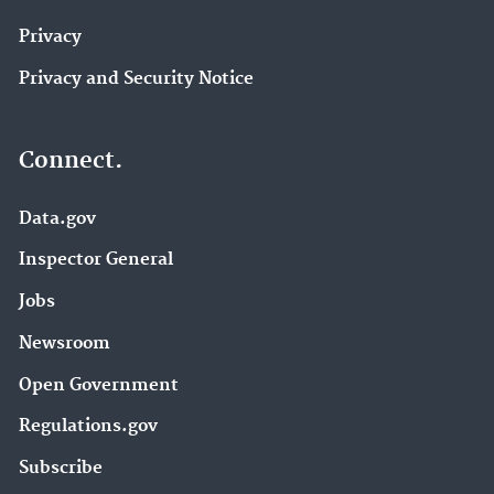
Privacy
Privacy and Security Notice
Connect.
Data.gov
Inspector General
Jobs
Newsroom
Open Government
Regulations.gov
Subscribe