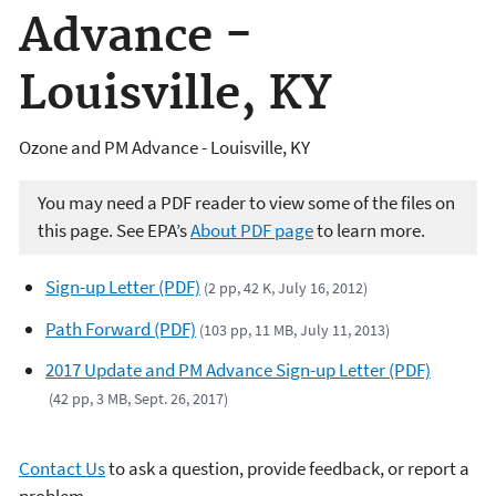
Advance -
Louisville, KY
Ozone and PM Advance - Louisville, KY
You may need a PDF reader to view some of the files on
this page. See EPA’s
About PDF page
to learn more.
Sign-up Letter (PDF)
(2 pp, 42 K, July 16, 2012)
Path Forward (PDF)
(103 pp, 11 MB, July 11, 2013)
2017 Update and PM Advance Sign-up Letter (PDF)
(42 pp, 3 MB, Sept. 26, 2017)
Contact Us
to ask a question, provide feedback, or report a
problem.