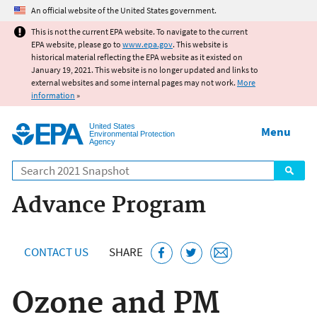
Jump to main content
An official website of the United States government.
This is not the current EPA website. To navigate to the current
EPA website, please go to
www.epa.gov
. This website is
historical material reflecting the EPA website as it existed on
January 19, 2021. This website is no longer updated and links to
external websites and some internal pages may not work.
More
information
»
United States
Menu
Environmental Protection
Agency
Search
Advance Program
CONTACT US
SHARE
Ozone and PM