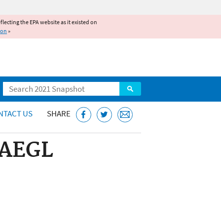
reflecting the EPA website as it existed on
ion
»
Search
NTACT US
SHARE
 AEGL