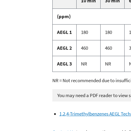
10 min
30 min
(ppm)
AEGL 1
180
180
AEGL 2
460
460
AEGL 3
NR
NR
NR = Not recommended due to insuffic
You may need a PDF reader to view so
1,2,4-Trimethylbenzenes AEGL Tec