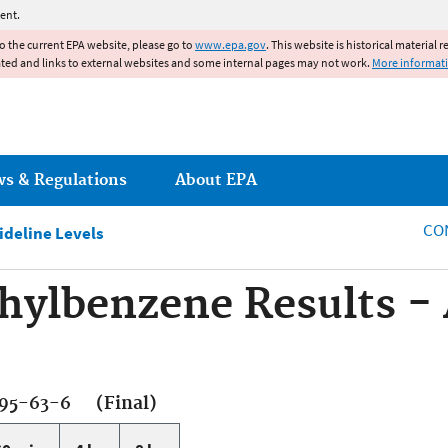
Jump to main content
ent.
to the current EPA website, please go to
www.epa.gov
. This website is historical material 
ated and links to external websites and some internal pages may not work.
More informat
ws & Regulations
About EPA
CO
ideline Levels
hylbenzene Results -
95-63-6 (Final)