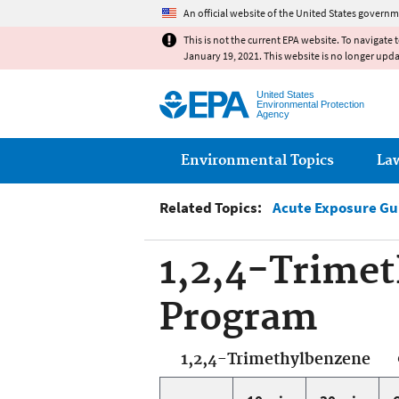
An official website of the United States governm
This is not the current EPA website. To navigate 
January 19, 2021. This website is no longer upd
United States
Environmental Protection
Agency
Main menu
Environmental Topics
La
Related Topics:
Acute Exposure Gu
1,2,4-Trimet
Program
1,2,4-Trimethylbenzene 