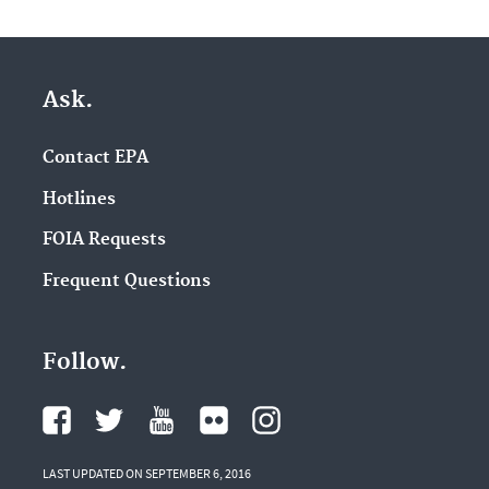
Ask.
Contact EPA
Hotlines
FOIA Requests
Frequent Questions
Follow.
LAST UPDATED ON SEPTEMBER 6, 2016