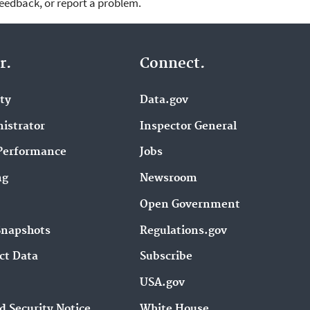
feedback, or report a problem.
r.
Connect.
ity
Data.gov
istrator
Inspector General
Performance
Jobs
ng
Newsroom
Open Government
Snapshots
Regulations.gov
ct Data
Subscribe
USA.gov
d Security Notice
White House