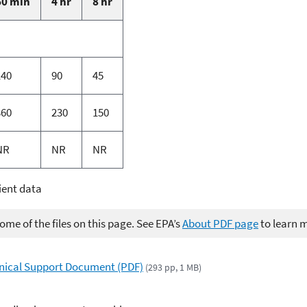
60 min
4 hr
8 hr
140
90
45
360
230
150
NR
NR
NR
ient data
me of the files on this page. See EPA’s
About PDF page
to learn 
hnical Support Document (PDF)
(293 pp, 1 MB)