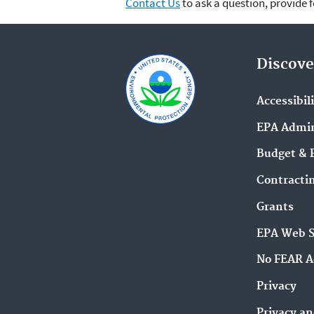
Contact Us
to ask a question, provide 
Discove
Accessibil
EPA Admin
Budget & 
Contracti
Grants
EPA Web 
No FEAR A
Privacy
Privacy an