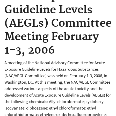
Guideline Levels
(AEGLs) Committee
Meeting February
1-3, 2006
A meeting of the National Advisory Committee for Acute
Exposure Guideline Levels for Hazardous Substances
(NAC/AEGL Committee) was held on February 1-3, 2006, in
Washington, DC. At this meeting, the NAC/AEGL Committee
addressed various aspects of the acute toxicity and the
development of Acute Exposure Guideline Levels (AEGLs) for
the following chemicals: Allyl chloroformate; cyclohexyl
isocyanate; diphosgene; ethyl chloroformate; ethyl
chlorothioformate; ethylene oxide; hexafluoropropylene;