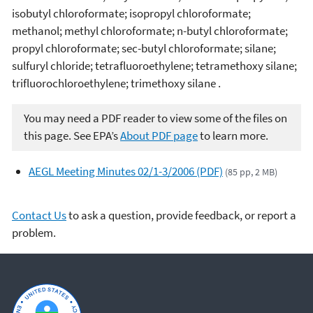
isobutyl chloroformate; isopropyl chloroformate;
methanol; methyl chloroformate; n-butyl chloroformate;
propyl chloroformate; sec-butyl chloroformate; silane;
sulfuryl chloride; tetrafluoroethylene; tetramethoxy silane;
trifluorochloroethylene; trimethoxy silane .
You may need a PDF reader to view some of the files on
this page. See EPA’s
About PDF page
to learn more.
AEGL Meeting Minutes 02/1-3/2006 (PDF)
(85 pp, 2 MB)
Contact Us
to ask a question, provide feedback, or report a
problem.