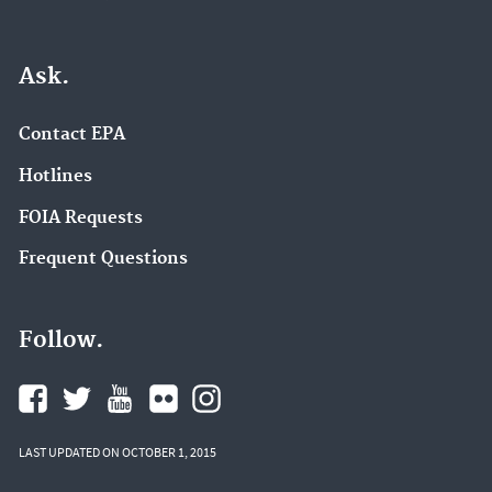
Ask.
Contact EPA
Hotlines
FOIA Requests
Frequent Questions
Follow.
LAST UPDATED ON OCTOBER 1, 2015