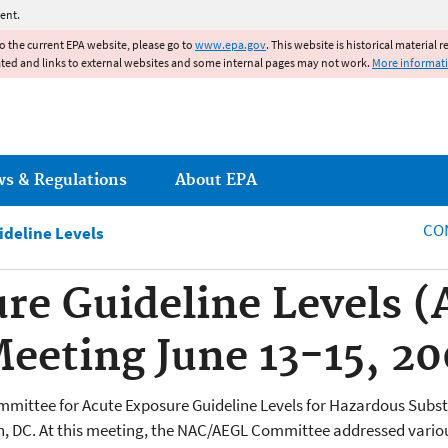
Jump to main content
ent.
to the current EPA website, please go to
www.epa.gov
. This website is historical material 
ated and links to external websites and some internal pages may not work.
More informat
ws & Regulations
About EPA
CO
ideline Levels
re Guideline Levels 
eting June 13-15, 20
ommittee for Acute Exposure Guideline Levels for Hazardous Su
n, DC. At this meeting, the NAC/AEGL Committee addressed various