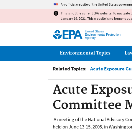
An official website of the United States governm
This is not the current EPA website. To navigate 
January 19, 2021. This website is no longer upd
United States
Environmental Protection
Agency
Main menu
Environmental Topics
La
Related Topics:
Acute Exposure Gu
Acute Exposu
Committee Me
A meeting of the National Advisory C
held on June 13-15, 2005, in Washingto