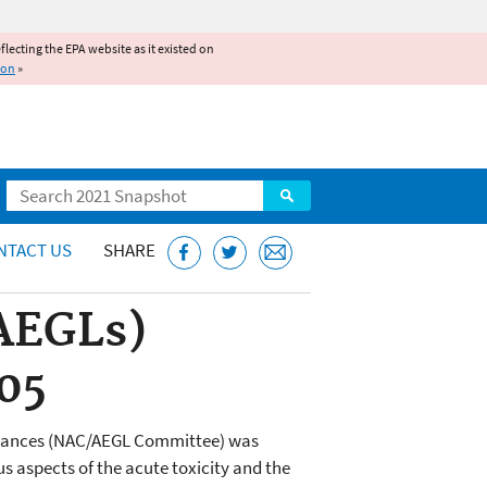
reflecting the EPA website as it existed on
ion
»
Search
NTACT US
SHARE
(AEGLs)
05
bstances (NAC/AEGL Committee) was
 aspects of the acute toxicity and the