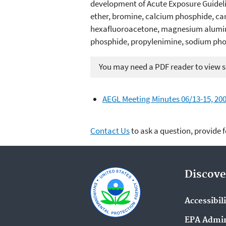
development of Acute Exposure Guideline
ether, bromine, calcium phosphide, ca
hexafluoroacetone, magnesium alumin
phosphide, propylenimine, sodium phos
You may need a PDF reader to view so
AEGL Meeting Minutes 06/13-15, 200
Contact Us
to ask a question, provide 
Discove
Accessibil
EPA Admin