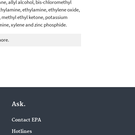
ne, allyl alcohol, bis-chloromethyl
thylamine, ethylamine, ethylene oxide,
methyl ethyl ketone, potassium
mine, xylene and zinc phosphide.
more.
Ask.
Contact EPA
Hotlines