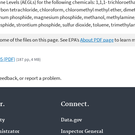
 Levels (AEGLs) for the following chemicals: 1,1,1- trichloroetha
rbon tetrachloride, chloroform, chloromethyl methyl ether, dime
um phosphide, magnesium phosphide, methanol, methylamine, 
phide, strontium phosphide, sulfur dioxide, toluene, trimethyla
me of the files on this page. See EPA’s
About PDF page
to learn 
5 (PDF)
(187 pp, 4 MB)
feedback, or report a problem.
r.
Connect.
ity
Data.gov
istrator
Inspector General