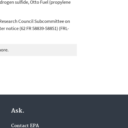
drogen sulfide, Otto Fuel (propylene
l Research Council Subcommittee on
er notice (62 FR 58839-58851) (FRL-
more.
Ask.
Contact EPA