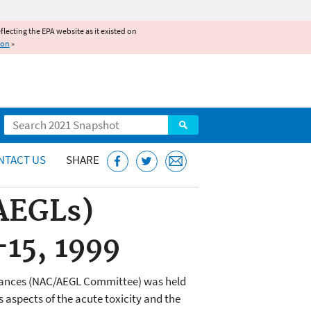
reflecting the EPA website as it existed on
ion
»
Search
NTACT US
SHARE
(AEGLs)
15, 1999
stances (NAC/AEGL Committee) was held
aspects of the acute toxicity and the