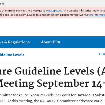
Jump to main content
ent.
to the current EPA website, please go to
www.epa.gov
. This website is historical material 
ated and links to external websites and some internal pages may not work.
More informat
ws & Regulations
About EPA
CO
ideline Levels
re Guideline Levels 
eeting September 14-
ommittee for Acute Exposure Guideline Levels for Hazardous Sub
 D.C. At this meeting, the NAC/AEGL Committee addressed various 