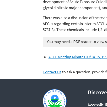
development of Acute Exposure Guidelin
glycol dinitrate major component), and
There was also a discussion of the r
AEGLs regarding certain Interim AEGL va
5737-3). These chemicals include 1,2- 
You may need a PDF reader to view so
AEGL Meeting Minutes 09/14-15, 199
Contact Us
to ask a question, provide 
Discove
Accessibil