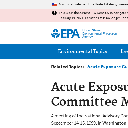
An official website of the United States governm
This is not the current EPA website. To navigate 
January 19, 2021. This website is no longer upd
United States
Environmental Protection
Agency
Main menu
Environmental Topics
La
Related Topics:
Acute Exposure Gu
Acute Exposu
Committee M
A meeting of the National Advisory C
September 14-16, 1999, in Washington,