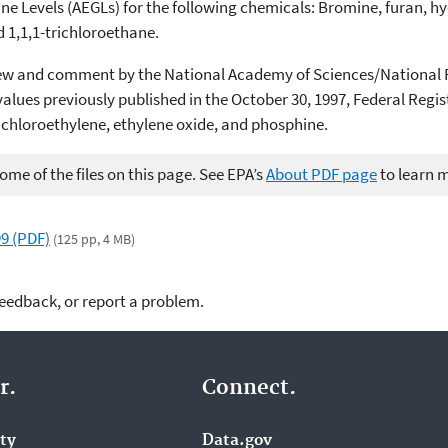
e Levels (AEGLs) for the following chemicals: Bromine, furan, hy
 1,1,1-trichloroethane.
eview and comment by the National Academy of Sciences/Nationa
lues previously published in the October 30, 1997, Federal Regist
dichloroethylene, ethylene oxide, and phosphine.
me of the files on this page. See EPA’s
About PDF page
to learn 
9 (PDF)
(125 pp, 4 MB)
feedback, or report a problem.
r.
Connect.
ity
Data.gov