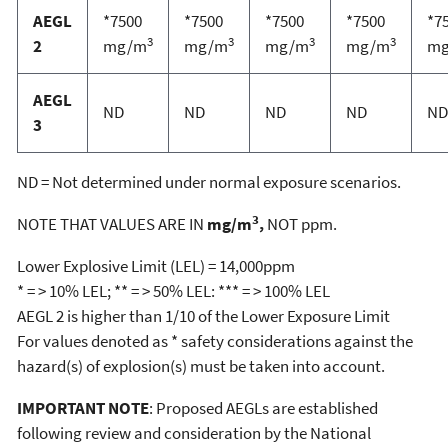
AEGL
*7500
*7500
*7500
*7500
*7
3
3
3
3
2
mg/m
mg/m
mg/m
mg/m
m
AEGL
ND
ND
ND
ND
ND
3
ND = Not determined under normal exposure scenarios.
3
NOTE THAT VALUES ARE IN
mg/m
,
NOT ppm.
Lower Explosive Limit (LEL) = 14,000ppm
* = > 10% LEL; ** = > 50% LEL: *** = > 100% LEL
AEGL 2 is higher than 1/10 of the Lower Exposure Limit
For values denoted as * safety considerations against the
hazard(s) of explosion(s) must be taken into account.
IMPORTANT NOTE
: Proposed AEGLs are established
following review and consideration by the National