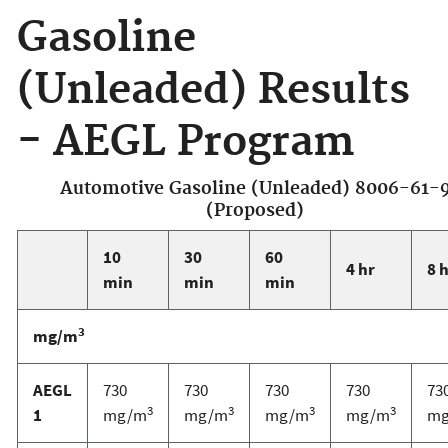
Gasoline
(Unleaded) Results
- AEGL Program
Automotive Gasoline (Unleaded) 8006-61-
(Proposed)
10
30
60
4 hr
8 
min
min
min
3
mg/m
AEGL
730
730
730
730
73
3
3
3
3
1
mg/m
mg/m
mg/m
mg/m
m