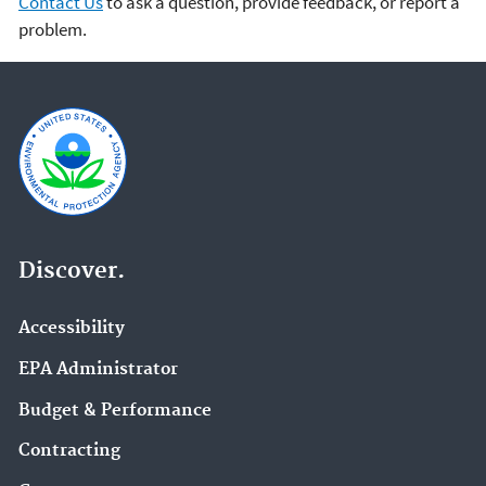
Contact Us
to ask a question, provide feedback, or report a
problem.
Discover.
Accessibility
EPA Administrator
Budget & Performance
Contracting