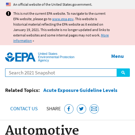
Jump to main content
An official website of the United States government.
This is not the current EPA website. To navigate to the current
EPA website, please go to
www.epa.gov
. This website is
historical material reflecting the EPA website as it existed on
January 19, 2021. This website is no longer updated and links to
external websites and some internal pages may not work.
More
information
»
United States
Menu
Environmental Protection
Agency
Search
Related Topics:
Acute Exposure Guideline Levels
CONTACT US
SHARE
Automotive