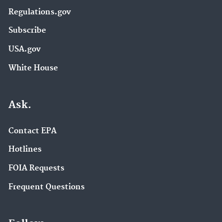
Regulations.gov
Subscribe
USA.gov
White House
Ask.
Contact EPA
Hotlines
FOIA Requests
Frequent Questions