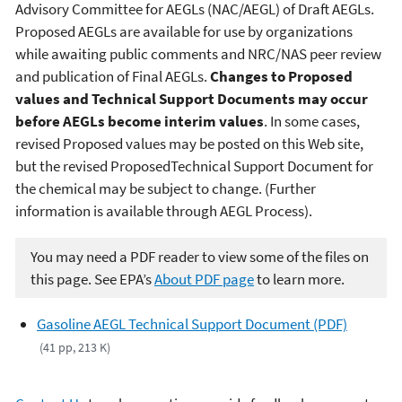
Advisory Committee for AEGLs (NAC/AEGL) of Draft AEGLs.
Proposed AEGLs are available for use by organizations
while awaiting public comments and NRC/NAS peer review
and publication of Final AEGLs.
Changes to Proposed
values and Technical Support Documents may occur
before AEGLs become interim values
. In some cases,
revised Proposed values may be posted on this Web site,
but the revised ProposedTechnical Support Document for
the chemical may be subject to change. (Further
information is available through AEGL Process).
You may need a PDF reader to view some of the files on
this page. See EPA’s
About PDF page
to learn more.
Gasoline AEGL Technical Support Document (PDF)
(41 pp, 213 K)