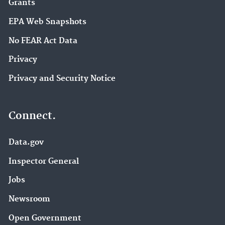
Grants
EPA Web Snapshots
No FEAR Act Data
Privacy
Privacy and Security Notice
Connect.
Data.gov
Inspector General
Jobs
Newsroom
Open Government