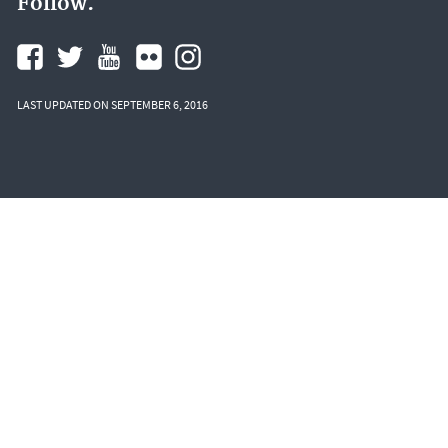
Follow.
LAST UPDATED ON SEPTEMBER 6, 2016