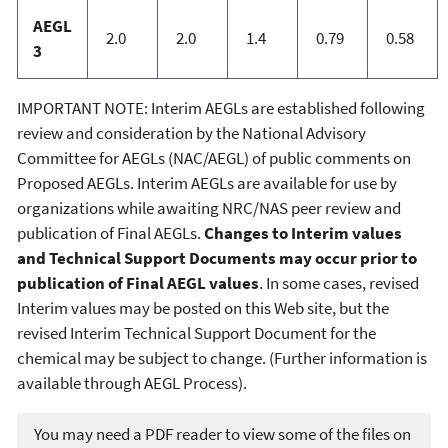
AEGL
2.0
2.0
1.4
0.79
0.58
3
IMPORTANT NOTE: Interim AEGLs are established following
review and consideration by the National Advisory
Committee for AEGLs (NAC/AEGL) of public comments on
Proposed AEGLs. Interim AEGLs are available for use by
organizations while awaiting NRC/NAS peer review and
publication of Final AEGLs.
Changes to Interim values
and Technical Support Documents may occur prior to
publication of Final AEGL values
. In some cases, revised
Interim values may be posted on this Web site, but the
revised Interim Technical Support Document for the
chemical may be subject to change. (Further information is
available through AEGL Process).
You may need a PDF reader to view some of the files on