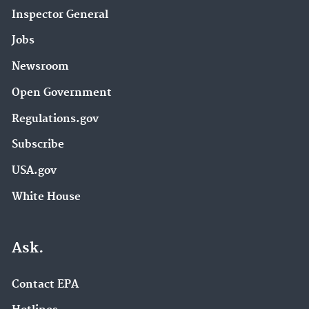
Inspector General
Jobs
Newsroom
Open Government
Regulations.gov
Subscribe
USA.gov
White House
Ask.
Contact EPA