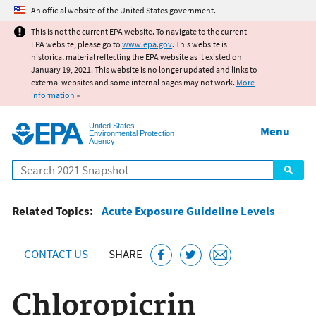
Jump to main content
An official website of the United States government.
This is not the current EPA website. To navigate to the current
EPA website, please go to
www.epa.gov
. This website is
historical material reflecting the EPA website as it existed on
January 19, 2021. This website is no longer updated and links to
external websites and some internal pages may not work.
More
information
»
United States
Menu
Environmental Protection
Agency
Search
Related Topics:
Acute Exposure Guideline Levels
CONTACT US
SHARE
Chloropicrin