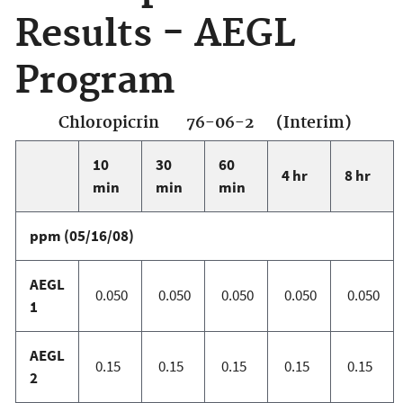
Results - AEGL
Program
Chloropicrin 76-06-2 (Interim)
10
30
60
4 hr
8 hr
min
min
min
ppm (05/16/08)
AEGL
0.050
0.050
0.050
0.050
0.050
1
AEGL
0.15
0.15
0.15
0.15
0.15
2