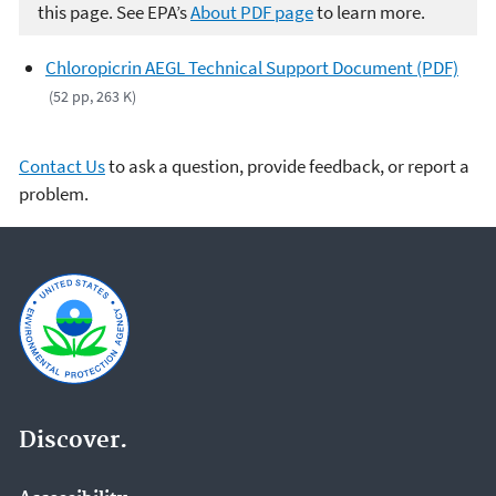
this page. See EPA’s
About PDF page
to learn more.
Chloropicrin AEGL Technical Support Document (PDF)
(52 pp, 263 K)
Contact Us
to ask a question, provide feedback, or report a
problem.
Discover.