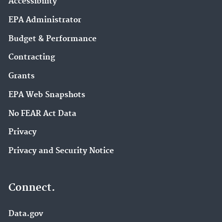
Accessibility
EPA Administrator
Budget & Performance
Contracting
Grants
EPA Web Snapshots
No FEAR Act Data
Privacy
Privacy and Security Notice
Connect.
Data.gov