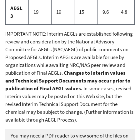
AEGL
19
19
15
9.6
4.8
3
IMPORTANT NOTE: Interim AEGLs are established following
review and consideration by the National Advisory
Committee for AEGLs (NAC/AEGL) of public comments on
Proposed AEGLs. Interim AEGLs are available for use by
organizations while awaiting NRC/NAS peer review and
publication of Final AEGLs.
Changes to Interim values
and Technical Support Documents may occur prior to
publication of Final AEGL values.
In some cases, revised
Interim values may be posted on this Web site, but the
revised Interim Technical Support Document for the
chemical may be subject to change. (Further information is
available through AEGL Process).
You may need a PDF reader to view some of the files on