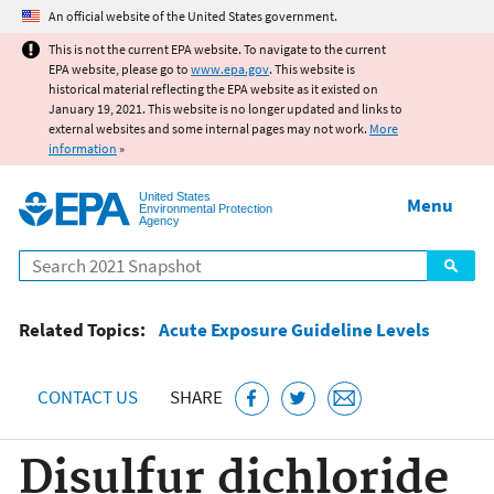
Jump to main content
An official website of the United States government.
This is not the current EPA website. To navigate to the current
EPA website, please go to
www.epa.gov
. This website is
historical material reflecting the EPA website as it existed on
January 19, 2021. This website is no longer updated and links to
external websites and some internal pages may not work.
More
information
»
United States
Menu
Environmental Protection
Agency
Search
Related Topics:
Acute Exposure Guideline Levels
CONTACT US
SHARE
Disulfur dichloride