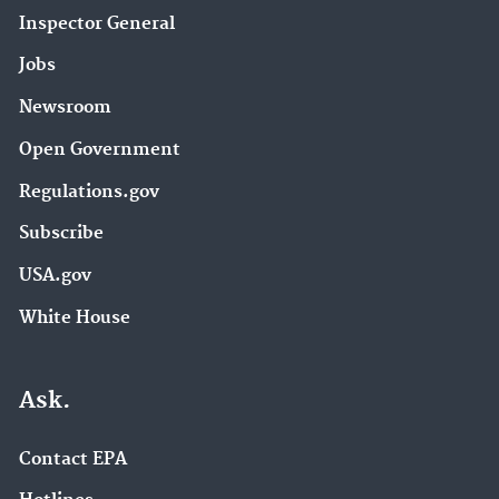
Inspector General
Jobs
Newsroom
Open Government
Regulations.gov
Subscribe
USA.gov
White House
Ask.
Contact EPA