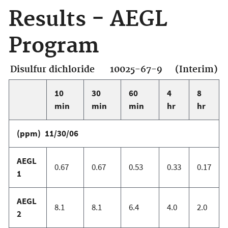
Results - AEGL
Program
Disulfur dichloride 10025-67-9 (Interim)
10
30
60
4
8
min
min
min
hr
hr
(ppm) 11/30/06
AEGL
0.67
0.67
0.53
0.33
0.17
1
AEGL
8.1
8.1
6.4
4.0
2.0
2