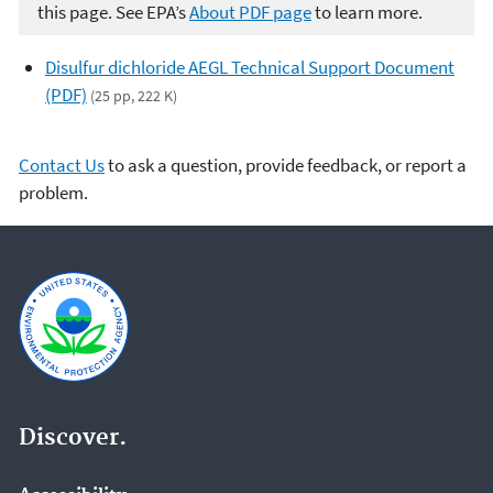
this page. See EPA’s
About PDF page
to learn more.
Disulfur dichloride AEGL Technical Support Document
(PDF)
(25 pp, 222 K)
Contact Us
to ask a question, provide feedback, or report a
problem.
Discover.