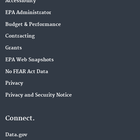
Accessibility
EPA Administrator
Budget & Performance
Contracting
Grants
EPA Web Snapshots
No FEAR Act Data
Privacy
Privacy and Security Notice
Connect.
Data.gov