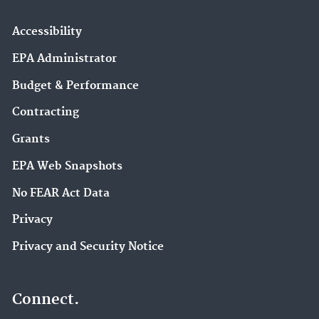
Accessibility
EPA Administrator
Budget & Performance
Contracting
Grants
EPA Web Snapshots
No FEAR Act Data
Privacy
Privacy and Security Notice
Connect.