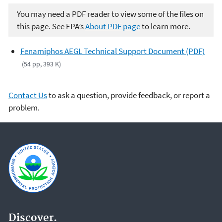
You may need a PDF reader to view some of the files on
this page. See EPA’s
About PDF page
to learn more.
Fenamiphos AEGL Technical Support Document (PDF)
(54 pp, 393 K)
Contact Us
to ask a question, provide feedback, or report a
problem.
Discover.