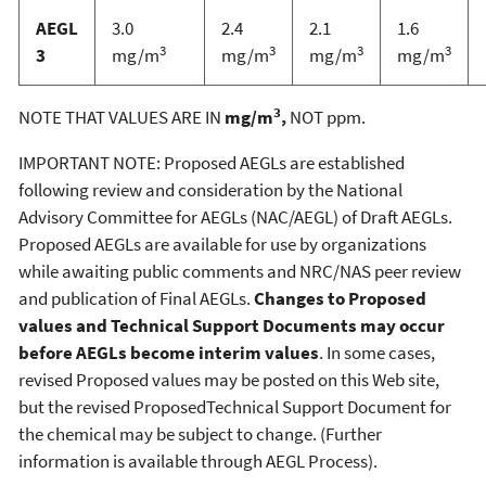
AEGL
3.0
2.4
2.1
1.6
3
3
3
3
3
mg/m
mg/m
mg/m
mg/m
3
NOTE THAT VALUES ARE IN
mg/m
,
NOT ppm.
IMPORTANT NOTE: Proposed AEGLs are established
following review and consideration by the National
Advisory Committee for AEGLs (NAC/AEGL) of Draft AEGLs.
Proposed AEGLs are available for use by organizations
while awaiting public comments and NRC/NAS peer review
and publication of Final AEGLs.
Changes to Proposed
values and Technical Support Documents may occur
before AEGLs become interim values
. In some cases,
revised Proposed values may be posted on this Web site,
but the revised ProposedTechnical Support Document for
the chemical may be subject to change. (Further
information is available through AEGL Process).