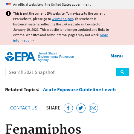
Jump to main content
An official website of the United States government.
This is not the current EPA website. To navigate to the current
EPA website, please go to
www.epa.gov
. This website is
historical material reflecting the EPA website as it existed on
January 19, 2021. This website is no longer updated and links to
external websites and some internal pages may not work.
More
information
»
United States
Menu
Environmental Protection
Agency
Search
Related Topics:
Acute Exposure Guideline Levels
CONTACT US
SHARE
Fenamiphos