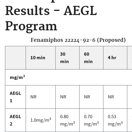
Results - AEGL
Program
Fenamiphos 22224-92-6 (Proposed)
30
60
10 min
4 hr
min
min
3
mg/m
AEGL
NR
NR
NR
NR
1
AEGL
0.80
0.70
0.53
3
1.0mg/m
3
3
3
2
mg/m
mg/m
mg/m