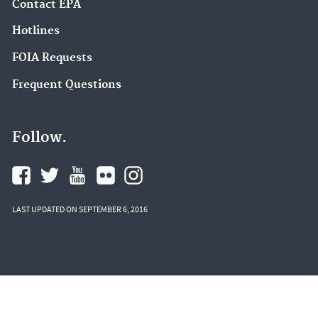
Contact EPA
Hotlines
FOIA Requests
Frequent Questions
Follow.
LAST UPDATED ON SEPTEMBER 6, 2016