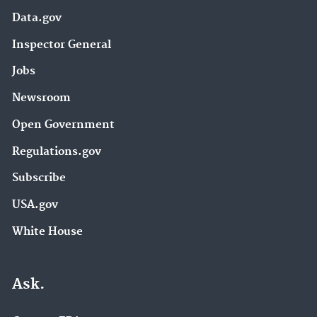
Data.gov
Inspector General
Jobs
Newsroom
Open Government
Regulations.gov
Subscribe
USA.gov
White House
Ask.