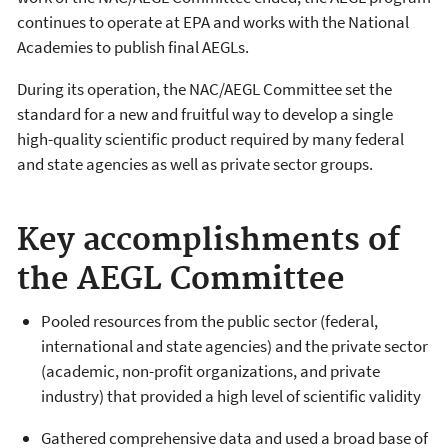
continues to operate at EPA and works with the National
Academies to publish final AEGLs.
During its operation, the NAC/AEGL Committee set the
standard for a new and fruitful way to develop a single
high-quality scientific product required by many federal
and state agencies as well as private sector groups.
Key accomplishments of
the AEGL Committee
Pooled resources from the public sector (federal,
international and state agencies) and the private sector
(academic, non-profit organizations, and private
industry) that provided a high level of scientific validity
Gathered comprehensive data and used a broad base of