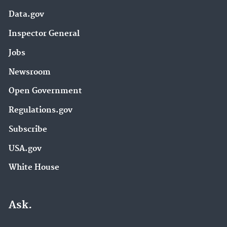
Data.gov
Inspector General
Jobs
Newsroom
Open Government
Regulations.gov
Subscribe
USA.gov
White House
Ask.