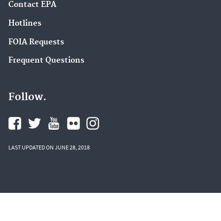
Contact EPA
Hotlines
FOIA Requests
Frequent Questions
Follow.
LAST UPDATED ON JUNE 28, 2018