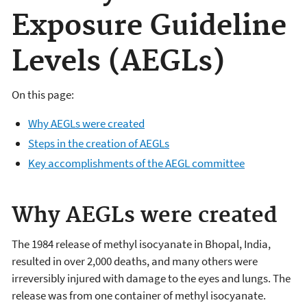
Exposure Guideline
Levels (AEGLs)
On this page:
Why AEGLs were created
Steps in the creation of AEGLs
Key accomplishments of the AEGL committee
Why AEGLs were created
The 1984 release of methyl isocyanate in Bhopal, India,
resulted in over 2,000 deaths, and many others were
irreversibly injured with damage to the eyes and lungs. The
release was from one container of methyl isocyanate.