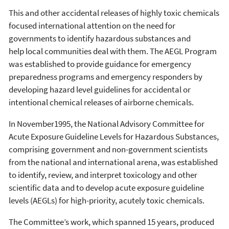
This and other accidental releases of highly toxic chemicals
focused international attention on the need for
governments to identify hazardous substances and
help local communities deal with them. The AEGL Program
was established to provide guidance for emergency
preparedness programs and emergency responders by
developing hazard level guidelines for accidental or
intentional chemical releases of airborne chemicals.
In November1995, the National Advisory Committee for
Acute Exposure Guideline Levels for Hazardous Substances,
comprising
government and non-government scientists
from the national and international arena, was established
to identify, review, and interpret toxicology and other
scientific data and to develop acute exposure guideline
levels (AEGLs) for high-priority, acutely toxic chemicals.
The Committee’s work, which spanned 15 years, produced