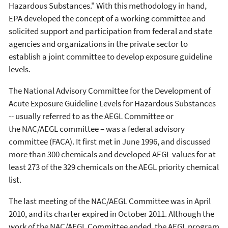
Hazardous Substances." With this methodology in hand,
EPA developed the concept of a working committee and
solicited support and participation from federal and state
agencies and organizations in the private sector to
establish a joint committee to develop exposure guideline
levels.
The National Advisory Committee for the Development of
Acute Exposure Guideline Levels for Hazardous Substances
-- usually referred to as the AEGL Committee or
the NAC/AEGL committee – was a federal advisory
committee (FACA). It first met in June 1996, and discussed
more than 300 chemicals and developed AEGL values for at
least 273 of the 329 chemicals on the AEGL priority chemical
list.
The last meeting of the NAC/AEGL Committee was in April
2010, and its charter expired in October 2011. Although the
work of the NAC/AEGL Committee ended, the AEGL program