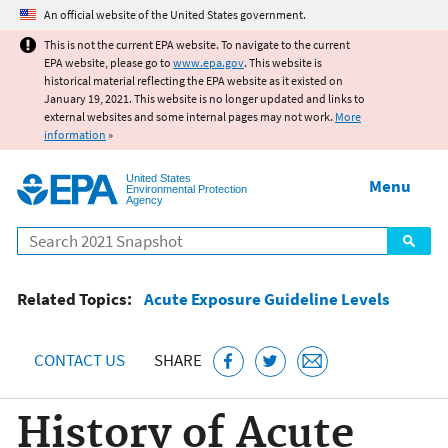
Jump to main content
An official website of the United States government.
This is not the current EPA website. To navigate to the current
EPA website, please go to
www.epa.gov
. This website is
historical material reflecting the EPA website as it existed on
January 19, 2021. This website is no longer updated and links to
external websites and some internal pages may not work.
More
information
»
United States
Menu
Environmental Protection
Agency
Search
Related Topics:
Acute Exposure Guideline Levels
CONTACT US
SHARE
History of Acute