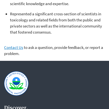
scientific knowledge and expertise.
Represented a significant cross-section of scientists in
toxicology and related fields from both the public and
private sectors as well as the international community
that fostered consensus.
Contact Us
to ask a question, provide feedback, or report a
problem.
Discover.