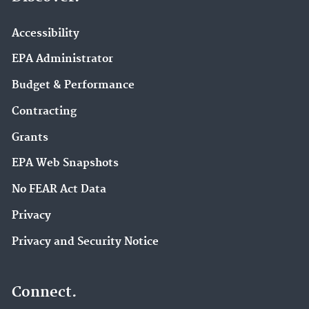
Accessibility
EPA Administrator
Budget & Performance
Contracting
Grants
EPA Web Snapshots
No FEAR Act Data
Privacy
Privacy and Security Notice
Connect.