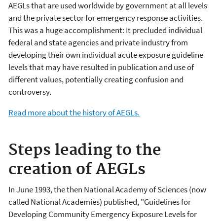
AEGLs that are used worldwide by government at all levels
and the private sector for emergency response activities.
This was a huge accomplishment: It precluded individual
federal and state agencies and private industry from
developing their own individual acute exposure guideline
levels that may have resulted in publication and use of
different values, potentially creating confusion and
controversy.
Read more about the history of AEGLs.
Steps leading to the
creation of AEGLs
In June 1993, the then National Academy of Sciences (now
called National Academies) published, "Guidelines for
Developing Community Emergency Exposure Levels for