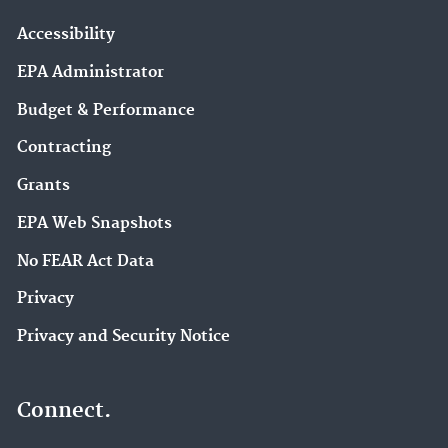
Accessibility
EPA Administrator
Budget & Performance
Contracting
Grants
EPA Web Snapshots
No FEAR Act Data
Privacy
Privacy and Security Notice
Connect.