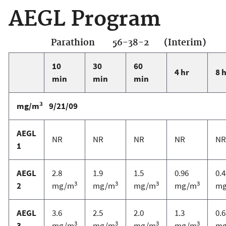
AEGL Program
Parathion 56-38-2 (Interim)
10
30
60
4 hr
8 
min
min
min
3
mg/m
9/21/09
AEGL
NR
NR
NR
NR
NR
1
AEGL
2.8
1.9
1.5
0.96
0.4
3
3
3
3
2
mg/m
mg/m
mg/m
mg/m
m
AEGL
3.6
2.5
2.0
1.3
0.6
3
3
3
3
3
mg/m
mg/m
mg/m
mg/m
m