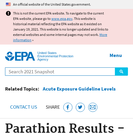
Jump to main content
An official website of the United States government.
This is not the current EPA website. To navigate to the current
EPA website, please go to
www.epa.gov
. This website is
historical material reflecting the EPA website as it existed on
January 19, 2021. This website is no longer updated and links to
external websites and some internal pages may not work.
More
information
»
United States
Menu
Environmental Protection
Agency
Search
Related Topics:
Acute Exposure Guideline Levels
CONTACT US
SHARE
Parathion Results -