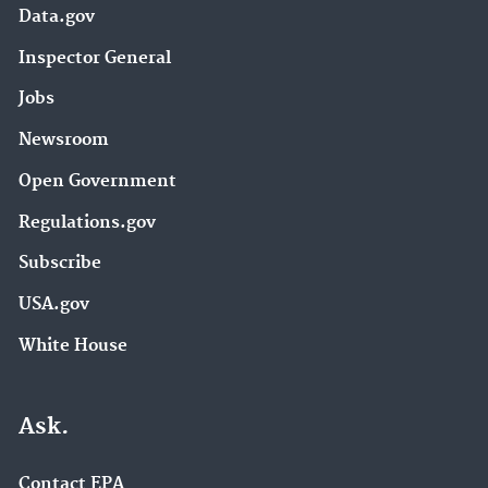
Data.gov
Inspector General
Jobs
Newsroom
Open Government
Regulations.gov
Subscribe
USA.gov
White House
Ask.
Contact EPA