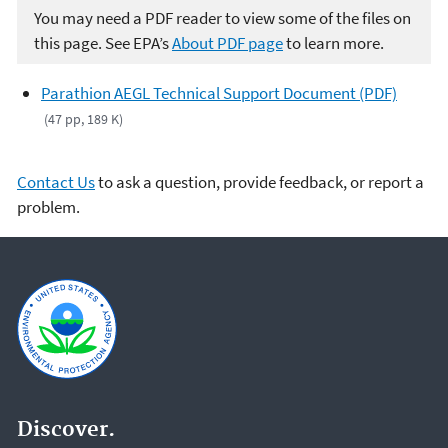
You may need a PDF reader to view some of the files on
this page. See EPA’s
About PDF page
to learn more.
Parathion AEGL Technical Support Document (PDF)
(47 pp, 189 K)
Contact Us
to ask a question, provide feedback, or report a
problem.
Discover.