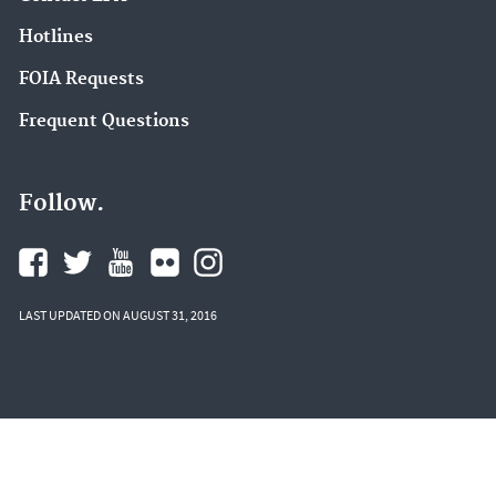
Hotlines
FOIA Requests
Frequent Questions
Follow.
LAST UPDATED ON AUGUST 31, 2016