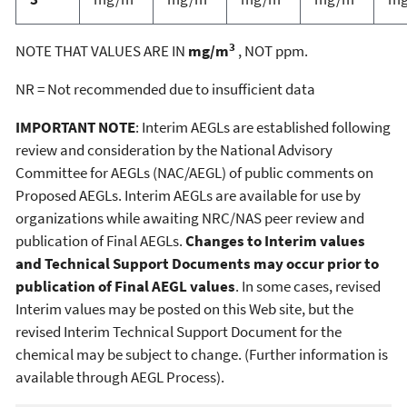
3
NOTE THAT VALUES ARE IN
mg/m
, NOT ppm.
NR = Not recommended due to insufficient data
IMPORTANT NOTE
: Interim AEGLs are established following
review and consideration by the National Advisory
Committee for AEGLs (NAC/AEGL) of public comments on
Proposed AEGLs. Interim AEGLs are available for use by
organizations while awaiting NRC/NAS peer review and
publication of Final AEGLs.
Changes to Interim values
and Technical Support Documents may occur prior to
publication of Final AEGL values
. In some cases, revised
Interim values may be posted on this Web site, but the
revised Interim Technical Support Document for the
chemical may be subject to change. (Further information is
available through AEGL Process).