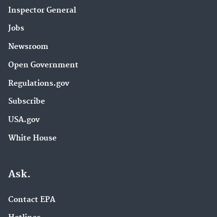
Inspector General
Jobs
Newsroom
Open Government
Regulations.gov
Subscribe
USA.gov
White House
Ask.
Contact EPA