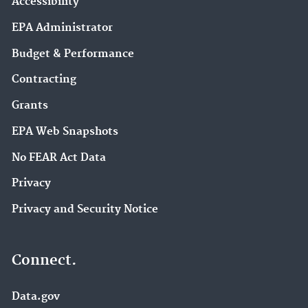
Accessibility
EPA Administrator
Budget & Performance
Contracting
Grants
EPA Web Snapshots
No FEAR Act Data
Privacy
Privacy and Security Notice
Connect.
Data.gov