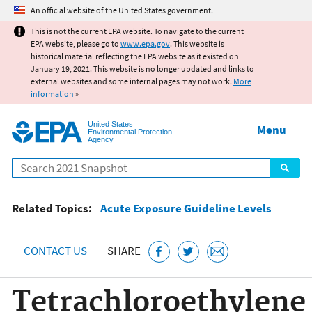
Jump to main content
An official website of the United States government.
This is not the current EPA website. To navigate to the current
EPA website, please go to
www.epa.gov
. This website is
historical material reflecting the EPA website as it existed on
January 19, 2021. This website is no longer updated and links to
external websites and some internal pages may not work.
More
information
»
United States
Menu
Environmental Protection
Agency
Search
Related Topics:
Acute Exposure Guideline Levels
CONTACT US
SHARE
Tetrachloroethylene