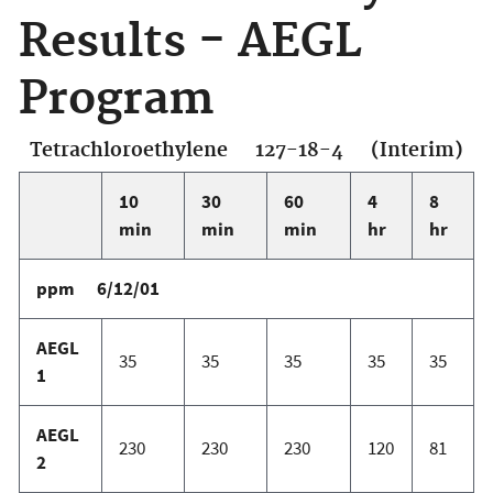
Results - AEGL
Program
Tetrachloroethylene 127-18-4 (Interim)
10
30
60
4
8
min
min
min
hr
hr
ppm 6/12/01
AEGL
35
35
35
35
35
1
AEGL
230
230
230
120
81
2