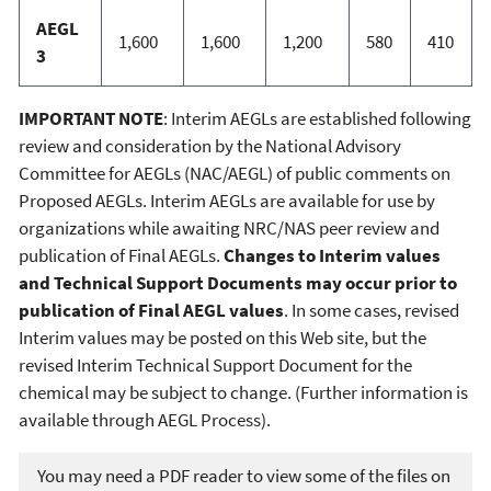
AEGL
1,600
1,600
1,200
580
410
3
IMPORTANT NOTE
: Interim AEGLs are established following
review and consideration by the National Advisory
Committee for AEGLs (NAC/AEGL) of public comments on
Proposed AEGLs. Interim AEGLs are available for use by
organizations while awaiting NRC/NAS peer review and
publication of Final AEGLs.
Changes to Interim values
and Technical Support Documents may occur prior to
publication of Final AEGL values
. In some cases, revised
Interim values may be posted on this Web site, but the
revised Interim Technical Support Document for the
chemical may be subject to change. (Further information is
available through AEGL Process).
You may need a PDF reader to view some of the files on