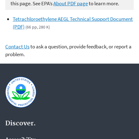
this page. See EPA’s
About PDF page
to learn more.
Tetrachloroethylene AEGL Technical Support Document
(PDF)
(66 pp, 280 K)
Contact Us
to ask a question, provide feedback, or report a
problem.
Discover.