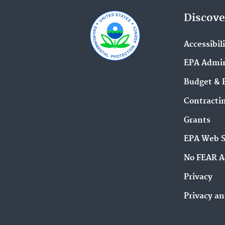
Discove
Accessibil
EPA Admin
Budget & 
Contracti
Grants
EPA Web 
No FEAR A
Privacy
Privacy an