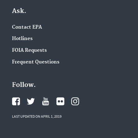
Ask.
Contact EPA
Hotlines
FOIA Requests
Frequent Questions
Follow.
LAST UPDATED ON APRIL 1, 2019