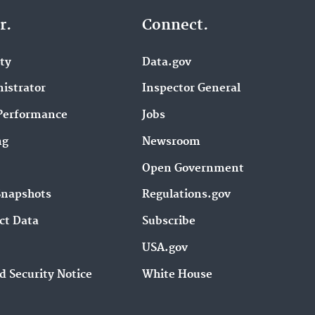
r.
Connect.
ity
Data.gov
istrator
Inspector General
Performance
Jobs
ng
Newsroom
Open Government
Snapshots
Regulations.gov
ct Data
Subscribe
USA.gov
d Security Notice
White House