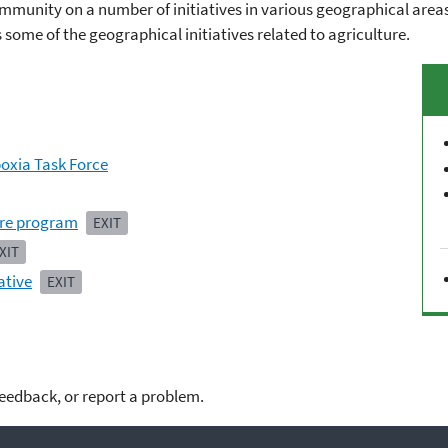
mmunity on a number of initiatives in various geographical areas 
ts some of the geographical initiatives related to agriculture.
poxia Task Force
ure program
EXIT
XIT
ative
EXIT
feedback, or report a problem.