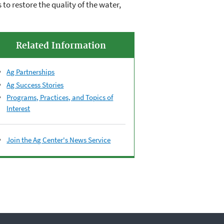
to restore the quality of the water,
Related Information
Ag Partnerships
Ag Success Stories
Programs, Practices, and Topics of
Interest
Join the Ag Center's News Service