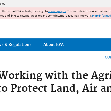
Jump to main content
ent.
to the current EPA website, please go to
www.epa.gov
. This website is historical material 
ated and links to external websites and some internal pages may not work.
More informat
ws & Regulations
About EPA
CO
 Working with the Agri
 Protect Land, Air a