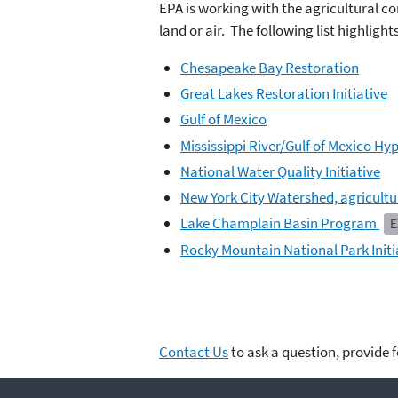
EPA is working with the agricultural co
land or air. The following list highligh
Chesapeake Bay Restoration
Great Lakes Restoration Initiative
Gulf of Mexico
Mississippi River/Gulf of Mexico Hy
National Water Quality Initiative
New York City Watershed, agricult
Lake Champlain Basin Program
E
Rocky Mountain National Park Initi
Contact Us
to ask a question, provide 