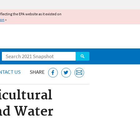
reflecting the EPA website as it existed on
ion
»
Search
NTACT US
SHARE
cultural
nd Water