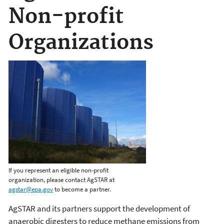
Non-profit
Organizations
If you represent an eligible non-profit
organization, please contact AgSTAR at
agstar@epa.gov
to become a partner.
AgSTAR and its partners support the development of
anaerobic digesters to reduce methane emissions from