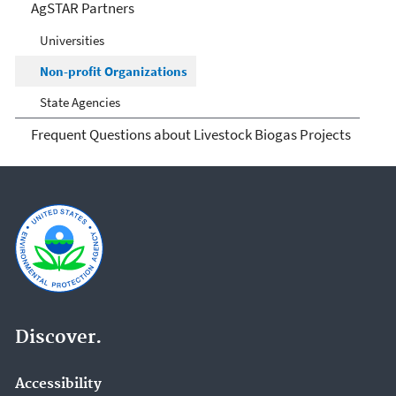
AgSTAR Partners
Universities
Non-profit Organizations
State Agencies
Frequent Questions about Livestock Biogas Projects
Discover.
Accessibility