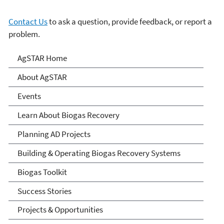
Contact Us
to ask a question, provide feedback, or report a
problem.
AgSTAR
AgSTAR Home
About AgSTAR
Events
Learn About Biogas Recovery
Planning AD Projects
Building & Operating Biogas Recovery Systems
Biogas Toolkit
Success Stories
Projects & Opportunities