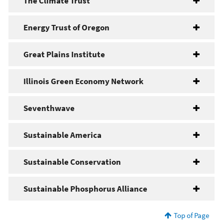
The Climate Trust
Energy Trust of Oregon
Great Plains Institute
Illinois Green Economy Network
Seventhwave
Sustainable America
Sustainable Conservation
Sustainable Phosphorus Alliance
Top of Page