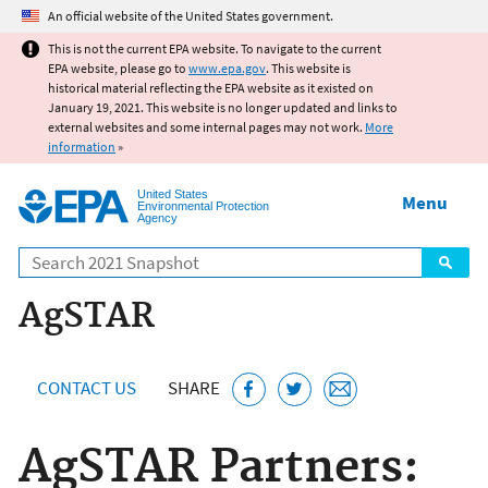
Jump to main content
An official website of the United States government.
This is not the current EPA website. To navigate to the current
EPA website, please go to
www.epa.gov
. This website is
historical material reflecting the EPA website as it existed on
January 19, 2021. This website is no longer updated and links to
external websites and some internal pages may not work.
More
information
»
United States
Menu
Environmental Protection
Agency
Search
AgSTAR
CONTACT US
SHARE
AgSTAR Partners: