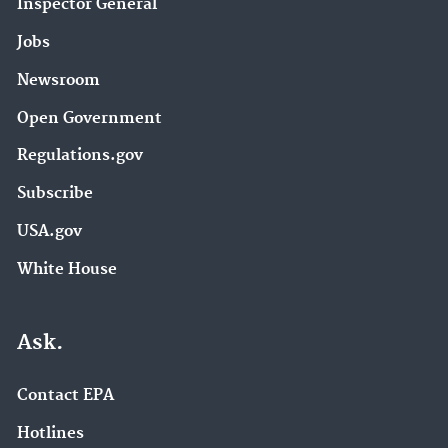
Inspector General
Jobs
Newsroom
Open Government
Regulations.gov
Subscribe
USA.gov
White House
Ask.
Contact EPA
Hotlines