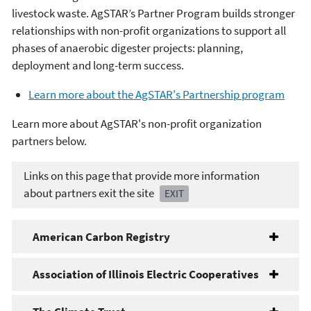
livestock waste. AgSTAR’s Partner Program builds stronger
relationships with non-profit organizations to support all
phases of anaerobic digester projects: planning,
deployment and long-term success.
Learn more about the AgSTAR's Partnership program
Learn more about AgSTAR's non-profit organization
partners below.
Links on this page that provide more information
about partners exit the site
EXIT
American Carbon Registry
Association of Illinois Electric Cooperatives