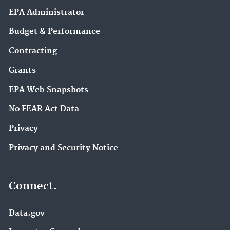
EPA Administrator
Budget & Performance
Contracting
Grants
EPA Web Snapshots
No FEAR Act Data
Privacy
Privacy and Security Notice
Connect.
Data.gov