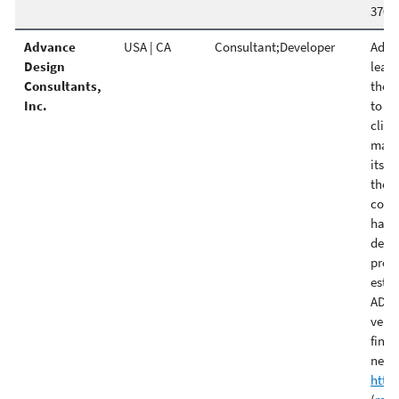
370 
Advance
USA | CA
Consultant;Developer
Advan
Design
leade
Consultants,
the p
Inc.
to c
clien
make
its c
the f
const
has 
detai
prepa
estim
ADC e
very 
final
need
http