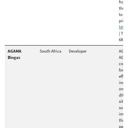
from 
throu
to si
print
http
| Ter
682-0
AGAMA
South Africa
Developer
AGAMA
Biogas
AGAM
consu
focu
effic
indus
ongoi
diffi
sites
solu
impl
three
pert