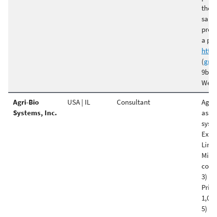
the f
sanit
provi
a pre
http
(
gre
9b Be
West
Agri-Bio
USA | IL
Consultant
Agri 
Systems, Inc.
asses
syste
Examp
Linds
Minne
confi
3) Sm
Princ
1,000
5) Ha