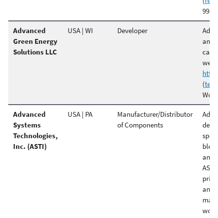
(
ren
998 P
Advanced
USA | WI
Developer
Adva
Green Energy
anaer
Solutions LLC
capab
well.
http
(
tes
Wood
Advanced
USA | PA
Manufacturer/Distributor
Advan
Systems
of Components
desig
Technologies,
speci
Inc. (ASTI)
blend
and 
ASTI'
price
and f
manu
world