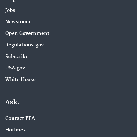
Jobs
Newsroom
Open Government
Regulations.gov
Subscribe
USA.gov
White House
Ask.
Contact EPA
Hotlines