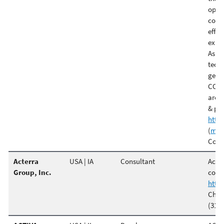
oper
comme
effi
exper
As l
tech
gener
CO2 
are 
& pla
http
(
m.t
Comme
Acterra
USA | IA
Consultant
Acter
Group, Inc.
const
http
Chri
(319)