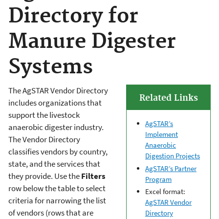
Directory for
Manure Digester
Systems
The AgSTAR Vendor Directory
Related Links
includes organizations that
support the livestock
AgSTAR’s
anaerobic digester industry.
Implement
The Vendor Directory
Anaerobic
classifies vendors by country,
Digestion Projects
state, and the services that
AgSTAR’s Partner
they provide. Use the
Filters
Program
row below the table to select
Excel format:
criteria for narrowing the list
AgSTAR Vendor
of vendors (rows that are
Directory