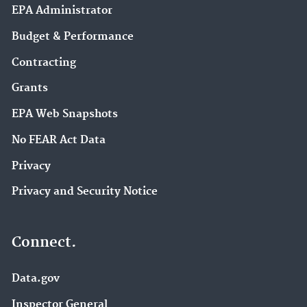
EPA Administrator
Budget & Performance
Contracting
Grants
EPA Web Snapshots
No FEAR Act Data
Privacy
Privacy and Security Notice
Connect.
Data.gov
Inspector General