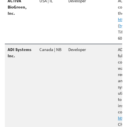
ACTIVA
USA | IL
Developer
ACTIV
BioGreen,
comp
Inc.
the c
http
(
hyo
Tiffa
6010
ADI Systems
Canada | NB
Developer
ADI S
Inc.
full-
count
waste
remai
and 
syste
utili
to pr
insta
coge
http
Chris