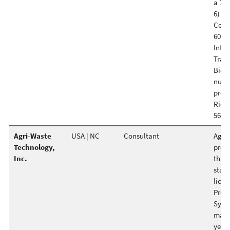
a 120
6) Hu
Coop
600-c
Inter
Trai
Bio S
nume
proje
Richa
564-8
Agri-Waste
USA | NC
Consultant
Agri-
Technology,
provi
Inc.
throu
staff
licen
Prov
Syst
mappi
years