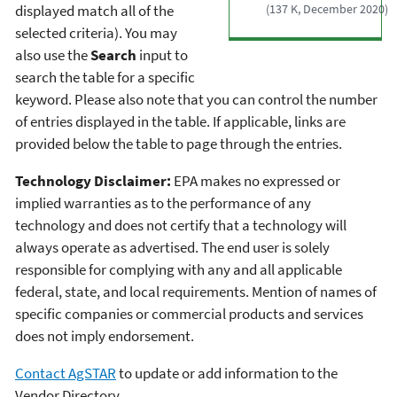
displayed match all of the
(137 K, December 2020)
selected criteria). You may
also use the
Search
input to
search the table for a specific
keyword. Please also note that you can control the number
of entries displayed in the table. If applicable, links are
provided below the table to page through the entries.
Technology Disclaimer:
EPA makes no expressed or
implied warranties as to the performance of any
technology and does not certify that a technology will
always operate as advertised. The end user is solely
responsible for complying with any and all applicable
federal, state, and local requirements. Mention of names of
specific companies or commercial products and services
does not imply endorsement.
Contact AgSTAR
to update or add information to the
Vendor Directory.