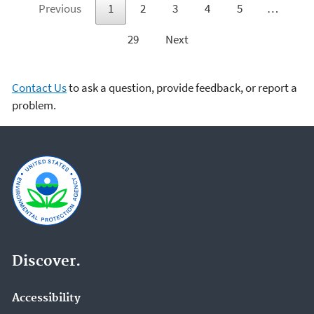
Previous
1
2
3
4
5
…
29
Next
Contact Us
to ask a question, provide feedback, or report a
problem.
Discover.
Accessibility