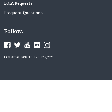
FOIA Requests
Frequent Questions
Follow.
LAST UPDATED ON SEPTEMBER 17, 2020