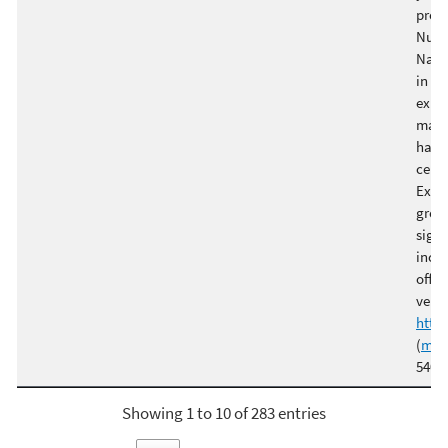
prod
Nutr
Natu
in va
expe
manu
handl
certi
Excha
green
signi
inclu
offse
verif
http
(
mmo
5400 
Showing 1 to 10 of 283 entries