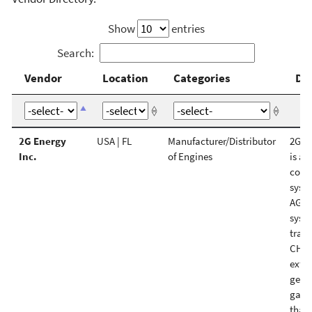
Show
entries
Search:
Vendor
Location
Categories
De
Vendor
Location
Categories
De
2G Energy
USA | FL
Manufacturer/Distributor
2G C
Inc.
of Engines
is a 
comb
syst
AG Gr
syst
trad
CHP 
extre
gener
gas, 
than