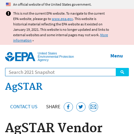
Jump to main content
An official website of the United States government.
This is not the current EPA website. To navigate to the current
EPA website, please go to
www.epa.gov
. This website is
historical material reflecting the EPA website as it existed on
January 19, 2021. This website is no longer updated and links to
external websites and some internal pages may not work.
More
information
»
United States
Menu
Environmental Protection
Agency
Search
AgSTAR
CONTACT US
SHARE
AgSTAR Vendor