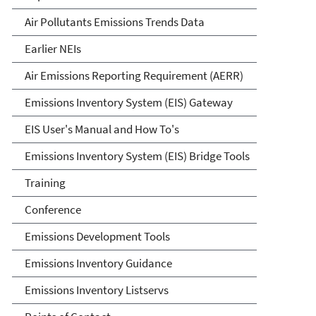
Air Pollutants Emissions Trends Data
Earlier NEIs
Air Emissions Reporting Requirement (AERR)
Emissions Inventory System (EIS) Gateway
EIS User's Manual and How To's
Emissions Inventory System (EIS) Bridge Tools
Training
Conference
Emissions Development Tools
Emissions Inventory Guidance
Emissions Inventory Listservs