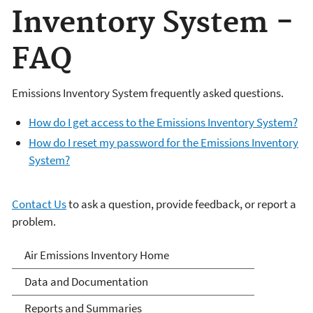
Inventory System -
FAQ
Emissions Inventory System frequently asked questions.
How do I get access to the Emissions Inventory System?
How do I reset my password for the Emissions Inventory
System?
Contact Us
to ask a question, provide feedback, or report a
problem.
Air Emissions Inventories
Air Emissions Inventory Home
Data and Documentation
Reports and Summaries