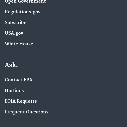
Open Government
Regulations.gov
Subscribe
USA.gov
White House
Ask.
Contact EPA
Hotlines
FOIA Requests
Frequent Questions