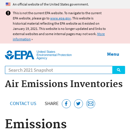
Jump to main content
An official website of the United States government.
This is not the current EPA website. To navigate to the current
EPA website, please go to
www.epa.gov
. This website is
historical material reflecting the EPA website as it existed on
January 19, 2021. This website is no longer updated and links to
external websites and some internal pages may not work.
More
information
»
United States
Menu
Environmental Protection
Agency
Search
Air Emissions Inventories
CONTACT US
SHARE
Emissions