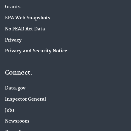
Grants
EPA Web Snapshots
No FEAR Act Data
Privacy
Privacy and Security Notice
Connect.
Data.gov
Inspector General
Jobs
Newsroom