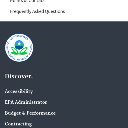
Points of Contact
Frequently Asked Questions
Discover.
Accessibility
EPA Administrator
Budget & Performance
Contracting