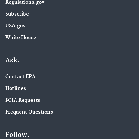
Regulations.gov
Subscribe
USA.gov
White House
Ask.
Contact EPA
Hotlines
FOIA Requests
Frequent Questions
Follow.