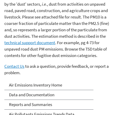
by the 'dust' sectors,
i.e.
, dust from activities on unpaved
road, paved road, construction, and agriculture crops and
livestock. Please see attached file for result. The PM10 is a
coarser fraction of particulate matter than the PM2.5 (fine)
and, so represents a larger portion of the particulate from
dust activities. The estimation method is described in the
technical support document
. For example, pg 4-73 for
unpaved road dust PM emissions. Browse the TSD table of
contents for other fugitive dust emission categories.
Contact Us
to ask a question, provide feedback, or report a
problem.
Air Emissions Inventories
Air Emissions Inventory Home
Data and Documentation
Reports and Summaries
Air Pollutants Emissions Trends Data