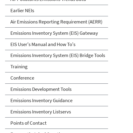
Earlier NEIs
Air Emissions Reporting Requirement (AERR)
Emissions Inventory System (EIS) Gateway
EIS User's Manual and How To's
Emissions Inventory System (EIS) Bridge Tools
Training
Conference
Emissions Development Tools
Emissions Inventory Guidance
Emissions Inventory Listservs
Points of Contact