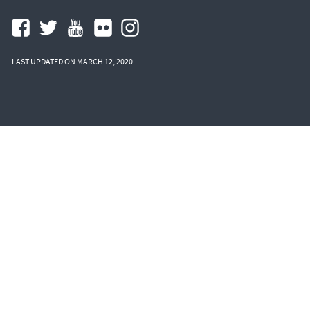
LAST UPDATED ON MARCH 12, 2020