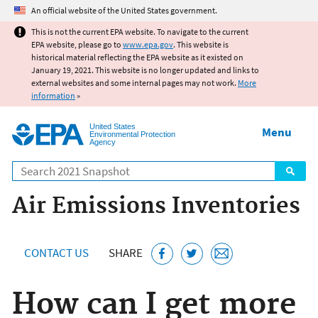
Jump to main content
An official website of the United States government.
This is not the current EPA website. To navigate to the current
EPA website, please go to
www.epa.gov
. This website is
historical material reflecting the EPA website as it existed on
January 19, 2021. This website is no longer updated and links to
external websites and some internal pages may not work.
More
information
»
United States
Menu
Environmental Protection
Agency
Search
Air Emissions Inventories
CONTACT US
SHARE
How can I get more