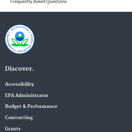
Frequently Asked Questions
Discover.
Accessibility
EPA Administrator
Budget & Performance
Contracting
Grants