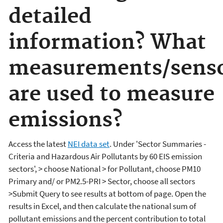
detailed
information? What
measurements/sens
are used to measure
emissions?
Access the latest
NEI data set
. Under 'Sector Summaries -
Criteria and Hazardous Air Pollutants by 60 EIS emission
sectors', > choose National > for Pollutant, choose PM10
Primary and/ or PM2.5-PRI > Sector, choose all sectors
>Submit Query to see results at bottom of page. Open the
results in Excel, and then calculate the national sum of
pollutant emissions and the percent contribution to total