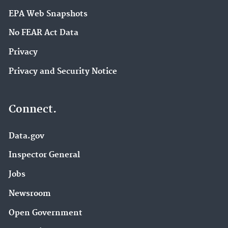
EPA Web Snapshots
No FEAR Act Data
Privacy
Privacy and Security Notice
Connect.
Data.gov
Inspector General
Jobs
Newsroom
Open Government