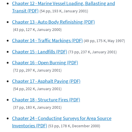
Chapter 12 - Marine Vessel Loading, Ballasting and
Transit (PDF)
(54 pp, 193 K, January 2001)
Chapter 13 - Auto Body Refinishing (PDF)
(43 pp, 127 K, January 2000)
Chapter 14 - Traffic Markings (PDF)
(49 pp, 175 K, May 1997)
Chapter 15 - Landfills (PDF)
(73 pp, 237 K, January 2001)
Chapter 16 - Open Burning (PDF)
(72 pp, 297 K, January 2001)
Chapter 17 - Asphalt Paving (PDF)
(54 pp, 202 K, January 2001)
Chapter 18 - Structure Fires (PDF)
(37 pp, 183 K, January 2001)
Chapter 24 - Conducting Surveys for Area Source
Inventories (PDF)
(53 pp, 178 K, December 2000)