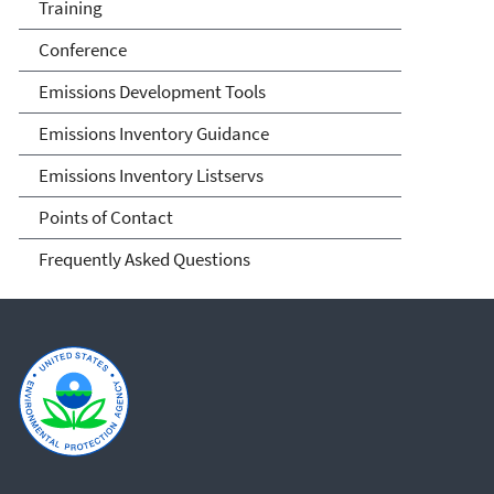
Training
Conference
Emissions Development Tools
Emissions Inventory Guidance
Emissions Inventory Listservs
Points of Contact
Frequently Asked Questions