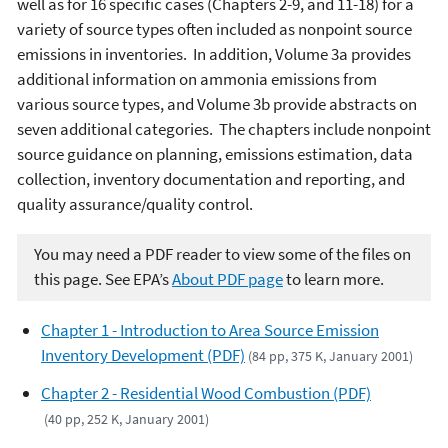
well as for 16 specific cases (Chapters 2-9, and 11-18) for a
variety of source types often included as nonpoint source
emissions in inventories. In addition, Volume 3a provides
additional information on ammonia emissions from
various source types, and Volume 3b provide abstracts on
seven additional categories. The chapters include nonpoint
source guidance on planning, emissions estimation, data
collection, inventory documentation and reporting, and
quality assurance/quality control.
You may need a PDF reader to view some of the files on
this page. See EPA’s
About PDF page
to learn more.
Chapter 1 - Introduction to Area Source Emission
Inventory Development (PDF)
(84 pp, 375 K, January 2001)
Chapter 2 - Residential Wood Combustion (PDF)
(40 pp, 252 K, January 2001)