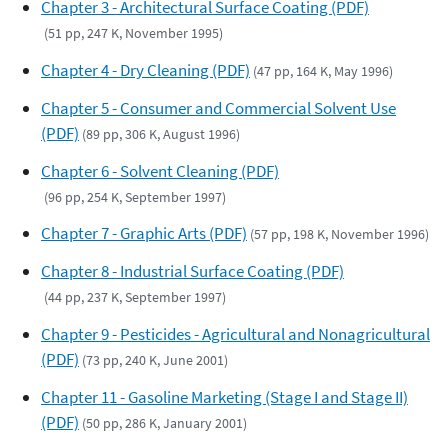
Chapter 3 - Architectural Surface Coating (PDF)
(51 pp, 247 K, November 1995)
Chapter 4 - Dry Cleaning (PDF)
(47 pp, 164 K, May 1996)
Chapter 5 - Consumer and Commercial Solvent Use
(PDF)
(89 pp, 306 K, August 1996)
Chapter 6 - Solvent Cleaning (PDF)
(96 pp, 254 K, September 1997)
Chapter 7 - Graphic Arts (PDF)
(57 pp, 198 K, November 1996)
Chapter 8 - Industrial Surface Coating (PDF)
(44 pp, 237 K, September 1997)
Chapter 9 - Pesticides - Agricultural and Nonagricultural
(PDF)
(73 pp, 240 K, June 2001)
Chapter 11 - Gasoline Marketing (Stage I and Stage II)
(PDF)
(50 pp, 286 K, January 2001)