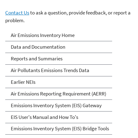
Contact Us
to ask a question, provide feedback, or report a
problem.
Air Emissions Inventories
Air Emissions Inventory Home
Data and Documentation
Reports and Summaries
Air Pollutants Emissions Trends Data
Earlier NEIs
Air Emissions Reporting Requirement (AERR)
Emissions Inventory System (EIS) Gateway
EIS User's Manual and How To's
Emissions Inventory System (EIS) Bridge Tools