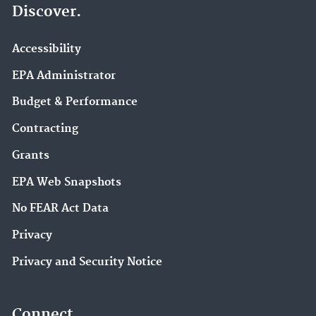
Discover.
Accessibility
EPA Administrator
Budget & Performance
Contracting
Grants
EPA Web Snapshots
No FEAR Act Data
Privacy
Privacy and Security Notice
Connect.