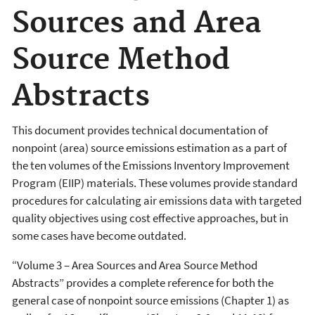
Sources and Area
Source Method
Abstracts
This document provides technical documentation of
nonpoint (area) source emissions estimation as a part of
the ten volumes of the Emissions Inventory Improvement
Program (EIIP) materials. These volumes provide standard
procedures for calculating air emissions data with targeted
quality objectives using cost effective approaches, but in
some cases have become outdated.
“Volume 3 – Area Sources and Area Source Method
Abstracts” provides a complete reference for both the
general case of nonpoint source emissions (Chapter 1) as