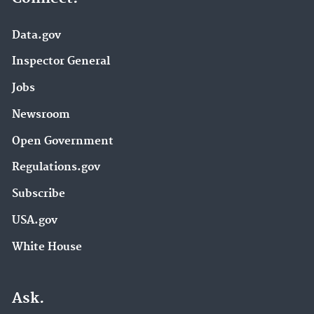
Data.gov
Inspector General
Jobs
Newsroom
Open Government
Regulations.gov
Subscribe
USA.gov
White House
Ask.