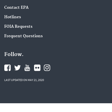
Contact EPA
Hotlines
FOIA Requests
Frequent Questions
Follow.
LAST UPDATED ON MAY 21, 2020