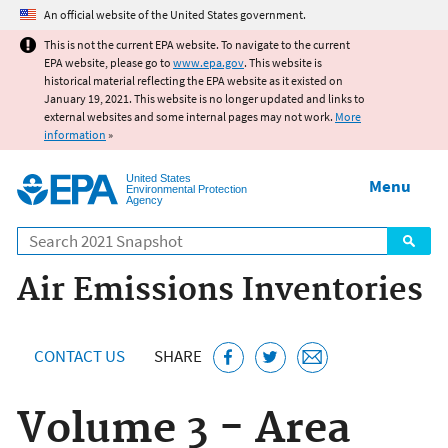
Jump to main content
An official website of the United States government.
This is not the current EPA website. To navigate to the current
EPA website, please go to
www.epa.gov
. This website is
historical material reflecting the EPA website as it existed on
January 19, 2021. This website is no longer updated and links to
external websites and some internal pages may not work.
More
information
»
United States
Menu
Environmental Protection
Agency
Search
Air Emissions Inventories
CONTACT US
SHARE
Volume 3 - Area