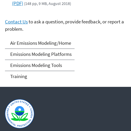
(PDF)
(148 pp, 9 MB, August 2018)
Contact Us
to ask a question, provide feedback, or report a
problem.
Air Emissions Modeling
Air Emissions Modeling/Home
Emissions Modeling Platforms
Emissions Modeling Tools
Training