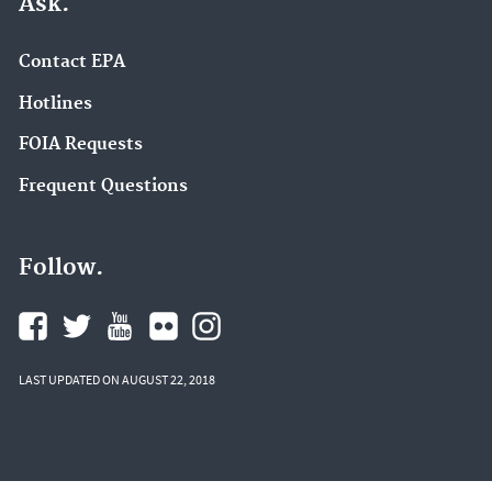
Ask.
Contact EPA
Hotlines
FOIA Requests
Frequent Questions
Follow.
LAST UPDATED ON AUGUST 22, 2018