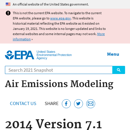
Jump to main content
An official website of the United States government.
This is not the current EPA website. To navigate to the current
EPA website, please go to
www.epa.gov
. This website is
historical material reflecting the EPA website as it existed on
January 19, 2021. This website is no longer updated and links to
external websites and some internal pages may not work.
More
information
»
United States
Menu
Environmental Protection
Agency
Search
Air Emissions Modeling
CONTACT US
SHARE
2014 Version 7.1