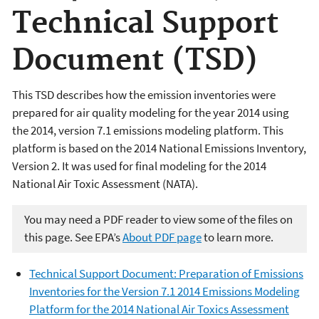
Technical Support
Document (TSD)
This TSD describes how the emission inventories were
prepared for air quality modeling for the year 2014 using
the 2014, version 7.1 emissions modeling platform. This
platform is based on the 2014 National Emissions Inventory,
Version 2. It was used for final modeling for the 2014
National Air Toxic Assessment (NATA).
You may need a PDF reader to view some of the files on
this page. See EPA’s
About PDF page
to learn more.
Technical Support Document: Preparation of Emissions
Inventories for the Version 7.1 2014 Emissions Modeling
Platform for the 2014 National Air Toxics Assessment