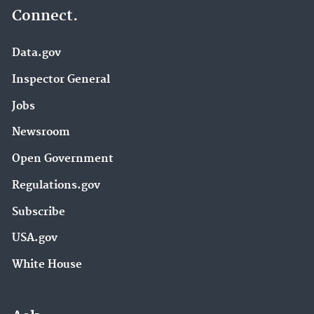
Connect.
Data.gov
Inspector General
Jobs
Newsroom
Open Government
Regulations.gov
Subscribe
USA.gov
White House