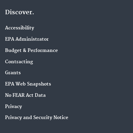
Discover.
Accessibility
EPA Administrator
Budget & Performance
Contracting
Grants
EPA Web Snapshots
No FEAR Act Data
Privacy
Privacy and Security Notice