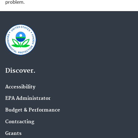
problem.
Discover.
Accessibility
EPA Administrator
Budget & Performance
Contracting
Grants