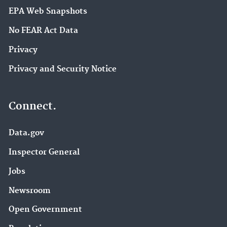
EPA Web Snapshots
No FEAR Act Data
Privacy
Privacy and Security Notice
Connect.
Data.gov
Inspector General
Jobs
Newsroom
Open Government