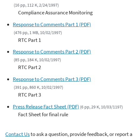
(16 pp, 112 K, 2/24/1997)
Compliance Assurance Monitoring
Response to Comments Part 1 (PDF)
(476 pp, 1 MB, 10/02/1997)
RTC Part 1
Response to Comments Part 2 (PDF)
(85 pp, 184 K, 10/02/1997)
RTC Part 2
Response to Comments Part 3 (PDF)
(391 pp, 860 K, 10/02/1997)
RTC Part 3
Press Release Fact Sheet (PDF)
(6 pp, 29 K, 10/03/1197)
Fact Sheet for final rule
Contact Us
to ask a question, provide feedback, or report a