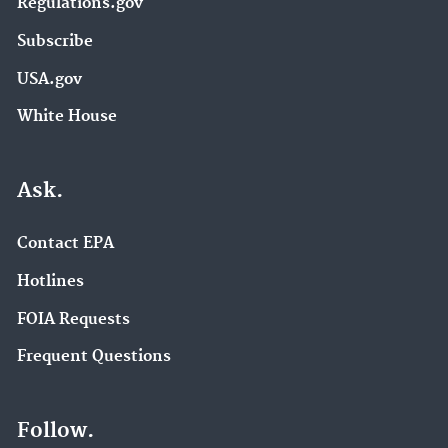
Regulations.gov
Subscribe
USA.gov
White House
Ask.
Contact EPA
Hotlines
FOIA Requests
Frequent Questions
Follow.