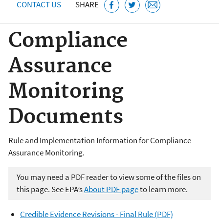
CONTACT US
SHARE
Compliance
Assurance
Monitoring
Documents
Rule and Implementation Information for Compliance
Assurance Monitoring.
You may need a PDF reader to view some of the files on
this page. See EPA’s
About PDF page
to learn more.
Credible Evidence Revisions - Final Rule (PDF)