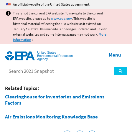
Jump to main content
An official website of the United States government.
This is not the current EPA website. To navigate to the current
EPA website, please go to
www.epa.gov
. This website is
historical material reflecting the EPA website as it existed on
January 19, 2021. This website is no longer updated and links to
external websites and some internal pages may not work.
More
information
»
United States
Menu
Environmental Protection
Agency
Search
Related Topics:
Clearinghouse for Inventories and Emissions
Factors
Air Emissions Monitoring Knowledge Base