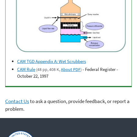
CAM TGD Appendix A: Wet Scrubbers
CAM Rule
- Federal Register -
(48 pp, 408 K,
About PDF
)
October 22, 1997
Contact Us
to ask a question, provide feedback, or report a
problem.