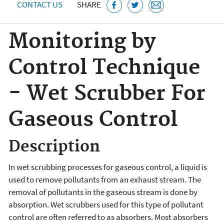
CONTACT US
SHARE
Monitoring by
Control Technique
- Wet Scrubber For
Gaseous Control
Description
In wet scrubbing processes for gaseous control, a liquid is
used to remove pollutants from an exhaust stream. The
removal of pollutants in the gaseous stream is done by
absorption. Wet scrubbers used for this type of pollutant
control are often referred to as absorbers. Most absorbers