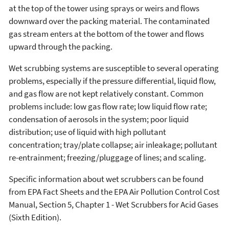
at the top of the tower using sprays or weirs and flows
downward over the packing material. The contaminated
gas stream enters at the bottom of the tower and flows
upward through the packing.
Wet scrubbing systems are susceptible to several operating
problems, especially if the pressure differential, liquid flow,
and gas flow are not kept relatively constant. Common
problems include: low gas flow rate; low liquid flow rate;
condensation of aerosols in the system; poor liquid
distribution; use of liquid with high pollutant
concentration; tray/plate collapse; air inleakage; pollutant
re-entrainment; freezing/pluggage of lines; and scaling.
Specific information about wet scrubbers can be found
from EPA Fact Sheets and the EPA Air Pollution Control Cost
Manual, Section 5, Chapter 1 - Wet Scrubbers for Acid Gases
(Sixth Edition).