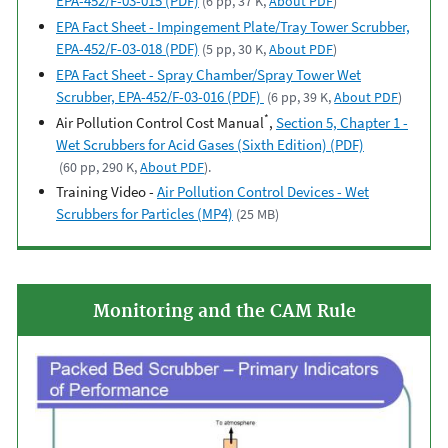
EPA-452/F-03-015 (PDF)
(6 pp, 37 K,
About PDF
)
EPA Fact Sheet - Impingement Plate/Tray Tower Scrubber,
EPA-452/F-03-018 (PDF)
(5 pp, 30 K,
About PDF
)
EPA Fact Sheet - Spray Chamber/Spray Tower Wet
Scrubber, EPA-452/F-03-016 (PDF)
(6 pp, 39 K,
About PDF
)
*
Air Pollution Control Cost Manual
,
Section 5, Chapter 1 -
Wet Scrubbers for Acid Gases (Sixth Edition) (PDF)
(60 pp, 290 K,
About PDF
).
Training Video -
Air Pollution Control Devices - Wet
Scrubbers for Particles (MP4)
(25 MB)
Monitoring and the CAM Rule