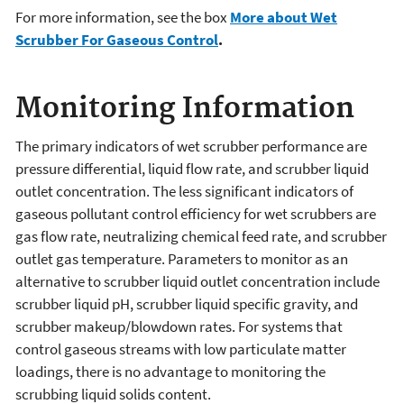
For more information, see the box
More about Wet
Scrubber For Gaseous Control
.
Monitoring Information
The primary indicators of wet scrubber performance are
pressure differential, liquid flow rate, and scrubber liquid
outlet concentration. The less significant indicators of
gaseous pollutant control efficiency for wet scrubbers are
gas flow rate, neutralizing chemical feed rate, and scrubber
outlet gas temperature. Parameters to monitor as an
alternative to scrubber liquid outlet concentration include
scrubber liquid pH, scrubber liquid specific gravity, and
scrubber makeup/blowdown rates. For systems that
control gaseous streams with low particulate matter
loadings, there is no advantage to monitoring the
scrubbing liquid solids content.