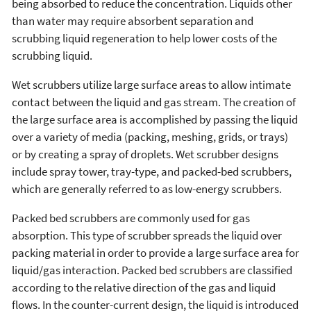
being absorbed to reduce the concentration. Liquids other
than water may require absorbent separation and
scrubbing liquid regeneration to help lower costs of the
scrubbing liquid.
Wet scrubbers utilize large surface areas to allow intimate
contact between the liquid and gas stream. The creation of
the large surface area is accomplished by passing the liquid
over a variety of media (packing, meshing, grids, or trays)
or by creating a spray of droplets. Wet scrubber designs
include spray tower, tray-type, and packed-bed scrubbers,
which are generally referred to as low-energy scrubbers.
Packed bed scrubbers are commonly used for gas
absorption. This type of scrubber spreads the liquid over
packing material in order to provide a large surface area for
liquid/gas interaction. Packed bed scrubbers are classified
according to the relative direction of the gas and liquid
flows. In the counter-current design, the liquid is introduced