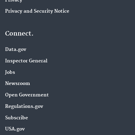
Privacy
Privacy and Security Notice
Connect.
Data.gov
Inspector General
Jobs
Newsroom
Open Government
Regulations.gov
Subscribe
USA.gov