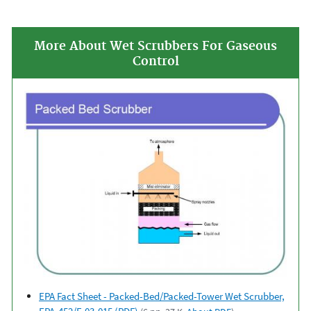
More About Wet Scrubbers For Gaseous
Control
EPA Fact Sheet - Packed-Bed/Packed-Tower Wet Scrubber,