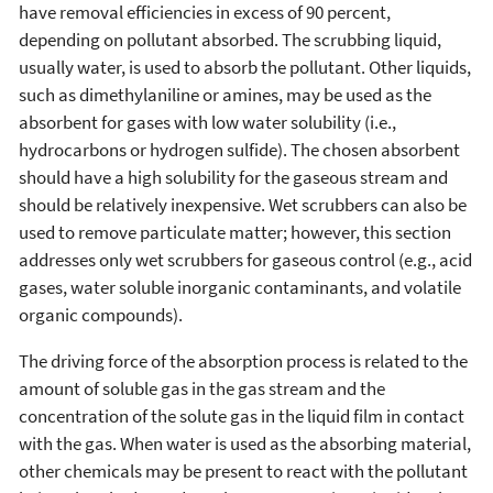
have removal efficiencies in excess of 90 percent,
depending on pollutant absorbed. The scrubbing liquid,
usually water, is used to absorb the pollutant. Other liquids,
such as dimethylaniline or amines, may be used as the
absorbent for gases with low water solubility (i.e.,
hydrocarbons or hydrogen sulfide). The chosen absorbent
should have a high solubility for the gaseous stream and
should be relatively inexpensive. Wet scrubbers can also be
used to remove particulate matter; however, this section
addresses only wet scrubbers for gaseous control (e.g., acid
gases, water soluble inorganic contaminants, and volatile
organic compounds).
The driving force of the absorption process is related to the
amount of soluble gas in the gas stream and the
concentration of the solute gas in the liquid film in contact
with the gas. When water is used as the absorbing material,
other chemicals may be present to react with the pollutant