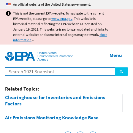
Jump to main content
An official website of the United States government.
This is not the current EPA website. To navigate to the current
EPA website, please go to
www.epa.gov
. This website is
historical material reflecting the EPA website as it existed on
January 19, 2021. This website is no longer updated and links to
external websites and some internal pages may not work.
More
information
»
United States
Menu
Environmental Protection
Agency
Search
Related Topics:
Clearinghouse for Inventories and Emissions
Factors
Air Emissions Monitoring Knowledge Base