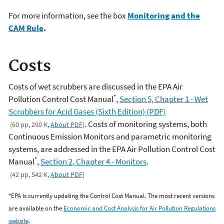
For more information, see the box
Monitoring and the
CAM Rule
.
Costs
Costs of wet scrubbers are discussed in the EPA Air
*
Pollution Control Cost Manual
,
Section 5, Chapter 1 - Wet
Scrubbers for Acid Gases (Sixth Edition) (PDF)
. Costs of monitoring systems, both
(60 pp, 290 K,
About PDF
)
Continuous Emission Monitors and parametric monitoring
systems, are addressed in the EPA Air Pollution Control Cost
*
Manual
,
Section 2, Chapter 4 - Monitors
.
(42 pp, 542 K,
About PDF
)
*EPA is currently updating the Control Cost Manual. The most recent versions
are available on the
Economic and Cost Analysis for Air Pollution Regulations
website
.