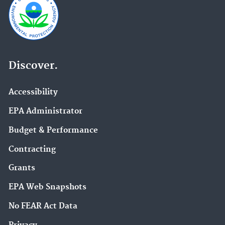
Discover.
Accessibility
EPA Administrator
Budget & Performance
Contracting
Grants
EPA Web Snapshots
No FEAR Act Data