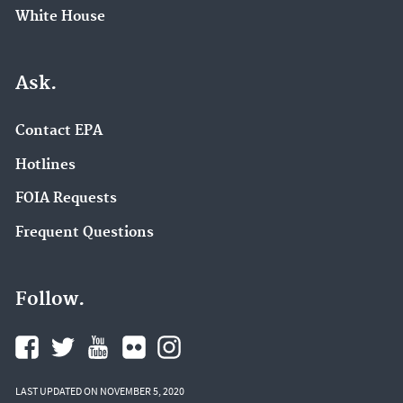
White House
Ask.
Contact EPA
Hotlines
FOIA Requests
Frequent Questions
Follow.
LAST UPDATED ON NOVEMBER 5, 2020