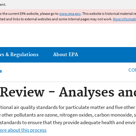
Jump to main content
ent.
to the current EPA website, please go to
www.epa.gov
. This website is historical material 
ated and links to external websites and some internal pages may not work.
More informat
ws & Regulations
About EPA
CO
s
eview - Analyses and
ational air quality standards for particulate matter and five othe
 other pollutants are ozone, nitrogen oxides, carbon monoxide, su
e standards to ensure that they provide adequate health and env
ore about this process