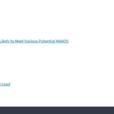
ikely to Meet Various Potential NAAQS
e Lead