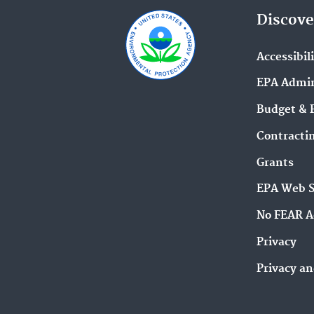
Discove
Accessibil
EPA Admin
Budget & 
Contracti
Grants
EPA Web 
No FEAR A
Privacy
Privacy an