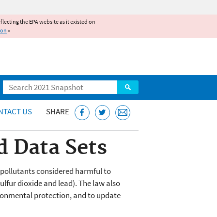
reflecting the EPA website as it existed on
ion
»
Search
NTACT US
SHARE
 Data Sets
r pollutants considered harmful to
lfur dioxide and lead). The law also
ironmental protection, and to update