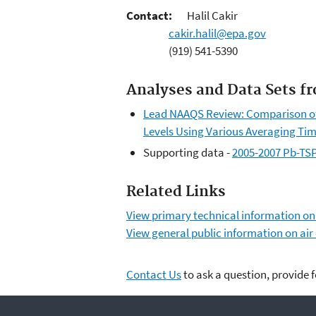
Contact:
Halil Cakir
cakir.halil@epa.gov
(919) 541-5390
Analyses and Data Sets f
Lead NAAQS Review: Comparison of 
Levels Using Various Averaging Ti
Supporting data -
2005-2007 Pb-TSP 
Related Links
View primary technical information o
View general public information on air
Contact Us
to ask a question, provide 