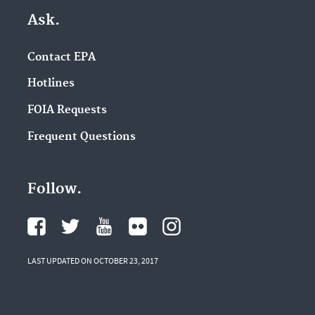
Ask.
Contact EPA
Hotlines
FOIA Requests
Frequent Questions
Follow.
LAST UPDATED ON OCTOBER 23, 2017