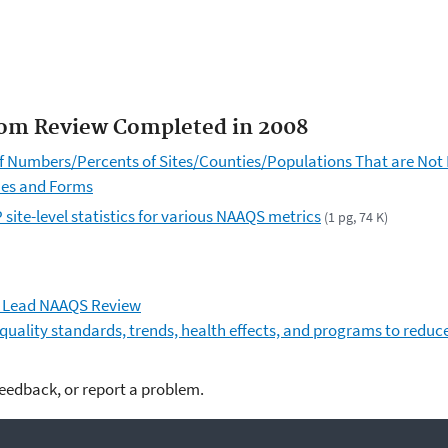
rom Review Completed in 2008
Numbers/Percents of Sites/Counties/Populations That are Not L
mes and Forms
site-level statistics for various NAAQS metrics
(1 pg, 74 K)
n Lead NAAQS Review
 quality standards, trends, health effects, and programs to reduc
feedback, or report a problem.