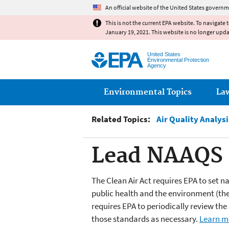
An official website of the United States governm
This is not the current EPA website. To navigate 
January 19, 2021. This website is no longer upd
United States
Environmental Protection
Agency
Main menu
Environmental Topics
La
Related Topics:
Air Quality Analysi
Lead NAAQS R
The Clean Air Act requires EPA to set n
public health and the environment (the
requires EPA to periodically review th
those standards as necessary.
Learn m