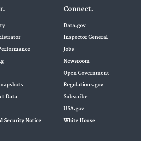
r.
Connect.
ity
Data.gov
istrator
Inspector General
Performance
Jobs
ng
Newsroom
Open Government
Snapshots
Regulations.gov
ct Data
Subscribe
USA.gov
d Security Notice
White House