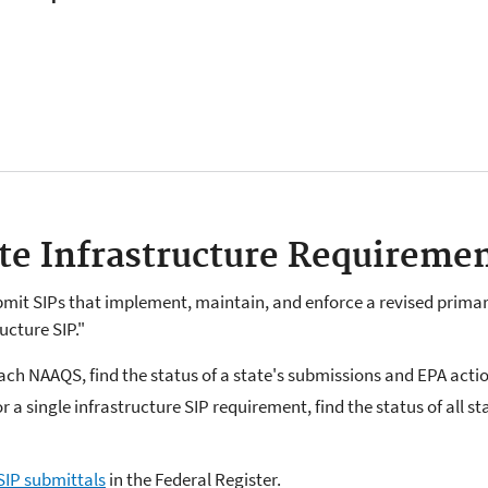
ate Infrastructure Requireme
mit SIPs that implement, maintain, and enforce a revised primar
ucture SIP."
each NAAQS, find the status of a state's submissions and EPA acti
or a single infrastructure SIP requirement, find the status of all 
SIP submittals
in the Federal Register.