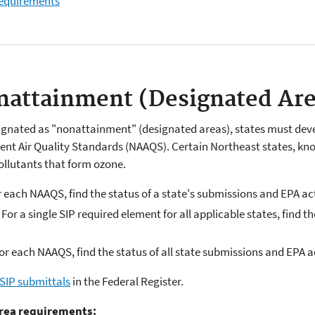
 requirements
onattainment (Designated Ar
signated as "nonattainment" (designated areas), states must devel
ent Air Quality Standards (NAAQS). Certain Northeast states, k
ollutants that form ozone.
r each NAAQS, find the status of a state's submissions and EPA a
 For a single SIP required element for all applicable states, find 
or each NAAQS, find the status of all state submissions and EPA 
 SIP submittals
in the Federal Register.
rea requirements: