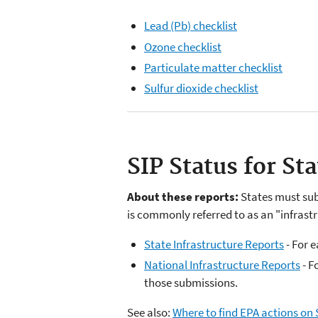
Lead (Pb) checklist
Ozone checklist
Particulate matter checklist
Sulfur dioxide checklist
SIP Status for St
About these reports:
States must sub
is commonly referred to as an "infrastr
State Infrastructure Reports
- For 
National Infrastructure Reports
- F
those submissions.
See also:
Where to find EPA actions on 