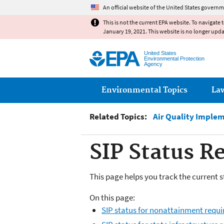
An official website of the United States governm
This is not the current EPA website. To navigate 
January 19, 2021. This website is no longer upd
United States
Environmental Protection
Agency
Main menu
Environmental Topics
La
Related Topics:
Air Quality Imple
SIP Status R
This page helps you track the current s
On this page:
SIP status for nonattainment requ