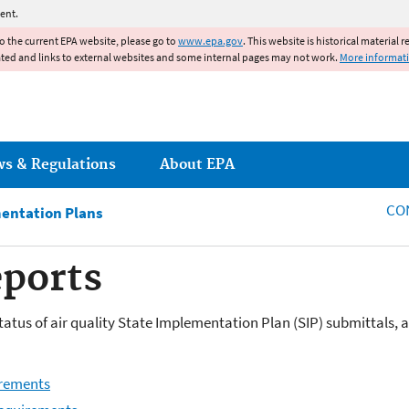
Jump to main content
ent.
to the current EPA website, please go to
www.epa.gov
. This website is historical material 
ated and links to external websites and some internal pages may not work.
More informat
ws & Regulations
About EPA
CO
mentation Plans
eports
tatus of air quality State Implementation Plan (SIP) submittals, 
irements