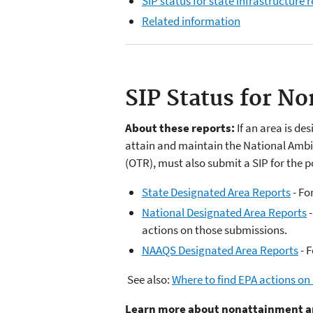
SIP status for state infrastructure
Related information
SIP Status for N
About these reports:
If an area is de
attain and maintain the National Ambi
(OTR), must also submit a SIP for the p
State Designated Area Reports
- Fo
National Designated Area Reports
-
actions on those submissions.
NAAQS Designated Area Reports
- F
See also:
Where to find EPA actions on
Learn more about nonattainment a