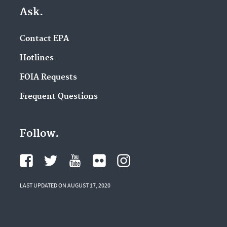
Ask.
Contact EPA
Hotlines
FOIA Requests
Frequent Questions
Follow.
LAST UPDATED ON AUGUST 17, 2020