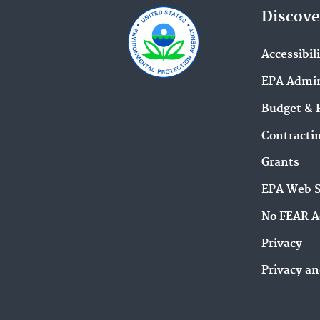
Discove
Accessibil
EPA Admin
Budget & 
Contracti
Grants
EPA Web 
No FEAR A
Privacy
Privacy an