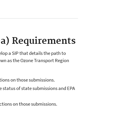
ea) Requirements
op a SIP that details the path to
nown as the Ozone Transport Region
ctions on those submissions.
the status of state submissions and EPA
actions on those submissions.