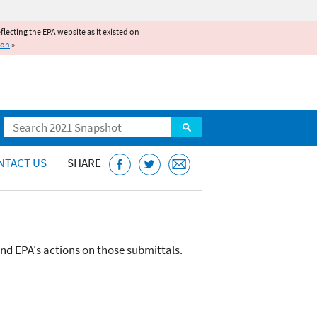
reflecting the EPA website as it existed on
ion
»
Search
NTACT US
SHARE
and EPA's actions on those submittals.