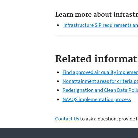
Learn more about infrast
Infrastructure SIP requirements a
Related informat
Find approved air quality implemen
Nonattainment areas for criteria p
Redesignation and Clean Data Poli
NAAQS implementation process
Contact Us
to ask a question, provide 