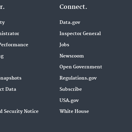
r.
Connect.
ity
Data.gov
istrator
Inspector General
Performance
Jobs
ng
Newsroom
Open Government
Snapshots
Regulations.gov
ct Data
Subscribe
USA.gov
d Security Notice
White House