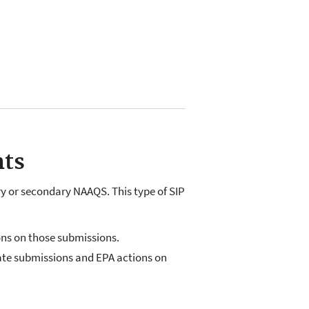
nts
y or secondary NAAQS. This type of SIP
ons on those submissions.
state submissions and EPA actions on