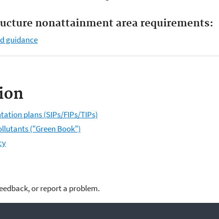
ructure nonattainment area requirements:
nd guidance
ion
tation plans (SIPs/FIPs/TIPs)
ollutants ("Green Book")
cy
feedback, or report a problem.