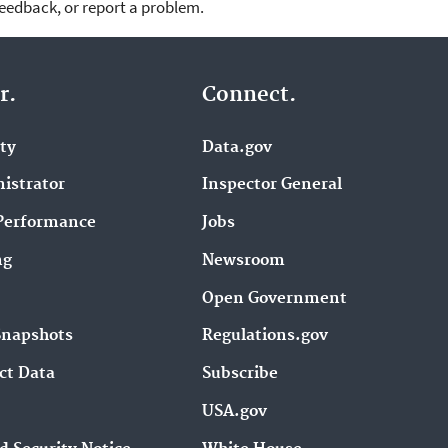
feedback, or report a problem.
r.
Connect.
ity
Data.gov
istrator
Inspector General
Performance
Jobs
ng
Newsroom
Open Government
Snapshots
Regulations.gov
ct Data
Subscribe
USA.gov