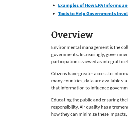
Examples of How EPA Informs and
Tools to Help Governments Invol
Overview
Environmental management is the collec
governments. Increasingly, government
participation is viewed as integral to 
Citizens have greater access to inform
many countries, data are available via 
that information to influence governmen
Educating the public and ensuring thei
responsibility. Air quality has a trem
how they can minimize these impacts, a