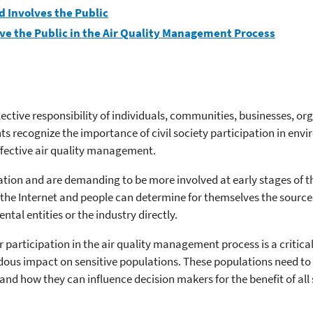
 Involves the Public
ve the Public in the Air Quality Management Process
tive responsibility of individuals, communities, businesses, orga
s recognize the importance of civil society participation in e
effective air quality management.
ation and are demanding to be more involved at early stages of 
the Internet and people can determine for themselves the sources 
tal entities or the industry directly.
r participation in the air quality management process is a critic
endous impact on sensitive populations. These populations need t
nd how they can influence decision makers for the benefit of all 