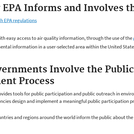
EPA Informs and Involves th
th EPA regulations
th easy access to air quality information, through the use of the
ntal information in a user-selected area within the United State
vernments Involve the Public 
ent Process
vides tools for public participation and public outreach in envi
ncies design and implement a meaningful public participation pr
untries and regions around the world inform the public about the q