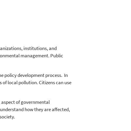
nizations, institutions, and
nvironmental management. Public
the policy development process. In
of local pollution. Citizens can use
al aspect of governmental
o understand how they are affected,
society.