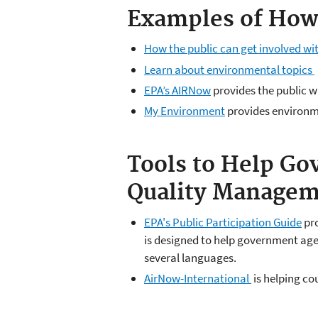
Examples of How 
How the public can get involved wi
Learn about environmental topics
EPA’s AIRNow
provides the public wi
My Environment
provides environme
Tools to Help Go
Quality Managem
EPA's Public Participation Guide
pro
is designed to help government age
several languages.
AirNow-International
is helping co