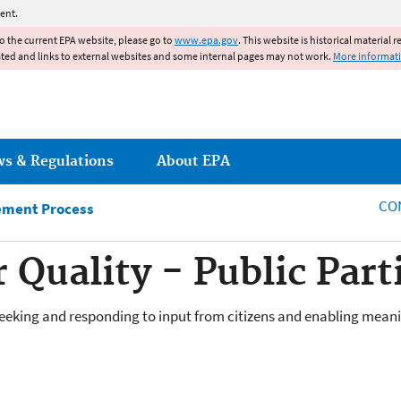
Jump to main content
ent.
to the current EPA website, please go to
www.epa.gov
. This website is historical material 
ated and links to external websites and some internal pages may not work.
More informat
ws & Regulations
About EPA
CO
ement Process
 Quality - Public Part
 seeking and responding to input from citizens and enabling mean