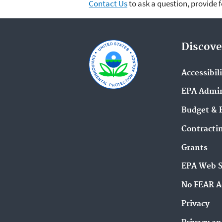
Contact Us
to ask a question, provide 
Discove
Accessibil
EPA Admin
Budget & 
Contracti
Grants
EPA Web 
No FEAR A
Privacy