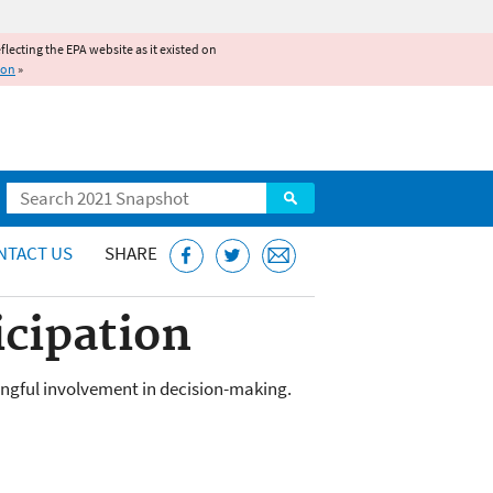
reflecting the EPA website as it existed on
ion
»
Search
NTACT US
SHARE
icipation
ingful involvement in decision-making.