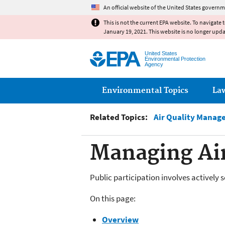
An official website of the United States governm
This is not the current EPA website. To navigate 
January 19, 2021. This website is no longer upd
United States
Environmental Protection
Agency
Main menu
Environmental Topics
La
Related Topics:
Air Quality Manag
Managing Air
Public participation involves actively
On this page:
Overview