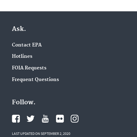
Ask.
Contact EPA
Hotlines
FOIA Requests
Frequent Questions
Follow.
LAST UPDATED ON SEPTEMBER 2, 2020