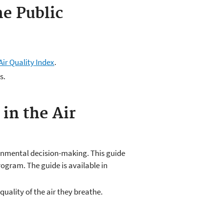
e Public
Air Quality Index
.
s.
in the Air
ronmental decision-making. This guide
ogram. The guide is available in
uality of the air they breathe.