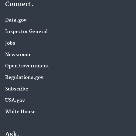
Connect.
Data.gov
Inspector General
Jobs
Newsroom
Open Government
Regulations.gov
Subscribe
USA.gov
White House
Ask.