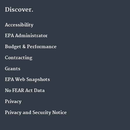
Discover.
Accessibility
EPA Administrator
Budget & Performance
Contracting
Grants
EPA Web Snapshots
No FEAR Act Data
Privacy
Privacy and Security Notice