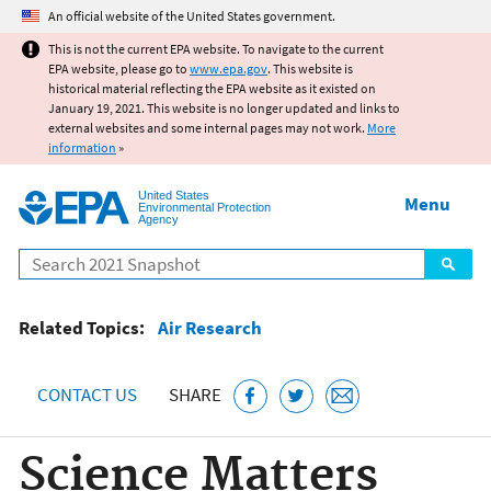
Jump to main content
An official website of the United States government.
This is not the current EPA website. To navigate to the current
EPA website, please go to
www.epa.gov
. This website is
historical material reflecting the EPA website as it existed on
January 19, 2021. This website is no longer updated and links to
external websites and some internal pages may not work.
More
information
»
United States
Menu
Environmental Protection
Agency
Search
Related Topics:
Air Research
CONTACT US
SHARE
Science Matters