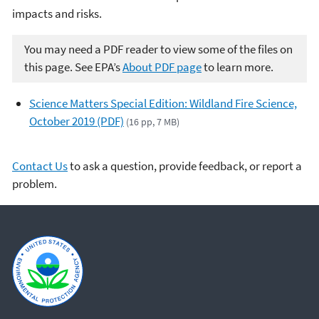
impacts and risks.
You may need a PDF reader to view some of the files on
this page. See EPA’s
About PDF page
to learn more.
Science Matters Special Edition: Wildland Fire Science,
October 2019 (PDF)
(16 pp, 7 MB)
Contact Us
to ask a question, provide feedback, or report a
problem.