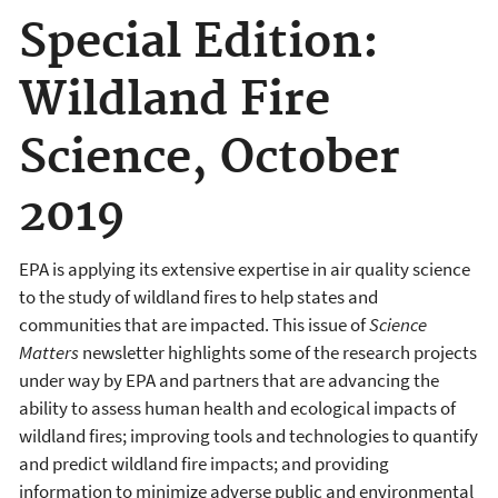
Special Edition:
Wildland Fire
Science, October
2019
EPA is applying its extensive expertise in air quality science
to the study of wildland fires to help states and
communities that are impacted. This issue of
Science
Matters
newsletter highlights some of the research projects
under way by EPA and partners that are advancing the
ability to assess human health and ecological impacts of
wildland fires; improving tools and technologies to quantify
and predict wildland fire impacts; and providing
information to minimize adverse public and environmental