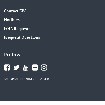
Contact EPA
Hotlines
FOIA Requests
Frequent Questions
Follow.
LAST UPDATED ON NOVEMBER 21, 2019