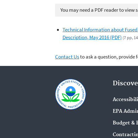
You may need a PDF reader to view so
Technical Information about Fused
Description, May 2016 (PDF)
(7 pp, 1
Contact Us
to ask a question, provide 
Discove
Accessibil
EPA Admin
Budget & 
Contracti