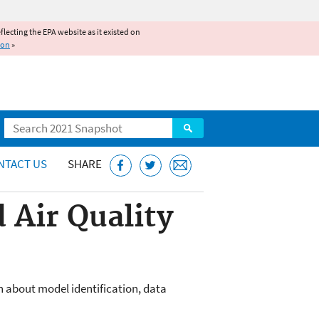
reflecting the EPA website as it existed on
ion
»
Search
NTACT US
SHARE
 Air Quality
 about model identification, data