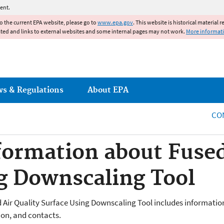
Jump to main content
ent.
to the current EPA website, please go to
www.epa.gov
. This website is historical material 
ated and links to external websites and some internal pages may not work.
More informat
ws & Regulations
About EPA
CO
formation about Fused
g Downscaling Tool
 Air Quality Surface Using Downscaling Tool includes information
tion, and contacts.