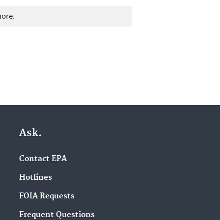
more.
Ask.
Contact EPA
Hotlines
FOIA Requests
Frequent Questions