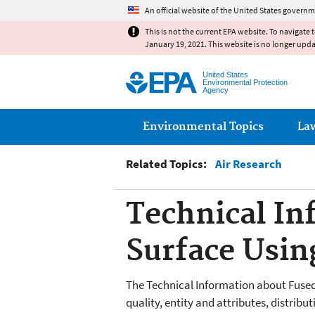
An official website of the United States governm
This is not the current EPA website. To navigate 
January 19, 2021. This website is no longer upd
United States
Environmental Protection
Agency
Main menu
Environmental Topics
La
Related Topics:
Air Research
Technical In
Surface Usin
The Technical Information about Fused
quality, entity and attributes, distribu