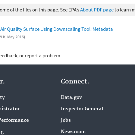
me of the files on this page. See EPA’s
About PDF page
to learn 
 Air Quality Surface Using Downscaling Tool: Metadata
49 K, May 2016)
feedback, or report a problem.
r.
Connect.
ity
Data.gov
istrator
Inspector General
Performance
Jobs
ng
Newsroom