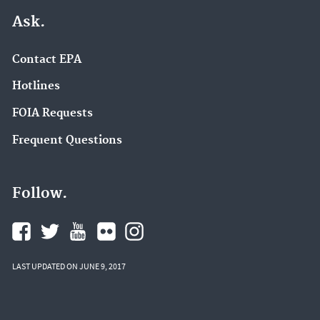
Ask.
Contact EPA
Hotlines
FOIA Requests
Frequent Questions
Follow.
LAST UPDATED ON JUNE 9, 2017