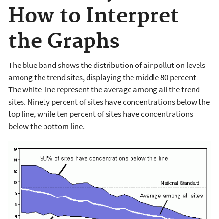
How to Interpret
the Graphs
The blue band shows the distribution of air pollution levels
among the trend sites, displaying the middle 80 percent.
The white line represent the average among all the trend
sites. Ninety percent of sites have concentrations below the
top line, while ten percent of sites have concentrations
below the bottom line.