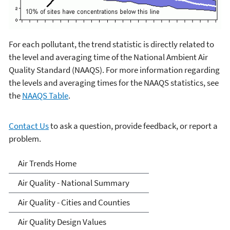
For each pollutant, the trend statistic is directly related to
the level and averaging time of the National Ambient Air
Quality Standard (NAAQS). For more information regarding
the levels and averaging times for the NAAQS statistics, see
the
NAAQS Table
.
Contact Us
to ask a question, provide feedback, or report a
problem.
Air-Trends
Air Trends Home
Air Quality - National Summary
Air Quality - Cities and Counties
Air Quality Design Values