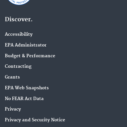
Discover.
Accessibility
EPA Administrator
Budget & Performance
Contracting
Grants
EPA Web Snapshots
No FEAR Act Data
Privacy
Privacy and Security Notice