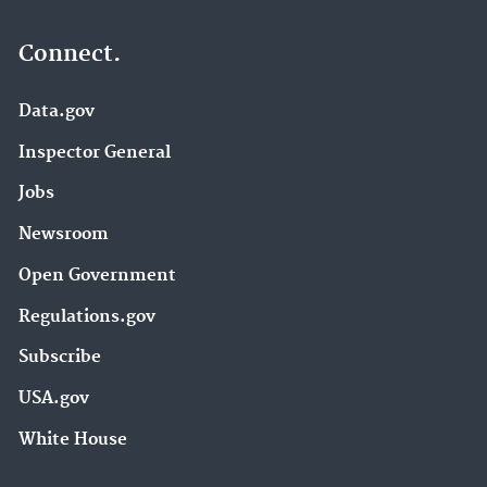
Connect.
Data.gov
Inspector General
Jobs
Newsroom
Open Government
Regulations.gov
Subscribe
USA.gov
White House