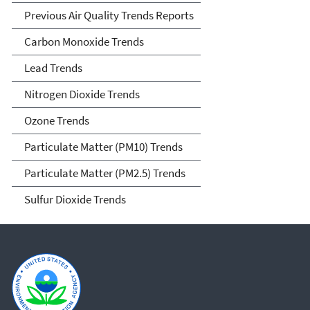
Previous Air Quality Trends Reports
Carbon Monoxide Trends
Lead Trends
Nitrogen Dioxide Trends
Ozone Trends
Particulate Matter (PM10) Trends
Particulate Matter (PM2.5) Trends
Sulfur Dioxide Trends