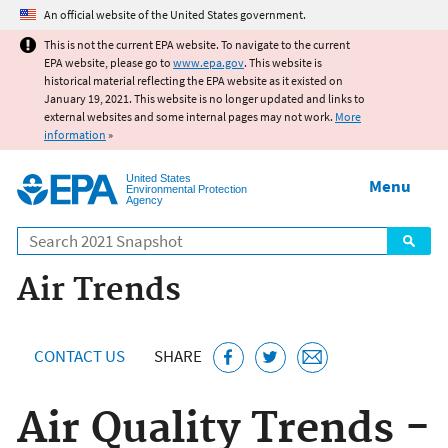
Jump to main content
An official website of the United States government.
This is not the current EPA website. To navigate to the current
EPA website, please go to
www.epa.gov
. This website is
historical material reflecting the EPA website as it existed on
January 19, 2021. This website is no longer updated and links to
external websites and some internal pages may not work.
More
information
»
United States
Menu
Environmental Protection
Agency
Search
Air Trends
CONTACT US
SHARE
Air Quality Trends -