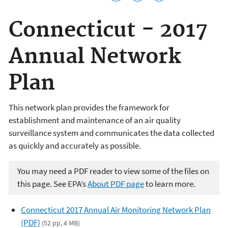
Connecticut - 2017
Annual Network
Plan
This network plan provides the framework for
establishment and maintenance of an air quality
surveillance system and communicates the data collected
as quickly and accurately as possible.
You may need a PDF reader to view some of the files on
this page. See EPA’s
About PDF page
to learn more.
Connecticut 2017 Annual Air Monitoring Network Plan
(PDF)
(52 pp, 4 MB)