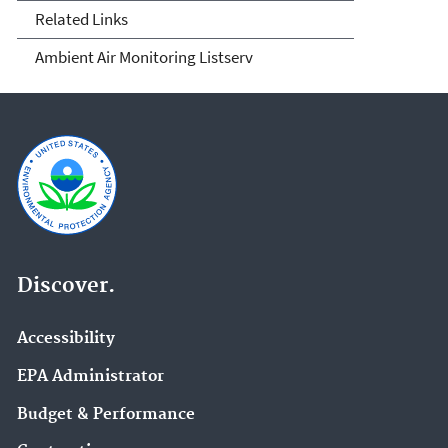
Related Links
Ambient Air Monitoring Listserv
Discover.
Accessibility
EPA Administrator
Budget & Performance