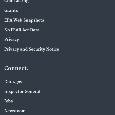
Contracting
Grants
EPA Web Snapshots
No FEAR Act Data
Privacy
Privacy and Security Notice
Connect.
Data.gov
Inspector General
Jobs
Newsroom