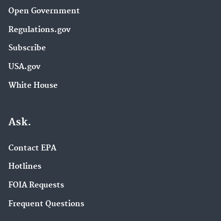
Open Government
Regulations.gov
Subscribe
USA.gov
White House
Ask.
Contact EPA
Hotlines
FOIA Requests
Frequent Questions