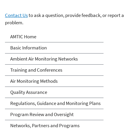
Contact Us
to ask a question, provide feedback, or report a
problem.
Ambient Monitoring
AMTIC Home
Technology Information
Basic Information
Center (AMTIC)
Ambient Air Monitoring Networks
Training and Conferences
Air Monitoring Methods
Quality Assurance
Regulations, Guidance and Monitoring Plans
Program Review and Oversight
Networks, Partners and Programs