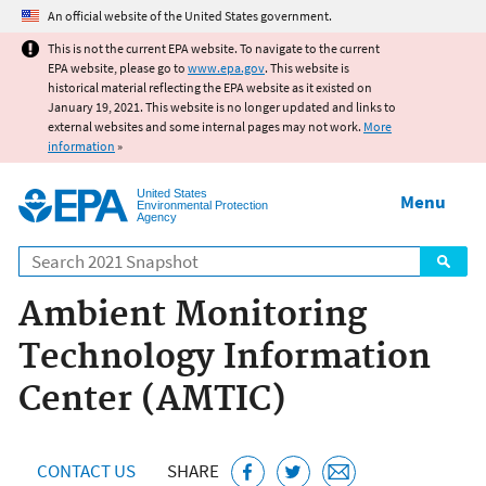
Jump to main content
An official website of the United States government.
This is not the current EPA website. To navigate to the current
EPA website, please go to
www.epa.gov
. This website is
historical material reflecting the EPA website as it existed on
January 19, 2021. This website is no longer updated and links to
external websites and some internal pages may not work.
More
information
»
United States
Menu
Environmental Protection
Agency
Search
Ambient Monitoring
Technology Information
Center (AMTIC)
CONTACT US
SHARE