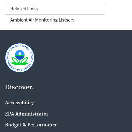
Related Links
Ambient Air Monitoring Listserv
Discover.
Accessibility
EPA Administrator
Budget & Performance