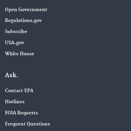
Open Government
Regulations.gov
Subscribe
USA.gov
White House
Ask.
Contact EPA
Hotlines
FOIA Requests
Frequent Questions