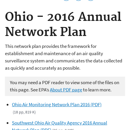
Ohio - 2016 Annual
Network Plan
This network plan provides the framework for
establishment and maintenance of an air quality
surveillance system and communicates the data collected
as quickly and accurately as possible.
You may need a PDF reader to view some of the files on
this page. See EPA’s
About PDF page
to learn more.
Ohio Air Monitoring Network Plan 2016 (PDF)
(18 pp, 819 K)
Southwest Ohio Air Quality Agency 2016 Annual
Network Plan (PDF)