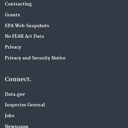
Contracting
Grants
EPA Web Snapshots
No FEAR Act Data
Privacy
Privacy and Security Notice
Connect.
Data.gov
Inspector General
Jobs
Newsroom