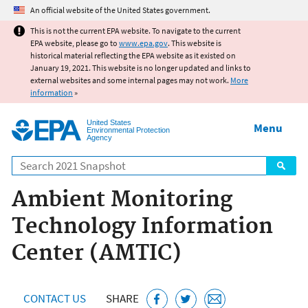
Jump to main content
An official website of the United States government.
This is not the current EPA website. To navigate to the current
EPA website, please go to
www.epa.gov
. This website is
historical material reflecting the EPA website as it existed on
January 19, 2021. This website is no longer updated and links to
external websites and some internal pages may not work.
More
information
»
United States
Menu
Environmental Protection
Agency
Search
Ambient Monitoring
Technology Information
Center (AMTIC)
CONTACT US
SHARE