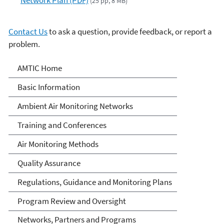
(25 pp, 8 MB)
Contact Us
to ask a question, provide feedback, or report a
problem.
Ambient Monitoring
AMTIC Home
Technology Information
Basic Information
Center (AMTIC)
Ambient Air Monitoring Networks
Training and Conferences
Air Monitoring Methods
Quality Assurance
Regulations, Guidance and Monitoring Plans
Program Review and Oversight
Networks, Partners and Programs