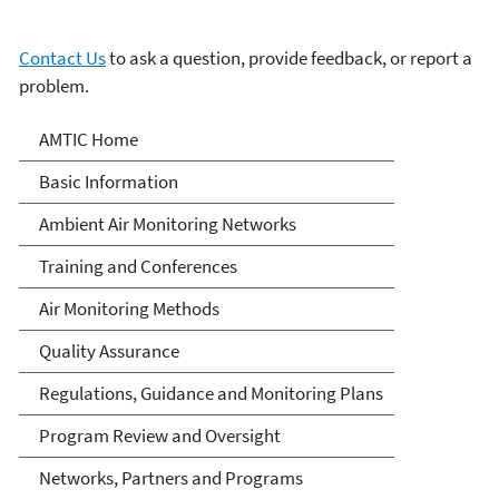
Contact Us
to ask a question, provide feedback, or report a
problem.
Ambient Monitoring
AMTIC Home
Technology Information
Basic Information
Center (AMTIC)
Ambient Air Monitoring Networks
Training and Conferences
Air Monitoring Methods
Quality Assurance
Regulations, Guidance and Monitoring Plans
Program Review and Oversight
Networks, Partners and Programs