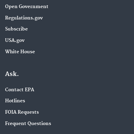
Open Government
Regulations.gov
Subscribe
USA.gov
White House
Ask.
Contact EPA
Hotlines
FOIA Requests
Frequent Questions