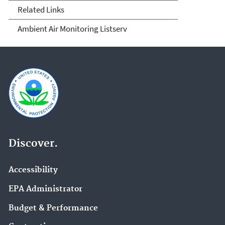
Related Links
Ambient Air Monitoring Listserv
Discover.
Accessibility
EPA Administrator
Budget & Performance