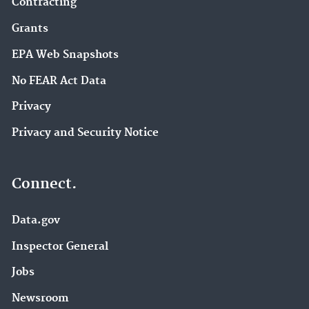
Contracting
Grants
EPA Web Snapshots
No FEAR Act Data
Privacy
Privacy and Security Notice
Connect.
Data.gov
Inspector General
Jobs
Newsroom