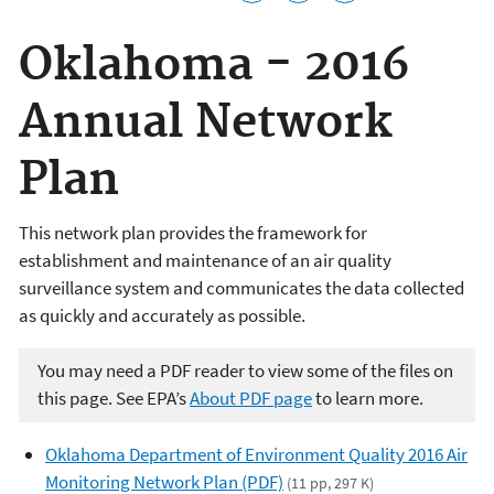
Oklahoma - 2016
Annual Network
Plan
This network plan provides the framework for
establishment and maintenance of an air quality
surveillance system and communicates the data collected
as quickly and accurately as possible.
You may need a PDF reader to view some of the files on
this page. See EPA’s
About PDF page
to learn more.
Oklahoma Department of Environment Quality 2016 Air
Monitoring Network Plan (PDF)
(11 pp, 297 K)