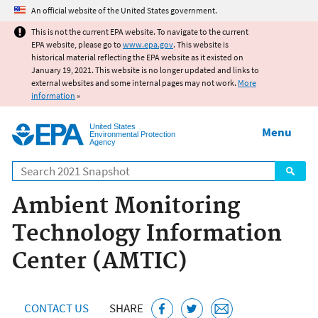
Jump to main content
An official website of the United States government.
This is not the current EPA website. To navigate to the current
EPA website, please go to
www.epa.gov
. This website is
historical material reflecting the EPA website as it existed on
January 19, 2021. This website is no longer updated and links to
external websites and some internal pages may not work.
More
information
»
United States
Menu
Environmental Protection
Agency
Search
Ambient Monitoring
Technology Information
Center (AMTIC)
CONTACT US
SHARE