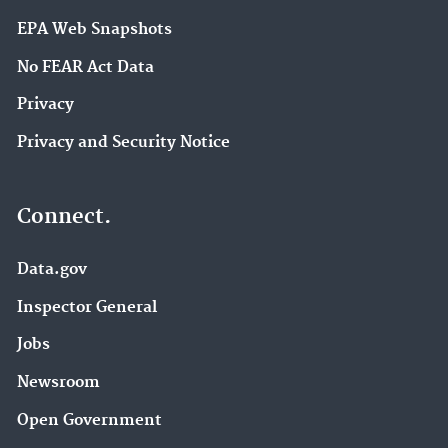
EPA Web Snapshots
No FEAR Act Data
Privacy
Privacy and Security Notice
Connect.
Data.gov
Inspector General
Jobs
Newsroom
Open Government