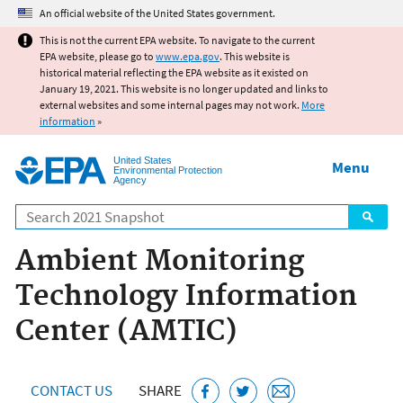
Jump to main content
An official website of the United States government.
This is not the current EPA website. To navigate to the current
EPA website, please go to
www.epa.gov
. This website is
historical material reflecting the EPA website as it existed on
January 19, 2021. This website is no longer updated and links to
external websites and some internal pages may not work.
More
information
»
United States
Menu
Environmental Protection
Agency
Search
Ambient Monitoring
Technology Information
Center (AMTIC)
CONTACT US
SHARE