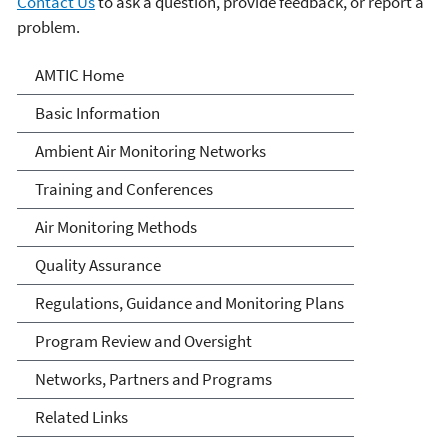
Contact Us
to ask a question, provide feedback, or report a
problem.
Ambient Monitoring
AMTIC Home
Technology Information
Basic Information
Center (AMTIC)
Ambient Air Monitoring Networks
Training and Conferences
Air Monitoring Methods
Quality Assurance
Regulations, Guidance and Monitoring Plans
Program Review and Oversight
Networks, Partners and Programs
Related Links