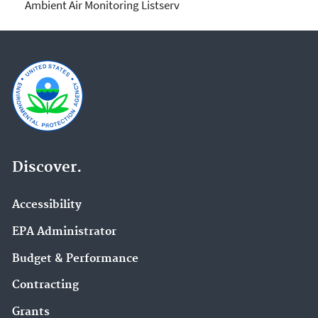
Ambient Air Monitoring Listserv
Discover.
Accessibility
EPA Administrator
Budget & Performance
Contracting
Grants