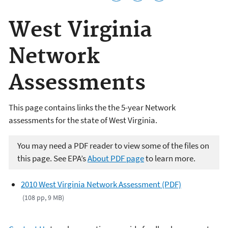
West Virginia
Network
Assessments
This page contains links the the 5-year Network
assessments for the state of West Virginia.
You may need a PDF reader to view some of the files on
this page. See EPA’s
About PDF page
to learn more.
2010 West Virginia Network Assessment (PDF)
(108 pp, 9 MB)