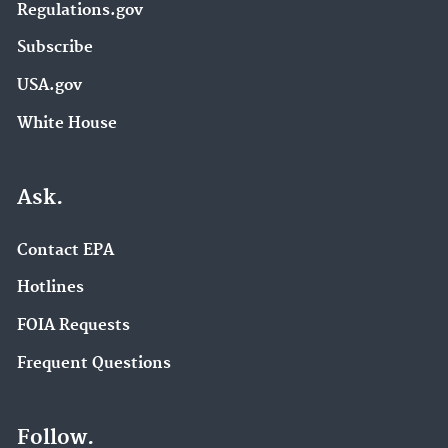
Regulations.gov
Subscribe
USA.gov
White House
Ask.
Contact EPA
Hotlines
FOIA Requests
Frequent Questions
Follow.