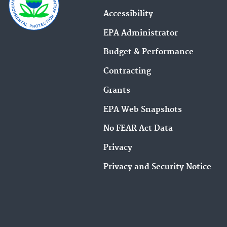
Accessibility
EPA Administrator
Budget & Performance
Contracting
Grants
EPA Web Snapshots
No FEAR Act Data
Privacy
Privacy and Security Notice