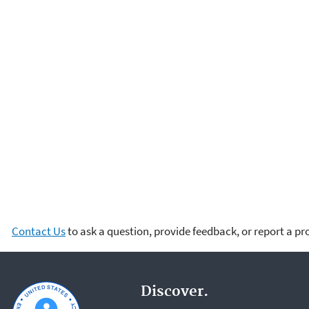
Contact Us
to ask a question, provide feedback, or report a p
Discover.