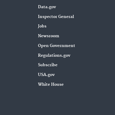
Data.gov
Inspector General
Jobs
Newsroom
Open Government
Regulations.gov
Subscribe
USA.gov
White House