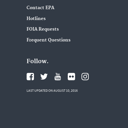
Contact EPA
Hotlines
FOIA Requests
Frequent Questions
Follow.
LAST UPDATED ON AUGUST 10, 2016