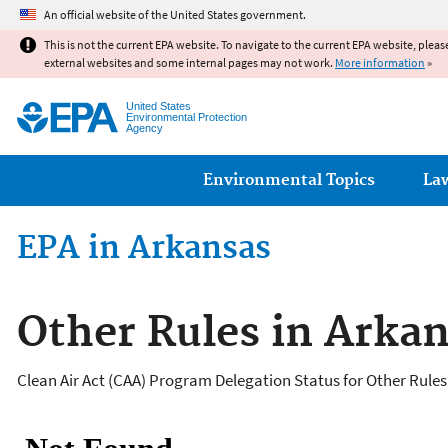
An official website of the United States government.
This is not the current EPA website. To navigate to the current EPA website, pleas
external websites and some internal pages may not work.
More information
»
United States
Environmental Protection
Agency
Main menu
Environmental Topics
La
EPA in Arkansas
Other Rules in Arka
Clean Air Act (CAA) Program Delegation Status for Other Rules