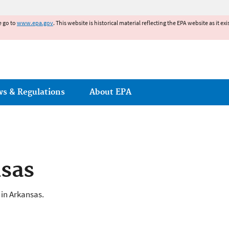
Jump to main content
e go to
www.epa.gov
. This website is historical material reflecting the EPA website as it 
ws & Regulations
About EPA
nsas
 in Arkansas.