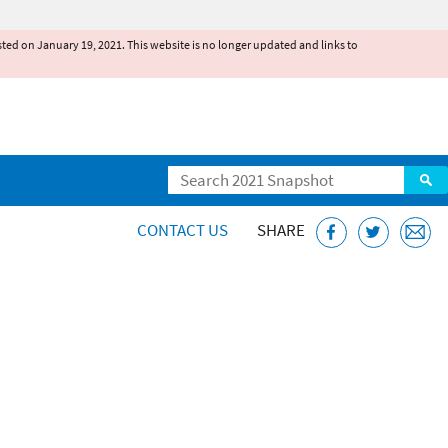
existed on January 19, 2021. This website is no longer updated and links to
Search
CONTACT US
SHARE